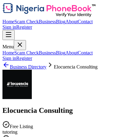
Home
Scam Check
Business
Blog
About
Contact
Sign in
Register
Menu
Home
Scam Check
Business
Blog
About
Contact
Sign in
Register
Business Directory
Elocuencia Consulting
Elocuencia Consulting
Free Listing
tutoring