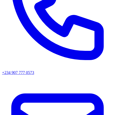
+234 907 777 0573