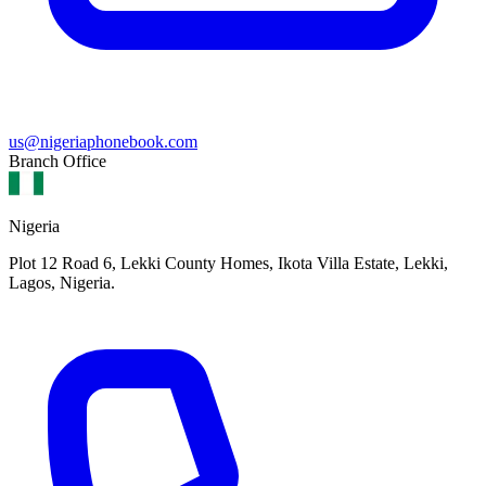
us@nigeriaphonebook.com
Branch Office
Nigeria
Plot 12 Road 6, Lekki County Homes, Ikota Villa Estate, Lekki,
Lagos, Nigeria.