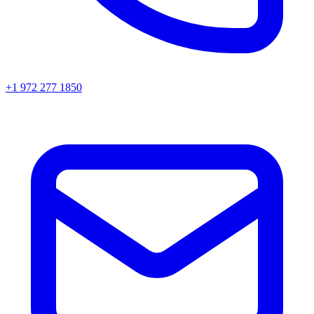
+1 972 277 1850