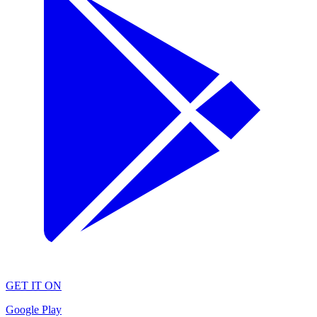
GET IT ON
Google Play