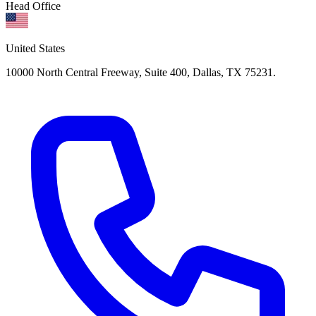
Head Office
United States
10000 North Central Freeway, Suite 400, Dallas, TX 75231.