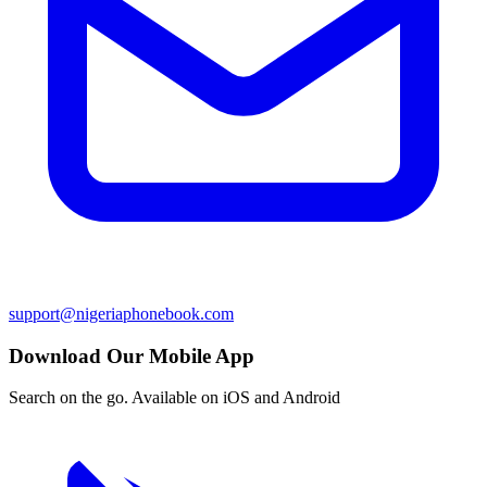
support@nigeriaphonebook.com
Download Our Mobile App
Search on the go. Available on iOS and Android