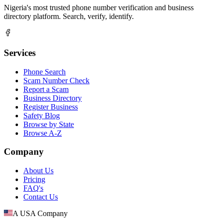
Nigeria's most trusted phone number verification and business
directory platform. Search, verify, identify.
Services
Phone Search
Scam Number Check
Report a Scam
Business Directory
Register Business
Safety Blog
Browse by State
Browse A-Z
Company
About Us
Pricing
FAQ's
Contact Us
A USA Company