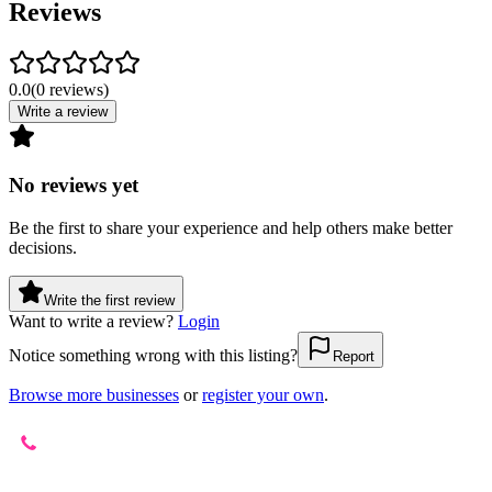
Reviews
0.0
(
0
reviews
)
Write a review
No reviews yet
Be the first to share your experience and help others make better
decisions.
Write the first review
Want to write a review?
Login
Notice something wrong with this listing?
Report
Browse more businesses
or
register your own
.