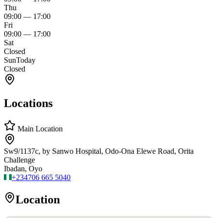
Thu
09:00
—
17:00
Fri
09:00
—
17:00
Sat
Closed
Sun
Today
Closed
Locations
Main Location
Sw9/1137c, by Sanwo Hospital, Odo-Ona Elewe Road, Orita
Challenge
Ibadan, Oyo
+234
706 665 5040
Location