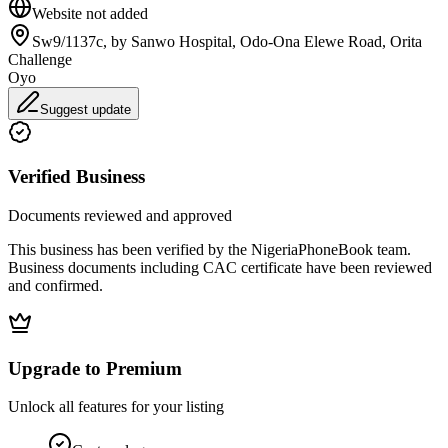
Website not added
Sw9/1137c, by Sanwo Hospital, Odo-Ona Elewe Road, Orita
Challenge
Oyo
Suggest update
Verified Business
Documents reviewed and approved
This business has been verified by the NigeriaPhoneBook team.
Business documents including CAC certificate have been reviewed
and confirmed.
Upgrade to Premium
Unlock all features for your listing