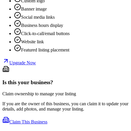
Custom logo
Banner image
Social media links
Business hours display
Click-to-call/email buttons
Website link
Featured listing placement
Upgrade Now
Is this your business?
Claim ownership to manage your listing
If you are the owner of this business, you can claim it to update your
details, add photos, and manage your listing.
Claim This Business