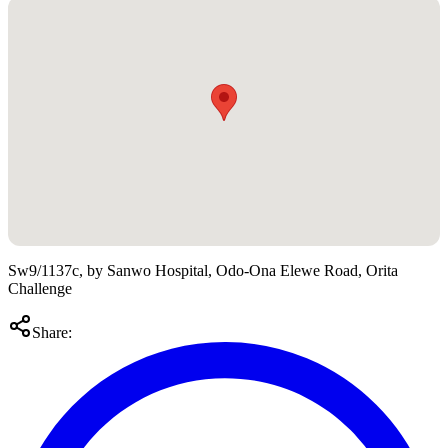
Sw9/1137c, by Sanwo Hospital, Odo-Ona Elewe Road, Orita
Challenge
Share: