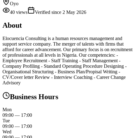
Oyo
40
views
Verified since
2 May 2026
About
Elocuencia Consulting is a human resources management and
support service company. The merger of talents with firms that
afford for career advancement. Our primary focus is on recruitment
of professionals at all levels in Nigeria. Our competencies: -
Employee Recruitment - Staff Training - Staff Management -
Company Profiling - Standard Operating Procedure Designing -
Organisational Structuring - Business Plan/Propisal Writing -
CV/Cover letter Review - Interview Coaching - Career Change
Advisory
Business Hours
Mon
09:00
—
17:00
Tue
09:00
—
17:00
Wed
09:00
—
17:00