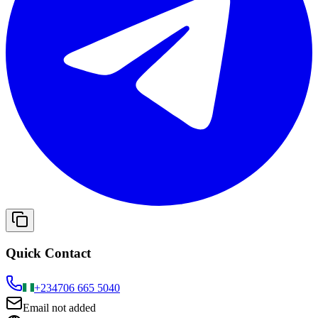
Quick Contact
+234
706 665 5040
Email not added