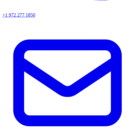
+1 972 277 1850