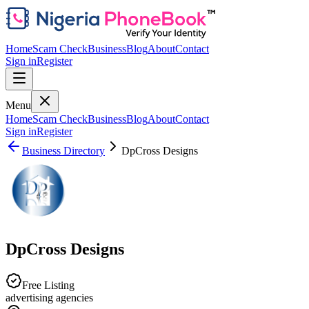
Home
Scam Check
Business
Blog
About
Contact
Sign in
Register
Menu
Home
Scam Check
Business
Blog
About
Contact
Sign in
Register
Business Directory
DpCross Designs
DpCross Designs
Free Listing
advertising agencies