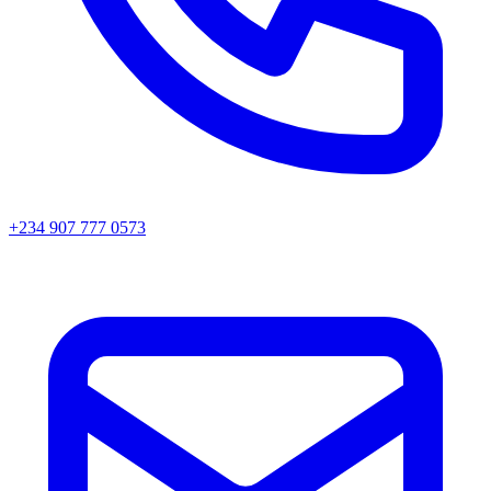
+234 907 777 0573