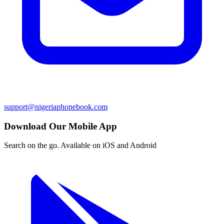
support@nigeriaphonebook.com
Download Our Mobile App
Search on the go. Available on iOS and Android