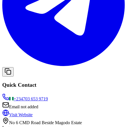
Quick Contact
+234
703 653 9719
Email not added
Visit Website
No 6 CMD Road Beside Magodo Estate