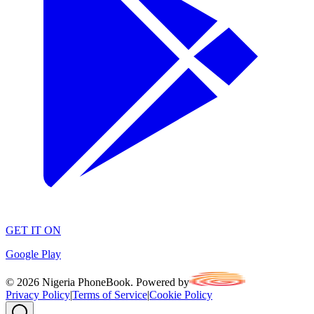
GET IT ON
Google Play
©
2026
Nigeria PhoneBook. Powered by
Privacy Policy
|
Terms of Service
|
Cookie Policy