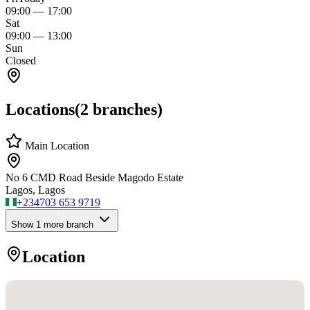
09:00
—
17:00
Sat
09:00
—
13:00
Sun
Closed
Locations
(
2
branches)
Main Location
No 6 CMD Road Beside Magodo Estate
Lagos, Lagos
+234
703 653 9719
Show
1
more branch
Location