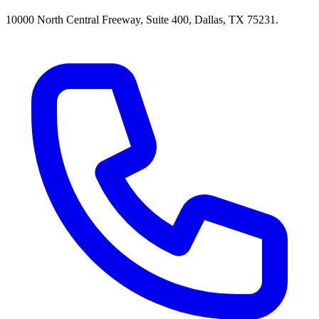
10000 North Central Freeway, Suite 400, Dallas, TX 75231.