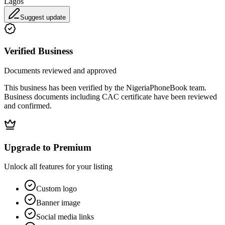
Lagos
Suggest update
Verified Business
Documents reviewed and approved
This business has been verified by the NigeriaPhoneBook team.
Business documents including CAC certificate have been reviewed
and confirmed.
Upgrade to Premium
Unlock all features for your listing
Custom logo
Banner image
Social media links