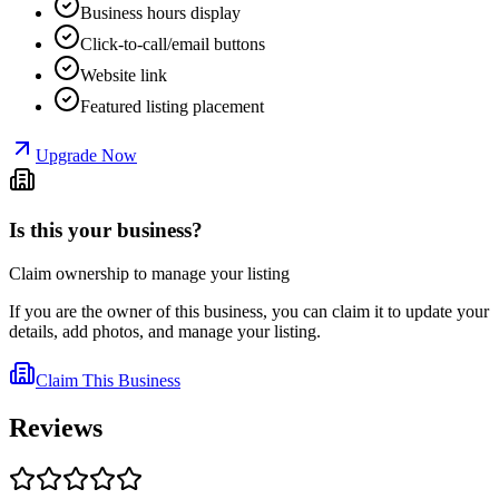
Business hours display
Click-to-call/email buttons
Website link
Featured listing placement
Upgrade Now
Is this your business?
Claim ownership to manage your listing
If you are the owner of this business, you can claim it to update your
details, add photos, and manage your listing.
Claim This Business
Reviews