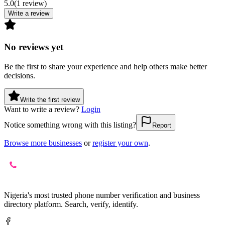
5.0
(
1
review
)
Write a review
No reviews yet
Be the first to share your experience and help others make better
decisions.
Write the first review
Want to write a review?
Login
Notice something wrong with this listing?
Report
Browse more businesses
or
register your own
.
Nigeria's most trusted phone number verification and business
directory platform. Search, verify, identify.