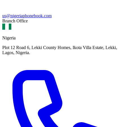
us@nigeriaphonebook.com
Branch Office
Nigeria
Plot 12 Road 6, Lekki County Homes, Ikota Villa Estate, Lekki,
Lagos, Nigeria.