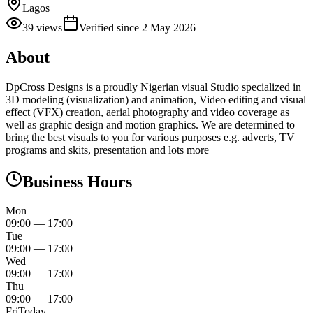
Lagos
39
views
Verified since
2 May 2026
About
DpCross Designs is a proudly Nigerian visual Studio specialized in
3D modeling (visualization) and animation, Video editing and visual
effect (VFX) creation, aerial photography and video coverage as
well as graphic design and motion graphics. We are determined to
bring the best visuals to you for various purposes e.g. adverts, TV
programs and skits, presentation and lots more
Business Hours
Mon
09:00
—
17:00
Tue
09:00
—
17:00
Wed
09:00
—
17:00
Thu
09:00
—
17:00
Fri
Today