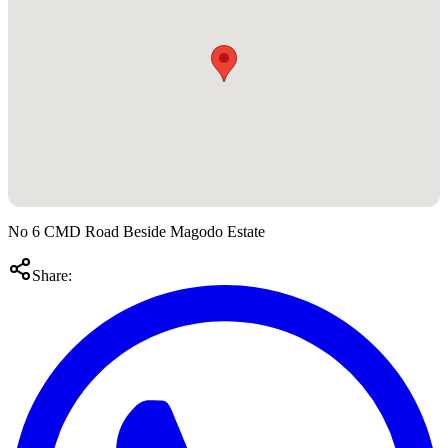
No 6 CMD Road Beside Magodo Estate
Share: