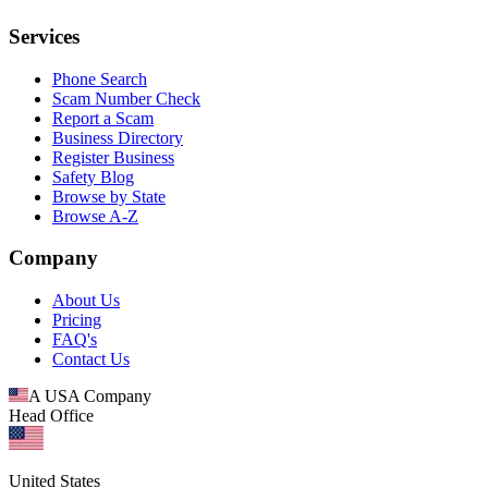
Services
Phone Search
Scam Number Check
Report a Scam
Business Directory
Register Business
Safety Blog
Browse by State
Browse A-Z
Company
About Us
Pricing
FAQ's
Contact Us
A USA Company
Head Office
United States