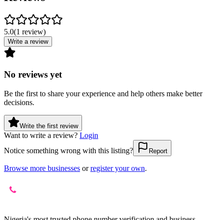
5.0
(
1
review
)
Write a review
No reviews yet
Be the first to share your experience and help others make better
decisions.
Write the first review
Want to write a review?
Login
Notice something wrong with this listing?
Report
Browse more businesses
or
register your own
.
Nigeria's most trusted phone number verification and business