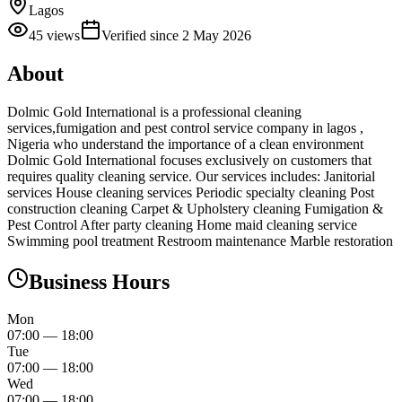
Lagos
45
views
Verified since
2 May 2026
About
Dolmic Gold International is a professional cleaning
services,fumigation and pest control service company in lagos ,
Nigeria who understand the importance of a clean environment
Dolmic Gold International focuses exclusively on customers that
requires quality cleaning service. Our services includes: Janitorial
services House cleaning services Periodic specialty cleaning Post
construction cleaning Carpet & Upholstery cleaning Fumigation &
Pest Control After party cleaning Home maid cleaning service
Swimming pool treatment Restroom maintenance Marble restoration
Business Hours
Mon
07:00
—
18:00
Tue
07:00
—
18:00
Wed
07:00
—
18:00