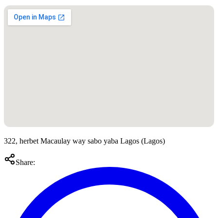
322, herbet Macaulay way sabo yaba Lagos
(
Lagos
)
Share: