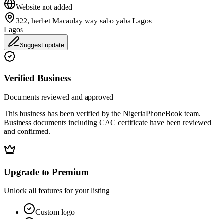
Website not added
322, herbet Macaulay way sabo yaba Lagos
Lagos
Suggest update
Verified Business
Documents reviewed and approved
This business has been verified by the NigeriaPhoneBook team.
Business documents including CAC certificate have been reviewed
and confirmed.
Upgrade to Premium
Unlock all features for your listing
Custom logo