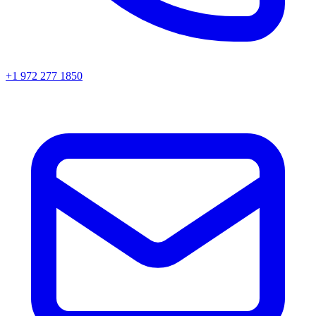
+1 972 277 1850