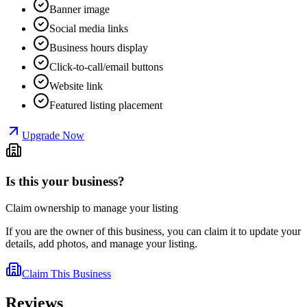
Banner image
Social media links
Business hours display
Click-to-call/email buttons
Website link
Featured listing placement
Upgrade Now
Is this your business?
Claim ownership to manage your listing
If you are the owner of this business, you can claim it to update your
details, add photos, and manage your listing.
Claim This Business
Reviews