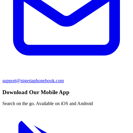
support@nigeriaphonebook.com
Download Our Mobile App
Search on the go. Available on iOS and Android