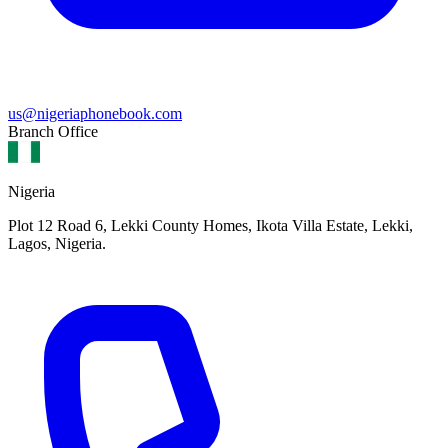
us@nigeriaphonebook.com
Branch Office
Nigeria
Plot 12 Road 6, Lekki County Homes, Ikota Villa Estate, Lekki,
Lagos, Nigeria.