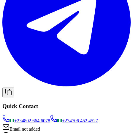
Quick Contact
+234
802 664 6078
+234
706 452 4527
Email not added