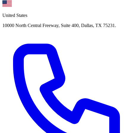
United States
10000 North Central Freeway, Suite 400, Dallas, TX 75231.