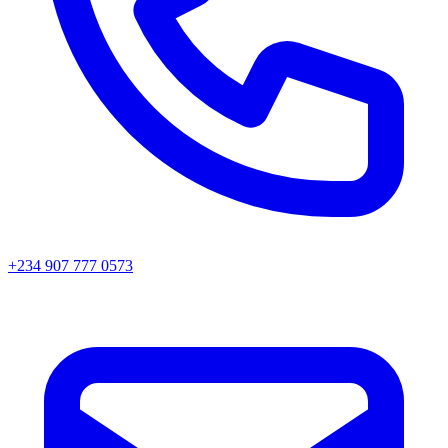
+234 907 777 0573