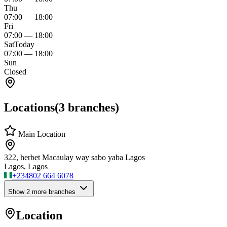
Thu
07:00
—
18:00
Fri
07:00
—
18:00
Sat
Today
07:00
—
18:00
Sun
Closed
Locations
(
3
branches)
Main Location
322, herbet Macaulay way sabo yaba Lagos
Lagos, Lagos
+234
802 664 6078
Show
2
more branch
es
Location