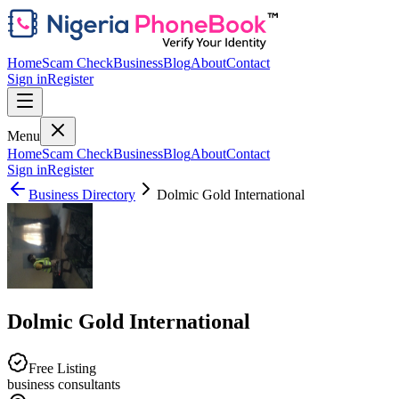
Home
Scam Check
Business
Blog
About
Contact
Sign in
Register
Menu
Home
Scam Check
Business
Blog
About
Contact
Sign in
Register
Business Directory
Dolmic Gold International
Dolmic Gold International
Free Listing
business consultants