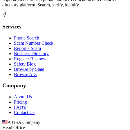
directory platform. Search, verify, identify.
Services
Phone Search
Scam Number Check
Report a Scam
Business Directory
Register Business
Safety Blog
Browse by State
Browse A-Z
Company
About Us
Pricing
FAQ's
Contact Us
A USA Company
Head Office