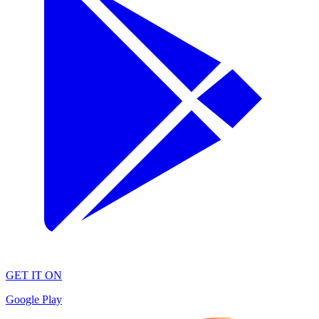
GET IT ON
Google Play