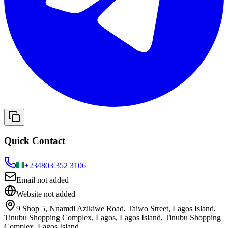
Quick Contact
+234
803 352 3106
Email not added
Website not added
9 Shop 5, Nnamdi Azikiwe Road, Taiwo Street, Lagos Island,
Tinubu Shopping Complex, Lagos, Lagos Island, Tinubu Shopping
Complex, Lagos Island