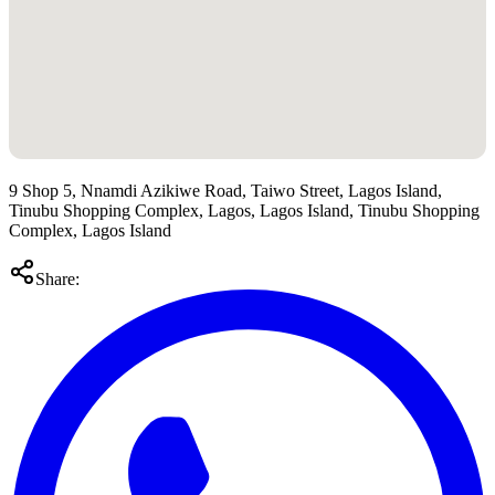
9 Shop 5, Nnamdi Azikiwe Road, Taiwo Street, Lagos Island,
Tinubu Shopping Complex, Lagos, Lagos Island, Tinubu Shopping
Complex, Lagos Island
Share: