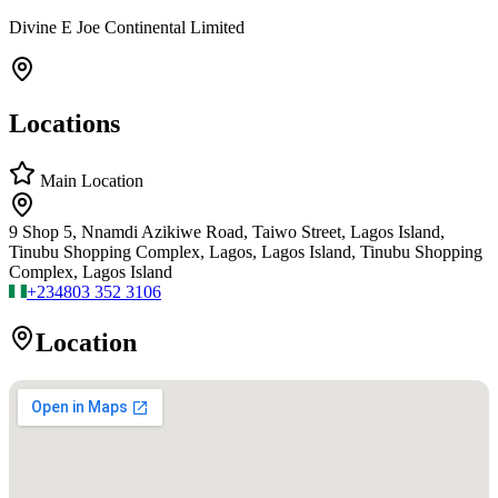
Divine E Joe Continental Limited
Locations
Main Location
9 Shop 5, Nnamdi Azikiwe Road, Taiwo Street, Lagos Island,
Tinubu Shopping Complex, Lagos, Lagos Island, Tinubu Shopping
Complex, Lagos Island
+234
803 352 3106
Location