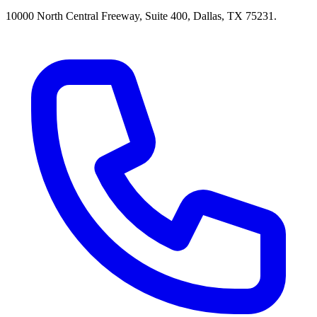
10000 North Central Freeway, Suite 400, Dallas, TX 75231.