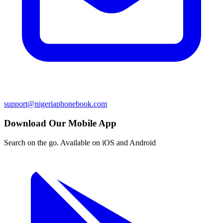
support@nigeriaphonebook.com
Download Our Mobile App
Search on the go. Available on iOS and Android