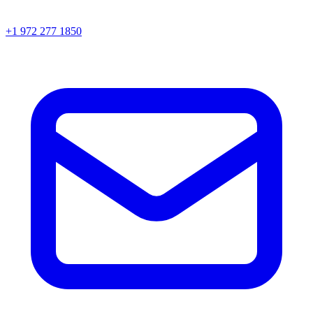
+1 972 277 1850