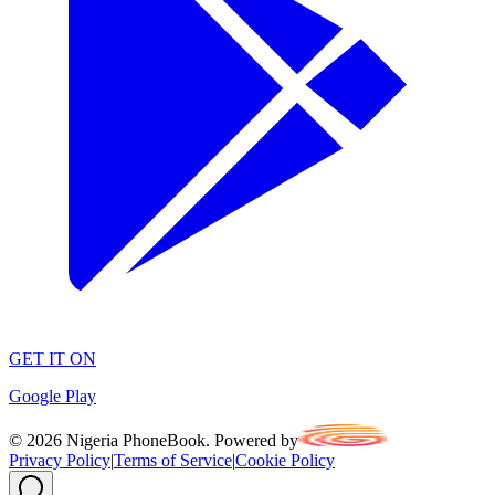
GET IT ON
Google Play
©
2026
Nigeria PhoneBook. Powered by
Privacy Policy
|
Terms of Service
|
Cookie Policy