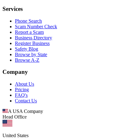
Services
Phone Search
Scam Number Check
Report a Scam
Business Directory
Register Business
Safety Blog
Browse by State
Browse A-Z
Company
About Us
Pricing
FAQ's
Contact Us
A USA Company
Head Office
United States