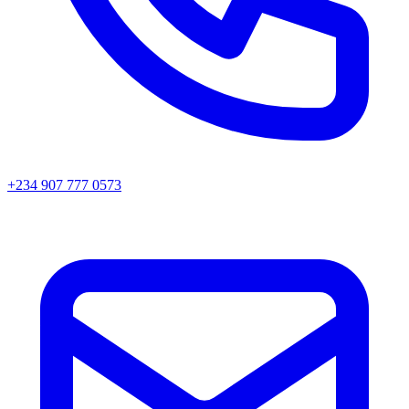
+234 907 777 0573