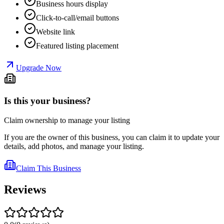
Business hours display
Click-to-call/email buttons
Website link
Featured listing placement
Upgrade Now
Is this your business?
Claim ownership to manage your listing
If you are the owner of this business, you can claim it to update your
details, add photos, and manage your listing.
Claim This Business
Reviews