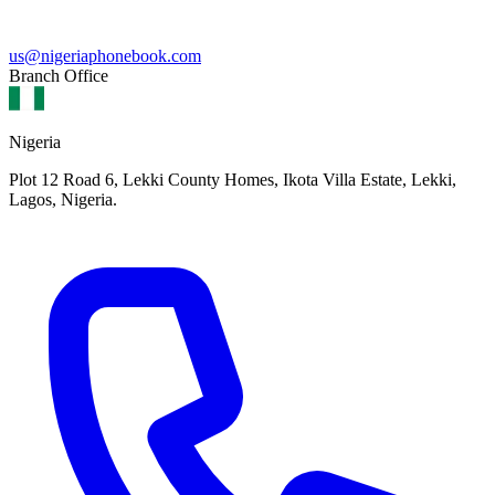
us@nigeriaphonebook.com
Branch Office
Nigeria
Plot 12 Road 6, Lekki County Homes, Ikota Villa Estate, Lekki,
Lagos, Nigeria.