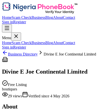
Home
Scam Check
Business
Blog
About
Contact
Sign in
Register
Menu
Home
Scam Check
Business
Blog
About
Contact
Sign in
Register
Business Directory
Divine E Joe Continental Limited
Divine E Joe Continental Limited
Free Listing
boutiques
29
views
Verified since
4 May 2026
About