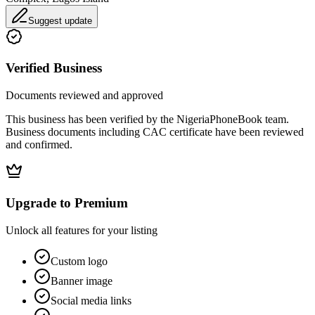
Suggest update
Verified Business
Documents reviewed and approved
This business has been verified by the NigeriaPhoneBook team.
Business documents including CAC certificate have been reviewed
and confirmed.
Upgrade to Premium
Unlock all features for your listing
Custom logo
Banner image
Social media links