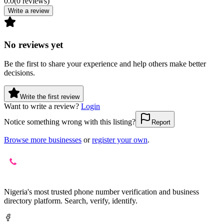
0.0
(
0
reviews
)
Write a review
No reviews yet
Be the first to share your experience and help others make better
decisions.
Write the first review
Want to write a review?
Login
Notice something wrong with this listing?
Report
Browse more businesses
or
register your own
.
Nigeria's most trusted phone number verification and business
directory platform. Search, verify, identify.