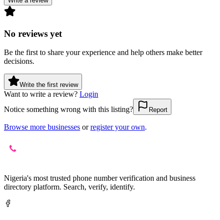
Write a review
No reviews yet
Be the first to share your experience and help others make better
decisions.
Write the first review
Want to write a review?
Login
Notice something wrong with this listing?
Report
Browse more businesses
or
register your own
.
Nigeria's most trusted phone number verification and business
directory platform. Search, verify, identify.