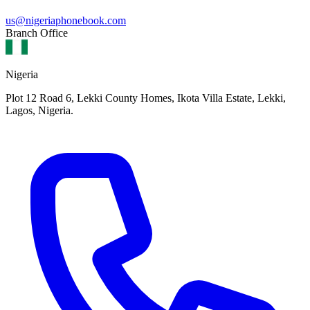
us@nigeriaphonebook.com
Branch Office
Nigeria
Plot 12 Road 6, Lekki County Homes, Ikota Villa Estate, Lekki,
Lagos, Nigeria.