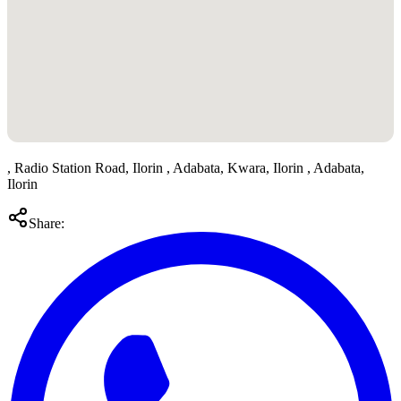
, Radio Station Road, Ilorin , Adabata, Kwara, Ilorin , Adabata,
Ilorin
Share: