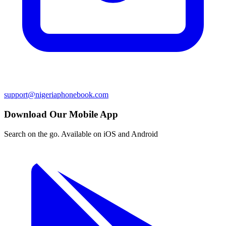
support@nigeriaphonebook.com
Download Our Mobile App
Search on the go. Available on iOS and Android