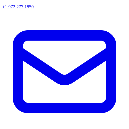
+1 972 277 1850