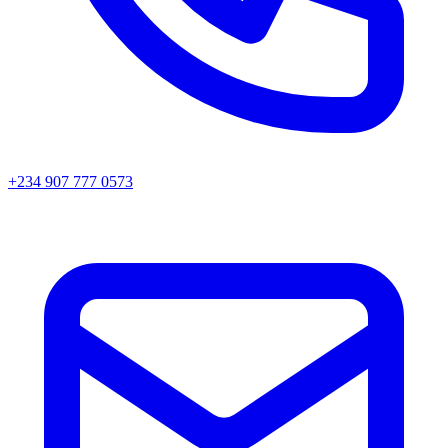
+234 907 777 0573