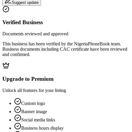
Suggest update
Verified Business
Documents reviewed and approved
This business has been verified by the NigeriaPhoneBook team.
Business documents including CAC certificate have been reviewed
and confirmed.
Upgrade to Premium
Unlock all features for your listing
Custom logo
Banner image
Social media links
Business hours display