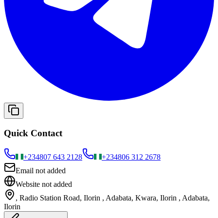
Quick Contact
+234
807 643 2128
+234
806 312 2678
Email not added
Website not added
, Radio Station Road, Ilorin , Adabata, Kwara, Ilorin , Adabata,
Ilorin