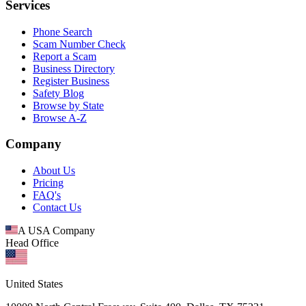
Services
Phone Search
Scam Number Check
Report a Scam
Business Directory
Register Business
Safety Blog
Browse by State
Browse A-Z
Company
About Us
Pricing
FAQ's
Contact Us
A USA Company
Head Office
United States