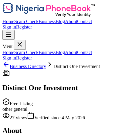
Home
Scam Check
Business
Blog
About
Contact
Sign in
Register
Menu
Home
Scam Check
Business
Blog
About
Contact
Sign in
Register
Business Directory
Distinct One Investment
Distinct One Investment
Free Listing
other general
27
views
Verified since
4 May 2026
About