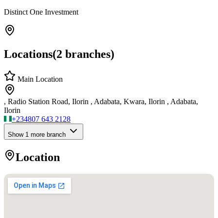
Distinct One Investment
Locations
(
2
branches)
Main Location
, Radio Station Road, Ilorin , Adabata, Kwara, Ilorin , Adabata,
Ilorin
+234
807 643 2128
Show
1
more branch
Location