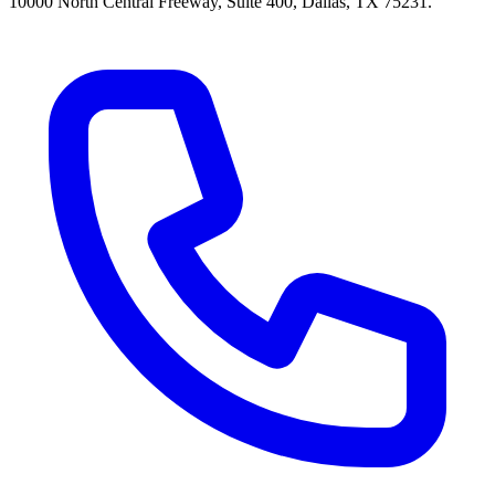
10000 North Central Freeway, Suite 400, Dallas, TX 75231.