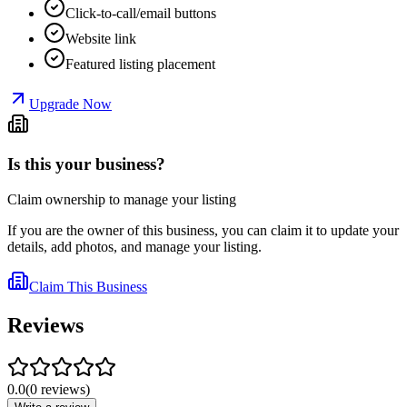
Click-to-call/email buttons
Website link
Featured listing placement
Upgrade Now
Is this your business?
Claim ownership to manage your listing
If you are the owner of this business, you can claim it to update your
details, add photos, and manage your listing.
Claim This Business
Reviews
0.0
(
0
reviews
)