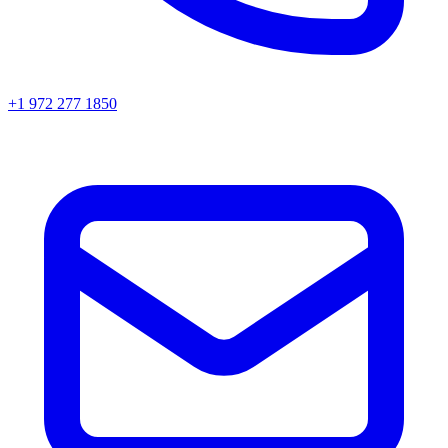
+1 972 277 1850