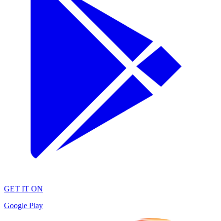
GET IT ON
Google Play