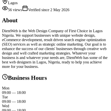
Lagos
56
views
Verified since
2 May 2026
About
DientWeb is the Web Design Company of First Choice in Lagos
Nigeria. We support businesses with unique website design,
eCommerce development, result driven search engine optimization
(SEO) services as well as strategic online marketing. Our goal is to
enhance the success of our clients' businesses through creative web
design and well crafted marketing strategies. Whatever your
business is and whatever your needs are, DientWeb has some of the
best web designers in Lagos, Nigeria, ready to help you achieve
more for your business.
Business Hours
Mon
09:00
—
18:00
Tue
09:00
—
18:00
Wed
09:00
—
18:00