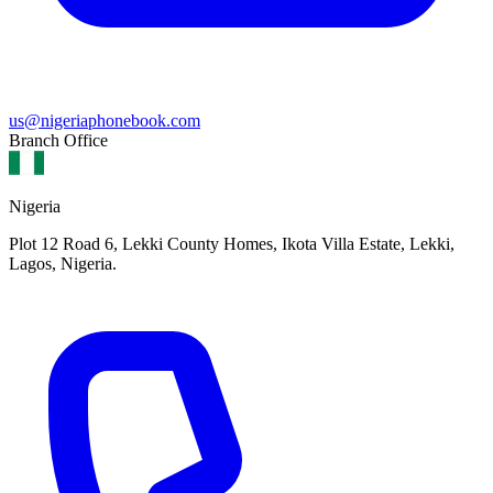
us@nigeriaphonebook.com
Branch Office
Nigeria
Plot 12 Road 6, Lekki County Homes, Ikota Villa Estate, Lekki,
Lagos, Nigeria.