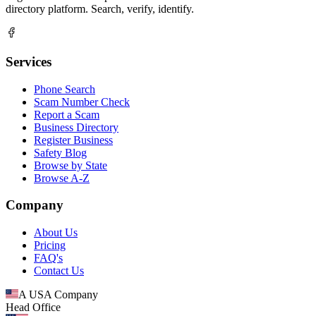
directory platform. Search, verify, identify.
Services
Phone Search
Scam Number Check
Report a Scam
Business Directory
Register Business
Safety Blog
Browse by State
Browse A-Z
Company
About Us
Pricing
FAQ's
Contact Us
A USA Company
Head Office