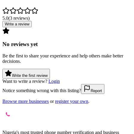
5.0
(
3
reviews
)
Write a review
No reviews yet
Be the first to share your experience and help others make better
decisions.
Write the first review
Want to write a review?
Login
Notice something wrong with this listing?
Report
Browse more businesses
or
register your own
.
Nigeria's most trusted phone number verification and business