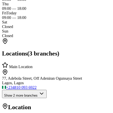
Thu
09:00
—
18:00
Fri
Today
09:00
—
18:00
Sat
Closed
Sun
Closed
Locations
(
3
branches)
Main Location
77, Adebola Street, Off Adeniran Ogunsaya Street
Lagos, Lagos
+234
810 093 6922
Show
2
more branch
es
Location