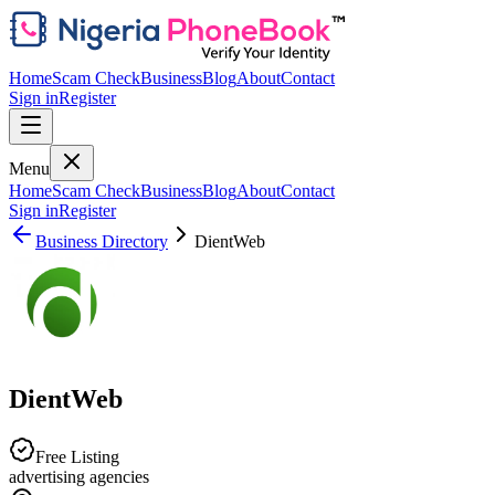
Home
Scam Check
Business
Blog
About
Contact
Sign in
Register
Menu
Home
Scam Check
Business
Blog
About
Contact
Sign in
Register
Business Directory
DientWeb
DientWeb
Free Listing
advertising agencies