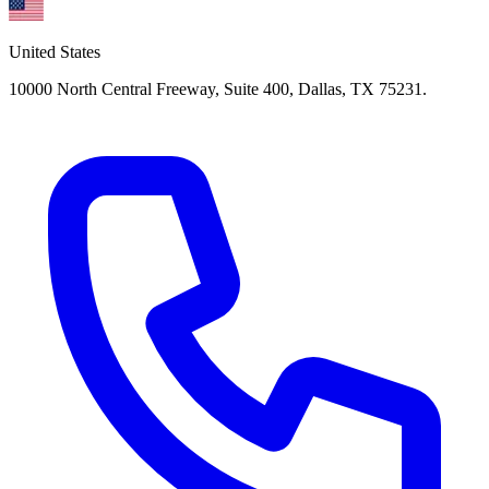
United States
10000 North Central Freeway, Suite 400, Dallas, TX 75231.