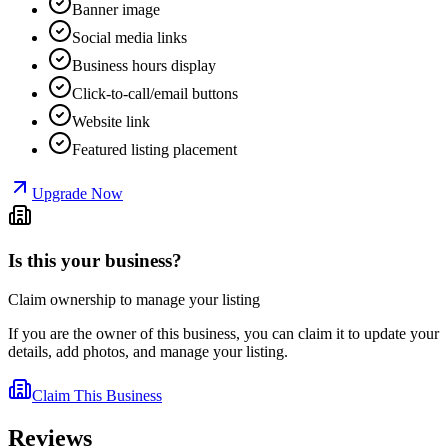
Banner image
Social media links
Business hours display
Click-to-call/email buttons
Website link
Featured listing placement
Upgrade Now
Is this your business?
Claim ownership to manage your listing
If you are the owner of this business, you can claim it to update your
details, add photos, and manage your listing.
Claim This Business
Reviews