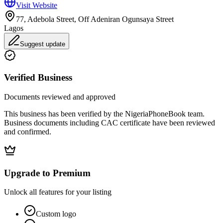
Visit Website
77, Adebola Street, Off Adeniran Ogunsaya Street
Lagos
Suggest update
Verified Business
Documents reviewed and approved
This business has been verified by the NigeriaPhoneBook team.
Business documents including CAC certificate have been reviewed
and confirmed.
Upgrade to Premium
Unlock all features for your listing
Custom logo