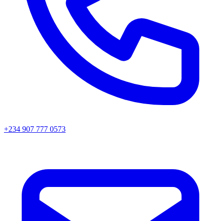
+234 907 777 0573