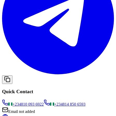
Quick Contact
+234
810 093 6922
+234
814 850 6593
Email not added