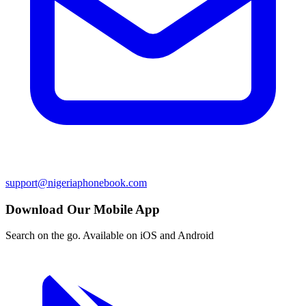
support@nigeriaphonebook.com
Download Our Mobile App
Search on the go. Available on iOS and Android