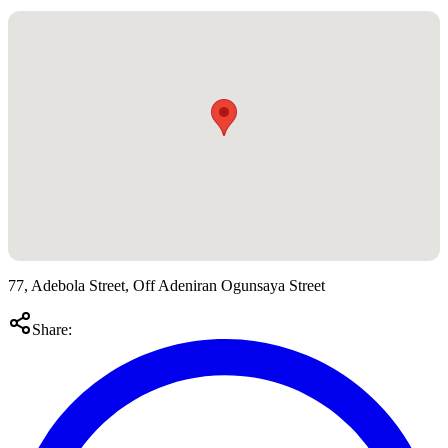
77, Adebola Street, Off Adeniran Ogunsaya Street
Share: