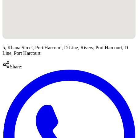
5, Khana Street, Port Harcourt, D Line, Rivers, Port Harcourt, D
Line, Port Harcourt
Share: