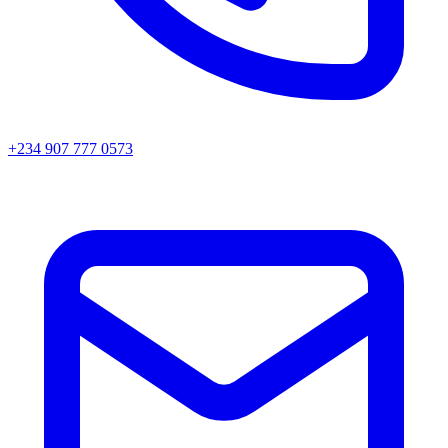
+234 907 777 0573