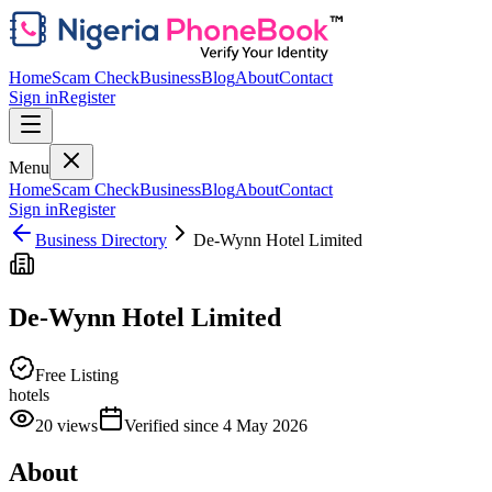
Home
Scam Check
Business
Blog
About
Contact
Sign in
Register
Menu
Home
Scam Check
Business
Blog
About
Contact
Sign in
Register
Business Directory
De-Wynn Hotel Limited
De-Wynn Hotel Limited
Free Listing
hotels
20
views
Verified since
4 May 2026
About