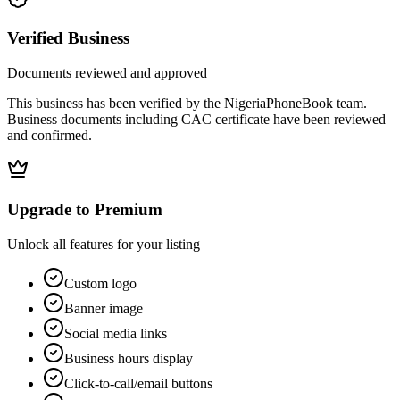
Verified Business
Documents reviewed and approved
This business has been verified by the NigeriaPhoneBook team.
Business documents including CAC certificate have been reviewed
and confirmed.
Upgrade to Premium
Unlock all features for your listing
Custom logo
Banner image
Social media links
Business hours display
Click-to-call/email buttons