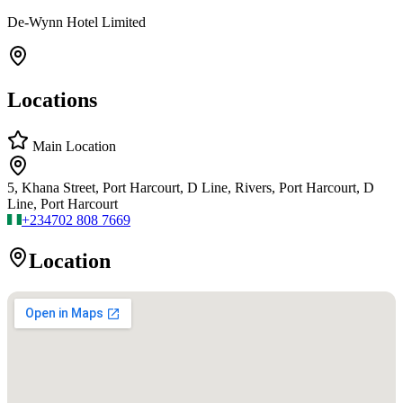
De-Wynn Hotel Limited
Locations
Main Location
5, Khana Street, Port Harcourt, D Line, Rivers, Port Harcourt, D
Line, Port Harcourt
+234
702 808 7669
Location