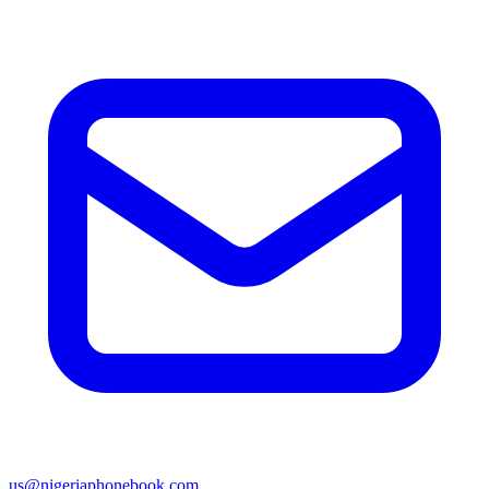
us@nigeriaphonebook.com