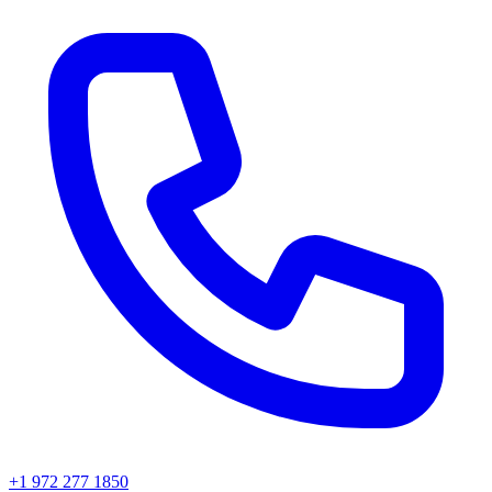
+1 972 277 1850