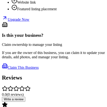
Website link
Featured listing placement
Upgrade Now
Is this your business?
Claim ownership to manage your listing
If you are the owner of this business, you can claim it to update your
details, add photos, and manage your listing.
Claim This Business
Reviews
0.0
(
0
reviews
)
Write a review