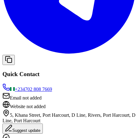
Quick Contact
+234
702 808 7669
Email not added
Website not added
5, Khana Street, Port Harcourt, D Line, Rivers, Port Harcourt, D
Line, Port Harcourt
Suggest update