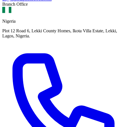
Branch Office
Nigeria
Plot 12 Road 6, Lekki County Homes, Ikota Villa Estate, Lekki,
Lagos, Nigeria.