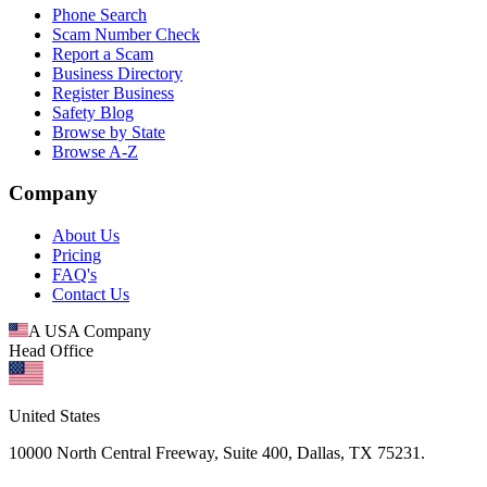
Phone Search
Scam Number Check
Report a Scam
Business Directory
Register Business
Safety Blog
Browse by State
Browse A-Z
Company
About Us
Pricing
FAQ's
Contact Us
A USA Company
Head Office
United States
10000 North Central Freeway, Suite 400, Dallas, TX 75231.