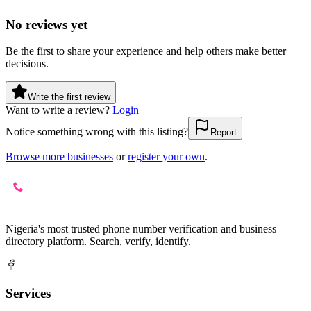
No reviews yet
Be the first to share your experience and help others make better
decisions.
Write the first review
Want to write a review?
Login
Notice something wrong with this listing?
Report
Browse more businesses
or
register your own
.
Nigeria's most trusted phone number verification and business
directory platform. Search, verify, identify.
Services