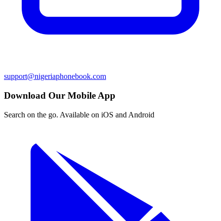
support@nigeriaphonebook.com
Download Our Mobile App
Search on the go. Available on iOS and Android