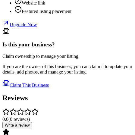
Website link
Featured listing placement
Upgrade Now
Is this your business?
Claim ownership to manage your listing
If you are the owner of this business, you can claim it to update your
details, add photos, and manage your listing.
Claim This Business
Reviews
0.0
(
0
reviews
)
Write a review