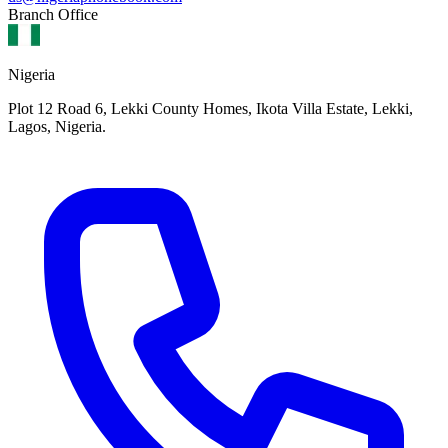
Branch Office
Nigeria
Plot 12 Road 6, Lekki County Homes, Ikota Villa Estate, Lekki,
Lagos, Nigeria.