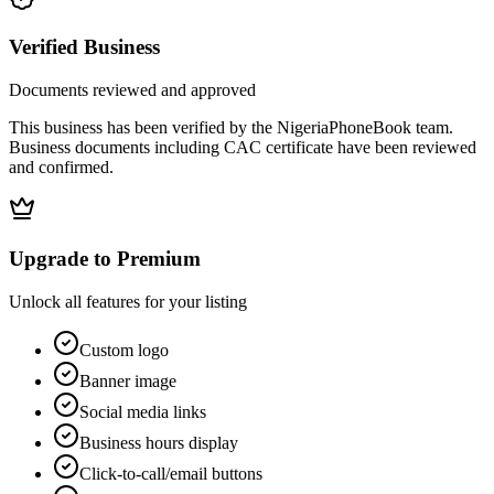
Verified Business
Documents reviewed and approved
This business has been verified by the NigeriaPhoneBook team.
Business documents including CAC certificate have been reviewed
and confirmed.
Upgrade to Premium
Unlock all features for your listing
Custom logo
Banner image
Social media links
Business hours display
Click-to-call/email buttons