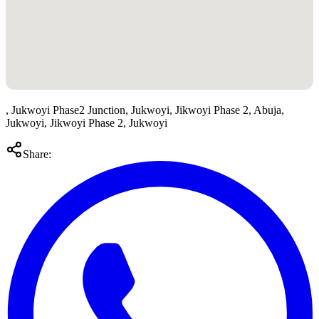
, Jukwoyi Phase2 Junction, Jukwoyi, Jikwoyi Phase 2, Abuja,
Jukwoyi, Jikwoyi Phase 2, Jukwoyi
Share: