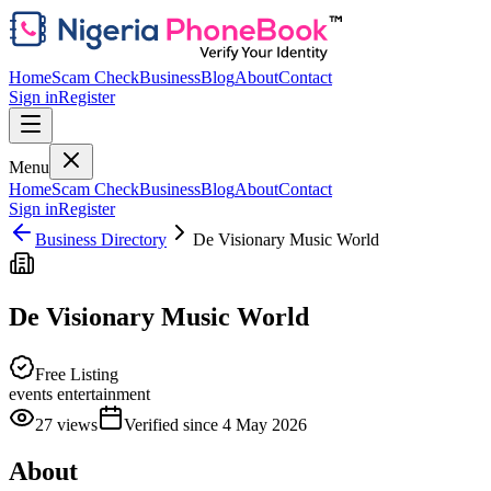
Home
Scam Check
Business
Blog
About
Contact
Sign in
Register
Menu
Home
Scam Check
Business
Blog
About
Contact
Sign in
Register
Business Directory
De Visionary Music World
De Visionary Music World
Free Listing
events entertainment
27
views
Verified since
4 May 2026
About