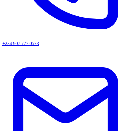
+234 907 777 0573