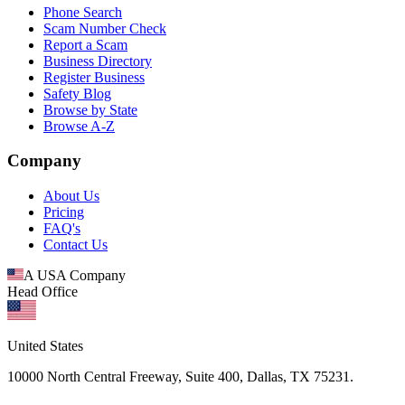
Phone Search
Scam Number Check
Report a Scam
Business Directory
Register Business
Safety Blog
Browse by State
Browse A-Z
Company
About Us
Pricing
FAQ's
Contact Us
A USA Company
Head Office
United States
10000 North Central Freeway, Suite 400, Dallas, TX 75231.