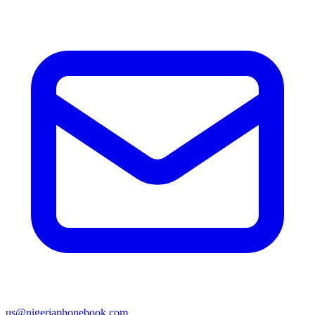
us@nigeriaphonebook.com