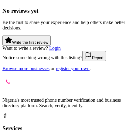
No reviews yet
Be the first to share your experience and help others make better
decisions.
Write the first review
Want to write a review?
Login
Notice something wrong with this listing?
Report
Browse more businesses
or
register your own
.
Nigeria's most trusted phone number verification and business
directory platform. Search, verify, identify.
Services