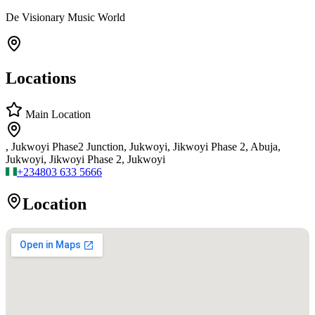
De Visionary Music World
Locations
Main Location
, Jukwoyi Phase2 Junction, Jukwoyi, Jikwoyi Phase 2, Abuja,
Jukwoyi, Jikwoyi Phase 2, Jukwoyi
+234
803 633 5666
Location