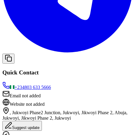
Quick Contact
+234
803 633 5666
Email not added
Website not added
, Jukwoyi Phase2 Junction, Jukwoyi, Jikwoyi Phase 2, Abuja,
Jukwoyi, Jikwoyi Phase 2, Jukwoyi
Suggest update