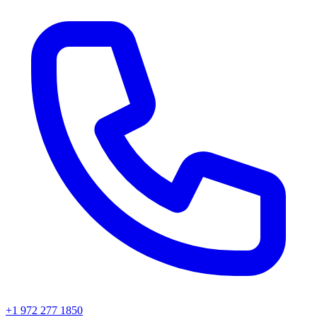
+1 972 277 1850