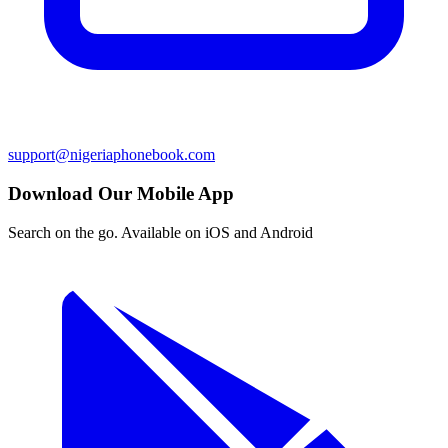
support@nigeriaphonebook.com
Download Our Mobile App
Search on the go. Available on iOS and Android