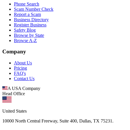
Phone Search
Scam Number Check
Report a Scam
Business Directory
Register Business
Safety Blog
Browse by State
Browse A-Z
Company
About Us
Pricing
FAQ's
Contact Us
A USA Company
Head Office
United States
10000 North Central Freeway, Suite 400, Dallas, TX 75231.