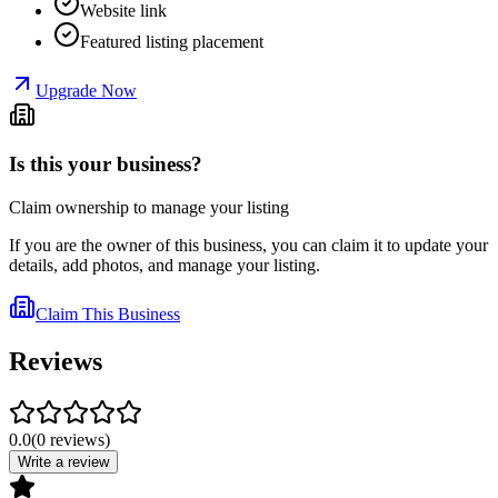
Website link
Featured listing placement
Upgrade Now
Is this your business?
Claim ownership to manage your listing
If you are the owner of this business, you can claim it to update your
details, add photos, and manage your listing.
Claim This Business
Reviews
0.0
(
0
reviews
)
Write a review