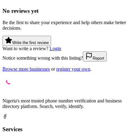
No reviews yet
Be the first to share your experience and help others make better
decisions.
Write the first review
Want to write a review?
Login
Notice something wrong with this listing?
Report
Browse more businesses
or
register your own
.
Nigeria's most trusted phone number verification and business
directory platform. Search, verify, identify.
Services