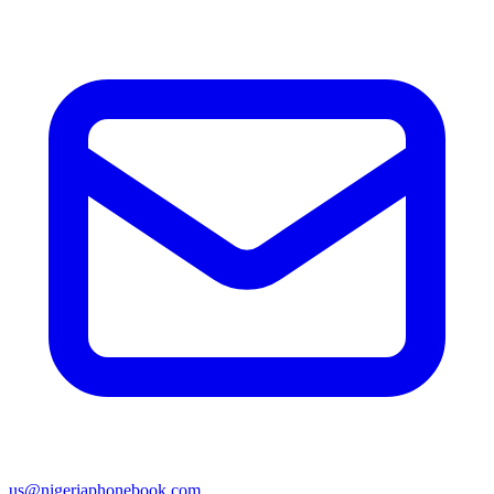
us@nigeriaphonebook.com