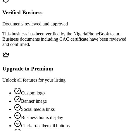
Verified Business
Documents reviewed and approved
This business has been verified by the NigeriaPhoneBook team.
Business documents including CAC certificate have been reviewed
and confirmed.
Upgrade to Premium
Unlock all features for your listing
Custom logo
Banner image
Social media links
Business hours display
Click-to-call/email buttons