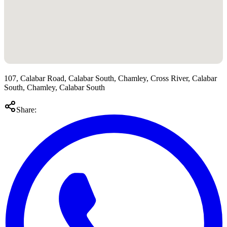
107, Calabar Road, Calabar South, Chamley, Cross River, Calabar
South, Chamley, Calabar South
Share: