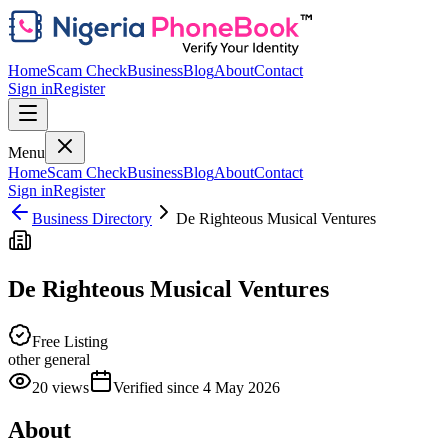
Home
Scam Check
Business
Blog
About
Contact
Sign in
Register
Menu
Home
Scam Check
Business
Blog
About
Contact
Sign in
Register
Business Directory
De Righteous Musical Ventures
De Righteous Musical Ventures
Free Listing
other general
20
views
Verified since
4 May 2026
About