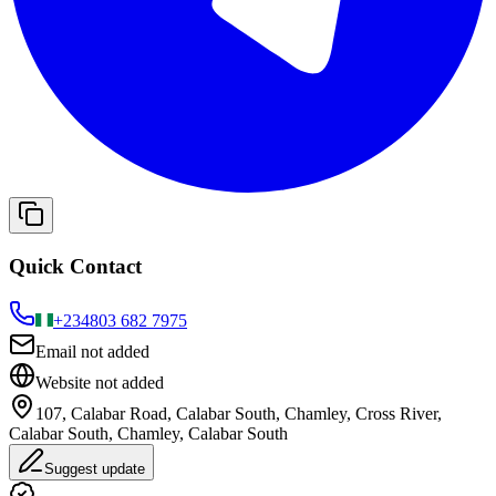
Quick Contact
+234
803 682 7975
Email not added
Website not added
107, Calabar Road, Calabar South, Chamley, Cross River,
Calabar South, Chamley, Calabar South
Suggest update