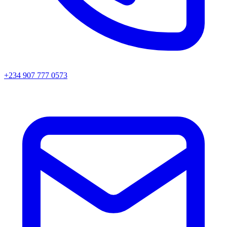
+234 907 777 0573