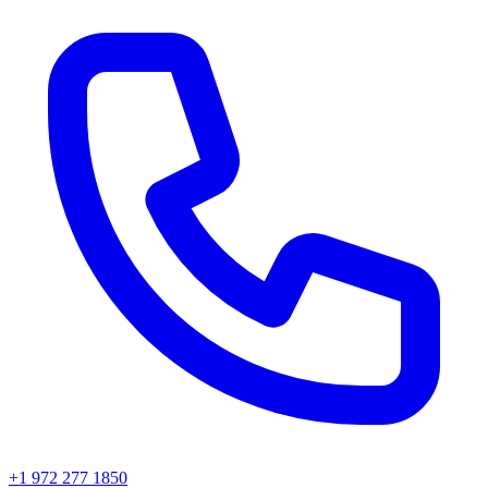
+1 972 277 1850