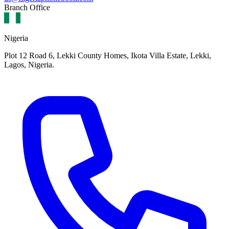
Branch Office
Nigeria
Plot 12 Road 6, Lekki County Homes, Ikota Villa Estate, Lekki,
Lagos, Nigeria.