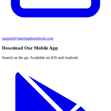
support@nigeriaphonebook.com
Download Our Mobile App
Search on the go. Available on iOS and Android