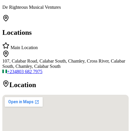
De Righteous Musical Ventures
Locations
Main Location
107, Calabar Road, Calabar South, Chamley, Cross River, Calabar
South, Chamley, Calabar South
+234
803 682 7975
Location