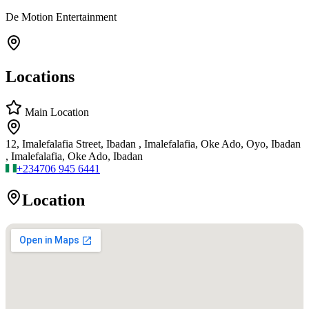
De Motion Entertainment
Locations
Main Location
12, Imalefalafia Street, Ibadan , Imalefalafia, Oke Ado, Oyo, Ibadan
, Imalefalafia, Oke Ado, Ibadan
+234
706 945 6441
Location