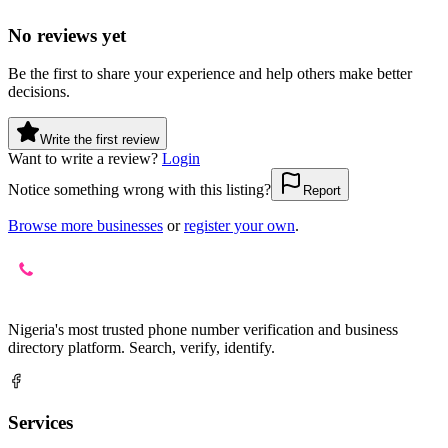
No reviews yet
Be the first to share your experience and help others make better
decisions.
Write the first review
Want to write a review?
Login
Notice something wrong with this listing?
Report
Browse more businesses
or
register your own
.
Nigeria's most trusted phone number verification and business
directory platform. Search, verify, identify.
Services