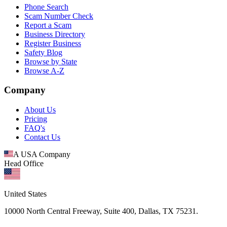
Phone Search
Scam Number Check
Report a Scam
Business Directory
Register Business
Safety Blog
Browse by State
Browse A-Z
Company
About Us
Pricing
FAQ's
Contact Us
A USA Company
Head Office
United States
10000 North Central Freeway, Suite 400, Dallas, TX 75231.