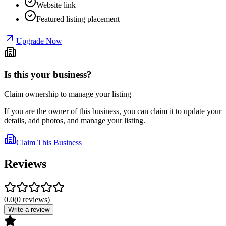
Website link
Featured listing placement
Upgrade Now
Is this your business?
Claim ownership to manage your listing
If you are the owner of this business, you can claim it to update your
details, add photos, and manage your listing.
Claim This Business
Reviews
0.0
(
0
reviews
)
Write a review