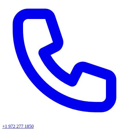
+1 972 277 1850