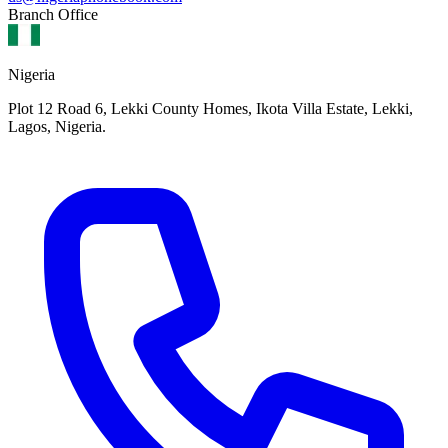
Branch Office
Nigeria
Plot 12 Road 6, Lekki County Homes, Ikota Villa Estate, Lekki,
Lagos, Nigeria.