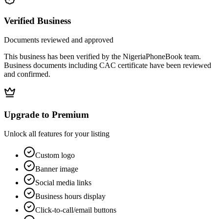
Verified Business
Documents reviewed and approved
This business has been verified by the NigeriaPhoneBook team.
Business documents including CAC certificate have been reviewed
and confirmed.
Upgrade to Premium
Unlock all features for your listing
Custom logo
Banner image
Social media links
Business hours display
Click-to-call/email buttons