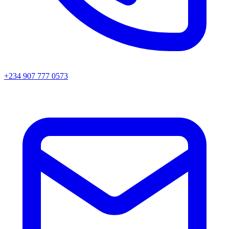
+234 907 777 0573