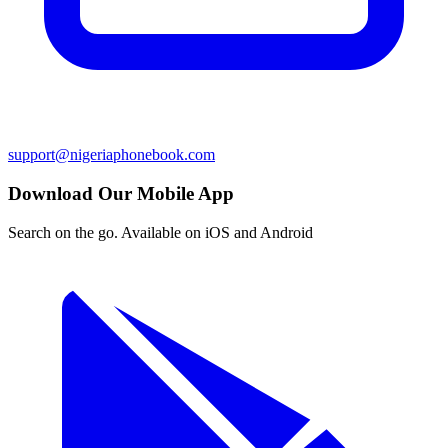
support@nigeriaphonebook.com
Download Our Mobile App
Search on the go. Available on iOS and Android