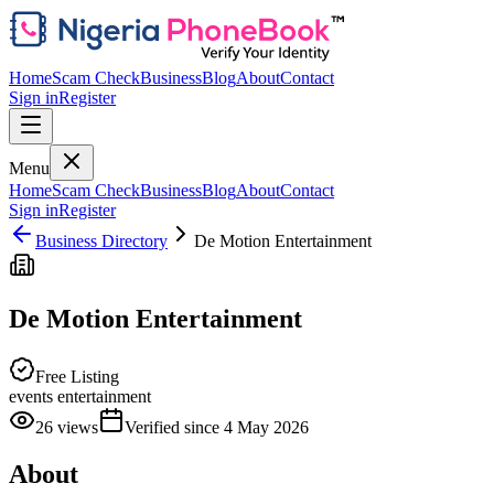
Home
Scam Check
Business
Blog
About
Contact
Sign in
Register
Menu
Home
Scam Check
Business
Blog
About
Contact
Sign in
Register
Business Directory
De Motion Entertainment
De Motion Entertainment
Free Listing
events entertainment
26
views
Verified since
4 May 2026
About