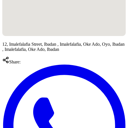
12, Imalefalafia Street, Ibadan , Imalefalafia, Oke Ado, Oyo, Ibadan
, Imalefalafia, Oke Ado, Ibadan
Share: