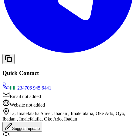
Quick Contact
+234
706 945 6441
Email not added
Website not added
12, Imalefalafia Street, Ibadan , Imalefalafia, Oke Ado, Oyo,
Ibadan , Imalefalafia, Oke Ado, Ibadan
Suggest update