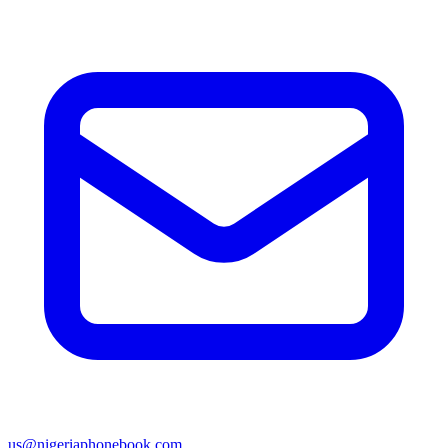
us@nigeriaphonebook.com