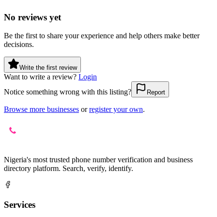
No reviews yet
Be the first to share your experience and help others make better
decisions.
Write the first review
Want to write a review?
Login
Notice something wrong with this listing?
Report
Browse more businesses
or
register your own
.
Nigeria's most trusted phone number verification and business
directory platform. Search, verify, identify.
Services