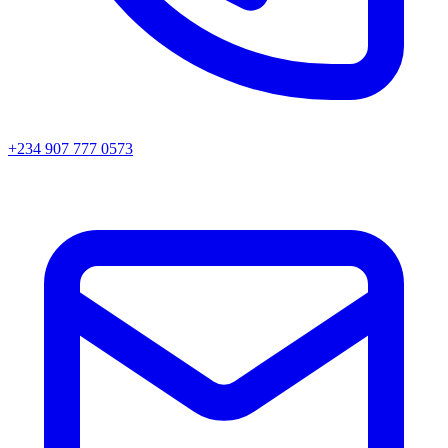
+234 907 777 0573