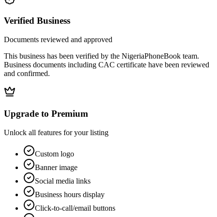
Verified Business
Documents reviewed and approved
This business has been verified by the NigeriaPhoneBook team.
Business documents including CAC certificate have been reviewed
and confirmed.
Upgrade to Premium
Unlock all features for your listing
Custom logo
Banner image
Social media links
Business hours display
Click-to-call/email buttons