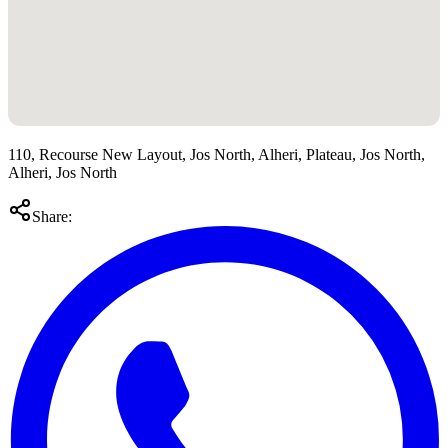
110, Recourse New Layout, Jos North, Alheri, Plateau, Jos North,
Alheri, Jos North
Share: