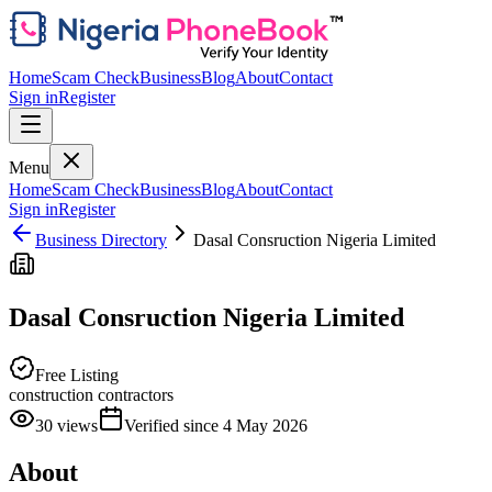
Home
Scam Check
Business
Blog
About
Contact
Sign in
Register
Menu
Home
Scam Check
Business
Blog
About
Contact
Sign in
Register
Business Directory
Dasal Consruction Nigeria Limited
Dasal Consruction Nigeria Limited
Free Listing
construction contractors
30
views
Verified since
4 May 2026
About