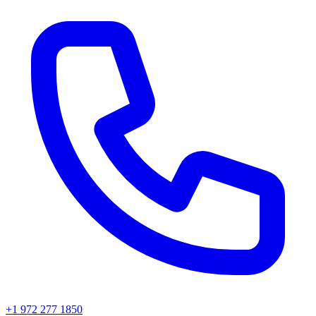
+1 972 277 1850