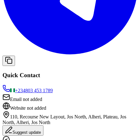
Quick Contact
+234
803 453 1789
Email not added
Website not added
110, Recourse New Layout, Jos North, Alheri, Plateau, Jos
North, Alheri, Jos North
Suggest update