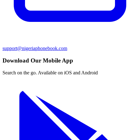
support@nigeriaphonebook.com
Download Our Mobile App
Search on the go. Available on iOS and Android