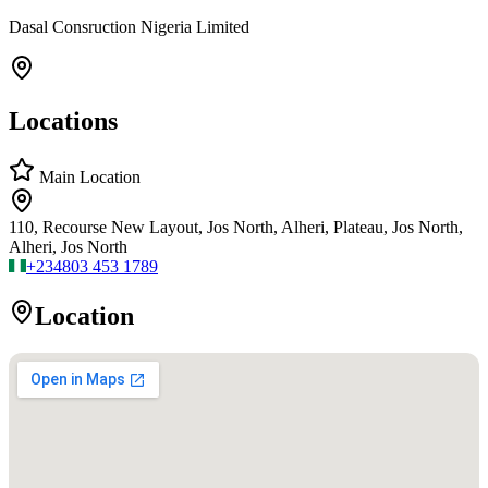
Dasal Consruction Nigeria Limited
Locations
Main Location
110, Recourse New Layout, Jos North, Alheri, Plateau, Jos North,
Alheri, Jos North
+234
803 453 1789
Location