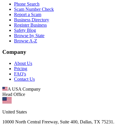
Phone Search
Scam Number Check
Report a Scam
Business Directory
Register Business
Safety Blog
Browse by State
Browse A-Z
Company
About Us
Pricing
FAQ's
Contact Us
A USA Company
Head Office
United States
10000 North Central Freeway, Suite 400, Dallas, TX 75231.