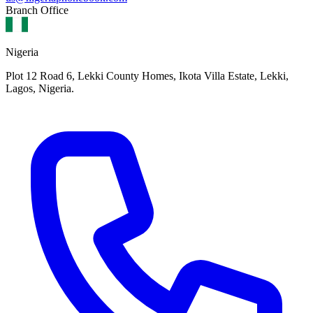
Branch Office
Nigeria
Plot 12 Road 6, Lekki County Homes, Ikota Villa Estate, Lekki,
Lagos, Nigeria.