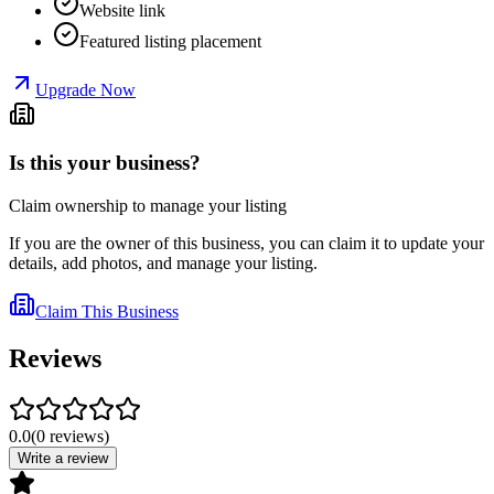
Website link
Featured listing placement
Upgrade Now
Is this your business?
Claim ownership to manage your listing
If you are the owner of this business, you can claim it to update your
details, add photos, and manage your listing.
Claim This Business
Reviews
0.0
(
0
reviews
)
Write a review