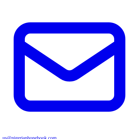
us@nigeriaphonebook.com