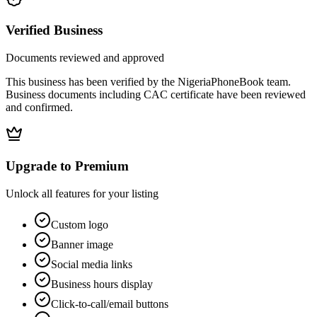
Verified Business
Documents reviewed and approved
This business has been verified by the NigeriaPhoneBook team.
Business documents including CAC certificate have been reviewed
and confirmed.
Upgrade to Premium
Unlock all features for your listing
Custom logo
Banner image
Social media links
Business hours display
Click-to-call/email buttons