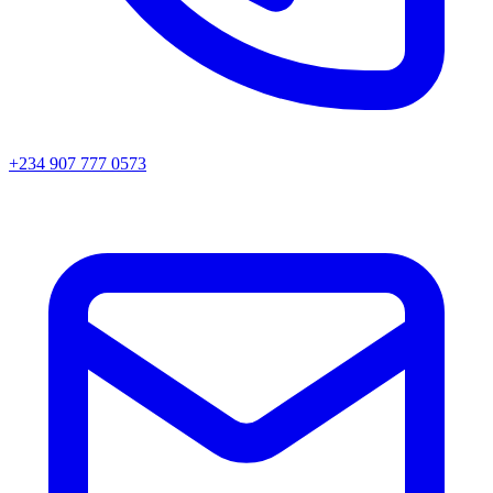
+234 907 777 0573