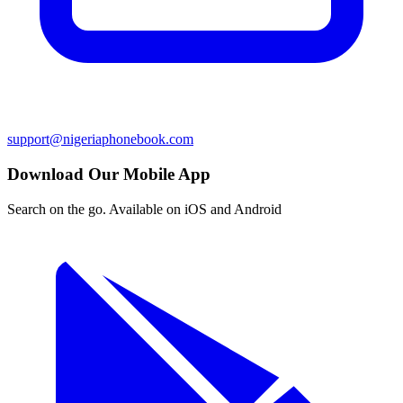
support@nigeriaphonebook.com
Download Our Mobile App
Search on the go. Available on iOS and Android