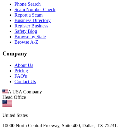
Phone Search
Scam Number Check
Report a Scam
Business Directory
Register Business
Safety Blog
Browse by State
Browse A-Z
Company
About Us
Pricing
FAQ's
Contact Us
A USA Company
Head Office
United States
10000 North Central Freeway, Suite 400, Dallas, TX 75231.