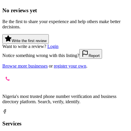
No reviews yet
Be the first to share your experience and help others make better
decisions.
Write the first review
Want to write a review?
Login
Notice something wrong with this listing?
Report
Browse more businesses
or
register your own
.
Nigeria's most trusted phone number verification and business
directory platform. Search, verify, identify.
Services