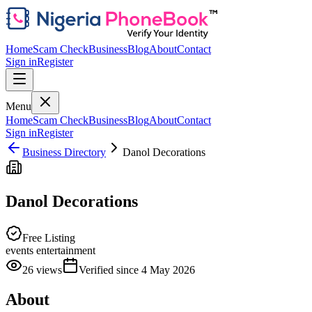
Home
Scam Check
Business
Blog
About
Contact
Sign in
Register
Menu
Home
Scam Check
Business
Blog
About
Contact
Sign in
Register
Business Directory
Danol Decorations
Danol Decorations
Free Listing
events entertainment
26
views
Verified since
4 May 2026
About