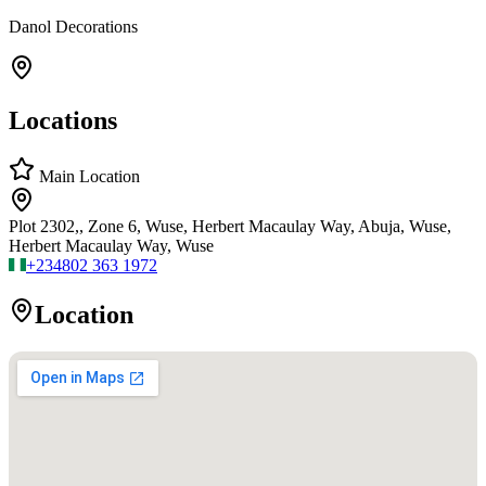
Danol Decorations
Locations
Main Location
Plot 2302,, Zone 6, Wuse, Herbert Macaulay Way, Abuja, Wuse,
Herbert Macaulay Way, Wuse
+234
802 363 1972
Location