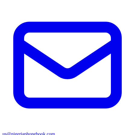
us@nigeriaphonebook.com