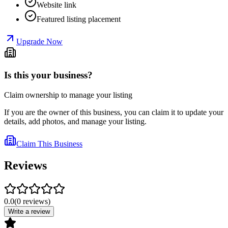
Website link
Featured listing placement
Upgrade Now
Is this your business?
Claim ownership to manage your listing
If you are the owner of this business, you can claim it to update your
details, add photos, and manage your listing.
Claim This Business
Reviews
0.0
(
0
reviews
)
Write a review