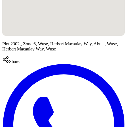
Plot 2302,, Zone 6, Wuse, Herbert Macaulay Way, Abuja, Wuse,
Herbert Macaulay Way, Wuse
Share: