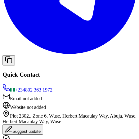
Quick Contact
+234
802 363 1972
Email not added
Website not added
Plot 2302,, Zone 6, Wuse, Herbert Macaulay Way, Abuja, Wuse,
Herbert Macaulay Way, Wuse
Suggest update