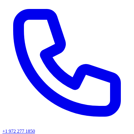
+1 972 277 1850