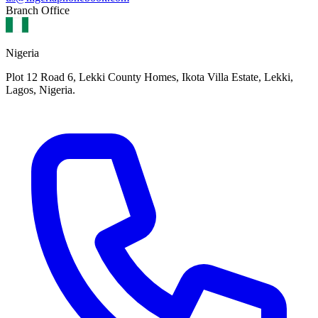
Branch Office
Nigeria
Plot 12 Road 6, Lekki County Homes, Ikota Villa Estate, Lekki,
Lagos, Nigeria.