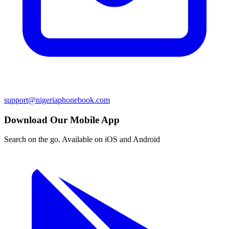
support@nigeriaphonebook.com
Download Our Mobile App
Search on the go. Available on iOS and Android