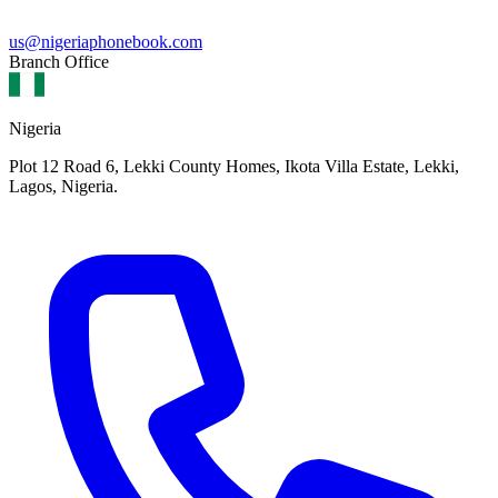
us@nigeriaphonebook.com
Branch Office
Nigeria
Plot 12 Road 6, Lekki County Homes, Ikota Villa Estate, Lekki,
Lagos, Nigeria.