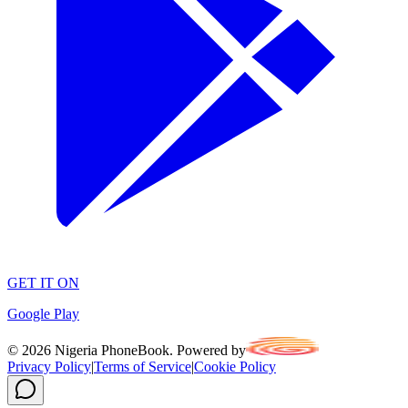
GET IT ON
Google Play
©
2026
Nigeria PhoneBook. Powered by
Privacy Policy
|
Terms of Service
|
Cookie Policy