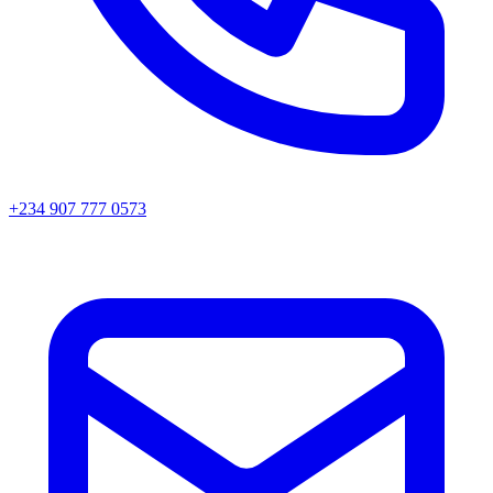
+234 907 777 0573