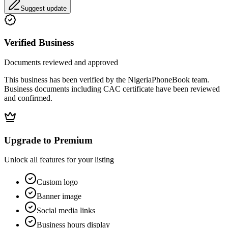
Suggest update
Verified Business
Documents reviewed and approved
This business has been verified by the NigeriaPhoneBook team.
Business documents including CAC certificate have been reviewed
and confirmed.
Upgrade to Premium
Unlock all features for your listing
Custom logo
Banner image
Social media links
Business hours display