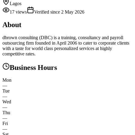
Lagos
17
views
Verified since
2 May 2026
About
dbrown consulting (DBC) is a training, consultancy and payroll
outsourcing firm founded in April 2006 to cater to corporate clients
with a taste for world class personalized services at highly
competitive rates.
Business Hours
Mon
—
Tue
—
Wed
—
Thu
—
Fri
—
Sat