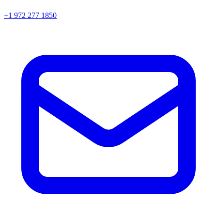
+1 972 277 1850