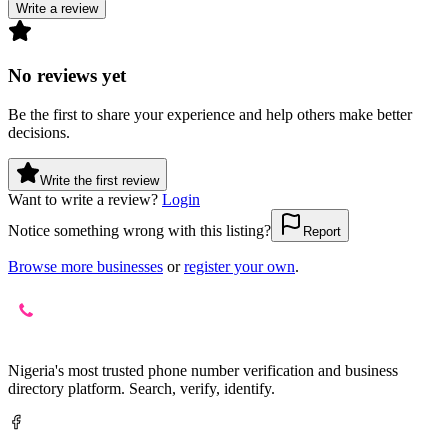
Write a review
No reviews yet
Be the first to share your experience and help others make better
decisions.
Write the first review
Want to write a review?
Login
Notice something wrong with this listing?
Report
Browse more businesses
or
register your own
.
Nigeria's most trusted phone number verification and business
directory platform. Search, verify, identify.