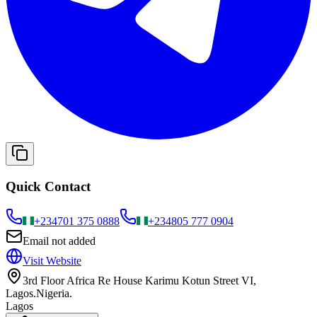
Quick Contact
+234
701 375 0888
+234
805 777 0904
Email not added
Visit Website
3rd Floor Africa Re House Karimu Kotun Street VI,
Lagos.Nigeria.
Lagos