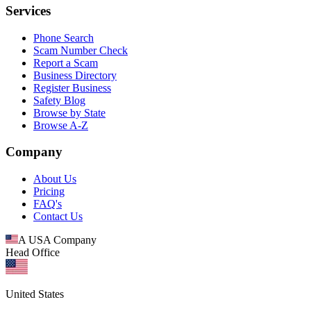
Services
Phone Search
Scam Number Check
Report a Scam
Business Directory
Register Business
Safety Blog
Browse by State
Browse A-Z
Company
About Us
Pricing
FAQ's
Contact Us
A USA Company
Head Office
United States