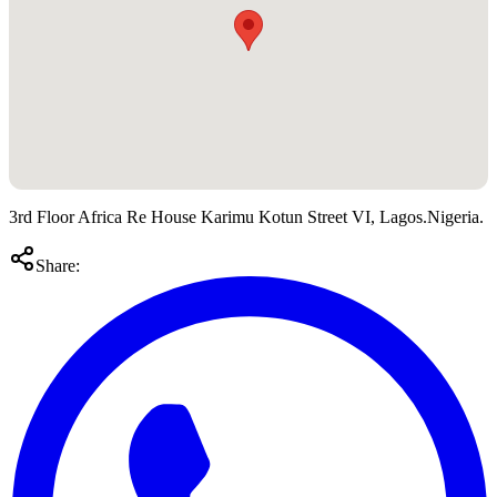
3rd Floor Africa Re House Karimu Kotun Street VI, Lagos.Nigeria.
Share: