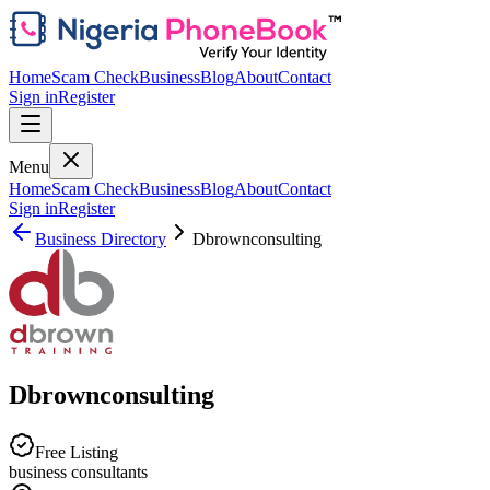
Home
Scam Check
Business
Blog
About
Contact
Sign in
Register
Menu
Home
Scam Check
Business
Blog
About
Contact
Sign in
Register
Business Directory
Dbrownconsulting
Dbrownconsulting
Free Listing
business consultants