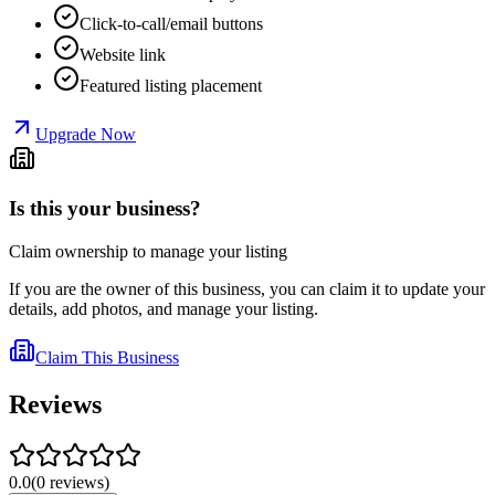
Click-to-call/email buttons
Website link
Featured listing placement
Upgrade Now
Is this your business?
Claim ownership to manage your listing
If you are the owner of this business, you can claim it to update your
details, add photos, and manage your listing.
Claim This Business
Reviews
0.0
(
0
reviews
)