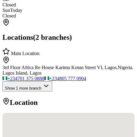
Closed
Sun
Today
Closed
Locations
(
2
branches)
Main Location
3rd Floor Africa Re House Karimu Kotun Street VI, Lagos.Nigeria.
Lagos Island, Lagos
+234
701 375 0888
+234
805 777 0904
Show
1
more branch
Location