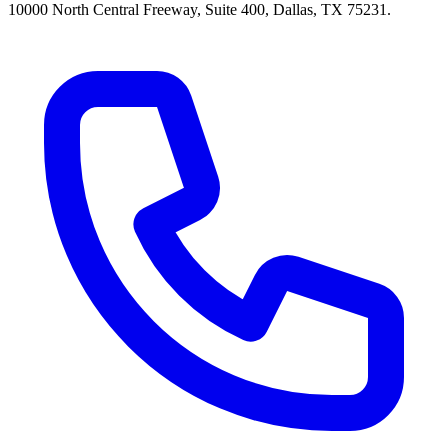
10000 North Central Freeway, Suite 400, Dallas, TX 75231.