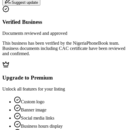
Suggest update
Verified Business
Documents reviewed and approved
This business has been verified by the NigeriaPhoneBook team.
Business documents including CAC certificate have been reviewed
and confirmed.
Upgrade to Premium
Unlock all features for your listing
Custom logo
Banner image
Social media links
Business hours display