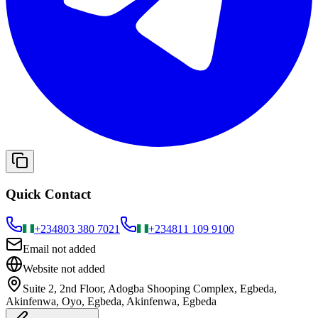
Quick Contact
+234
803 380 7021
+234
811 109 9100
Email not added
Website not added
Suite 2, 2nd Floor, Adogba Shooping Complex, Egbeda,
Akinfenwa, Oyo, Egbeda, Akinfenwa, Egbeda