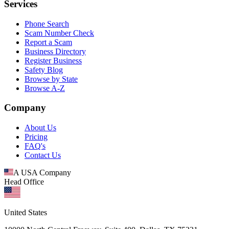
Services
Phone Search
Scam Number Check
Report a Scam
Business Directory
Register Business
Safety Blog
Browse by State
Browse A-Z
Company
About Us
Pricing
FAQ's
Contact Us
A USA Company
Head Office
United States