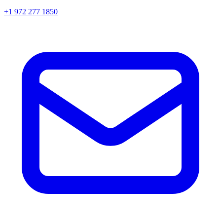
+1 972 277 1850