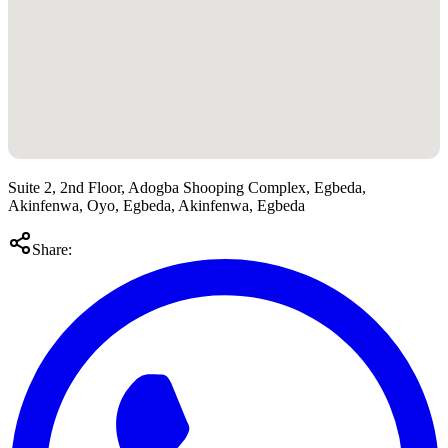
Suite 2, 2nd Floor, Adogba Shooping Complex, Egbeda,
Akinfenwa, Oyo, Egbeda, Akinfenwa, Egbeda
Share: