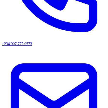
+234 907 777 0573