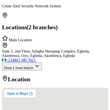
Crime Alert Security Network System
Locations
(
2
branches)
Main Location
Suite 2, 2nd Floor, Adogba Shooping Complex, Egbeda,
Akinfenwa, Oyo, Egbeda, Akinfenwa, Egbeda
+234
803 380 7021
Show
1
more branch
Location