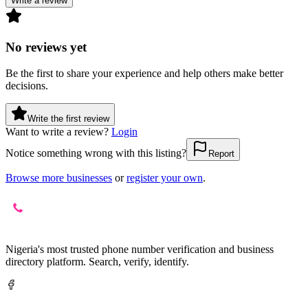
Write a review
No reviews yet
Be the first to share your experience and help others make better
decisions.
Write the first review
Want to write a review?
Login
Notice something wrong with this listing?
Report
Browse more businesses
or
register your own
.
Nigeria's most trusted phone number verification and business
directory platform. Search, verify, identify.