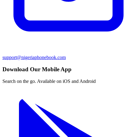
support@nigeriaphonebook.com
Download Our Mobile App
Search on the go. Available on iOS and Android