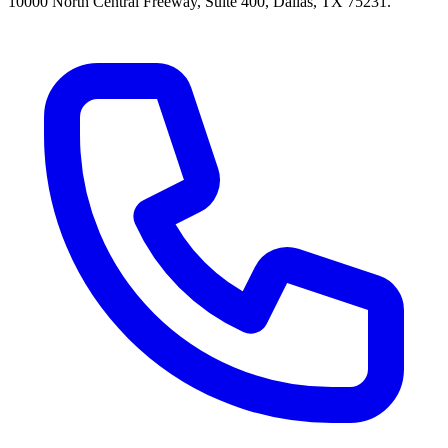
10000 North Central Freeway, Suite 400, Dallas, TX 75231.