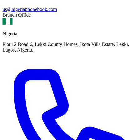
us@nigeriaphonebook.com
Branch Office
Nigeria
Plot 12 Road 6, Lekki County Homes, Ikota Villa Estate, Lekki,
Lagos, Nigeria.