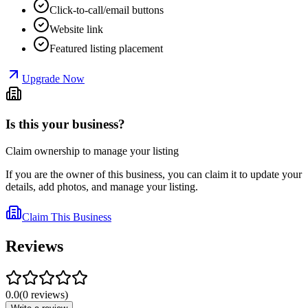
Click-to-call/email buttons
Website link
Featured listing placement
Upgrade Now
Is this your business?
Claim ownership to manage your listing
If you are the owner of this business, you can claim it to update your
details, add photos, and manage your listing.
Claim This Business
Reviews
0.0
(
0
reviews
)