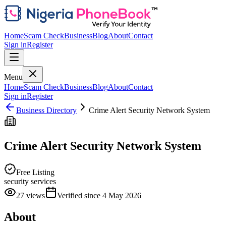
Home
Scam Check
Business
Blog
About
Contact
Sign in
Register
Menu
Home
Scam Check
Business
Blog
About
Contact
Sign in
Register
Business Directory
Crime Alert Security Network System
Crime Alert Security Network System
Free Listing
security services
27
views
Verified since
4 May 2026
About