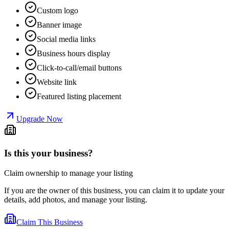
Custom logo
Banner image
Social media links
Business hours display
Click-to-call/email buttons
Website link
Featured listing placement
Upgrade Now
Is this your business?
Claim ownership to manage your listing
If you are the owner of this business, you can claim it to update your
details, add photos, and manage your listing.
Claim This Business