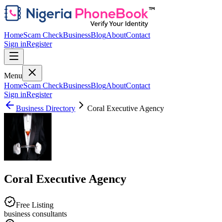
Home
Scam Check
Business
Blog
About
Contact
Sign in
Register
Menu
Home
Scam Check
Business
Blog
About
Contact
Sign in
Register
Business Directory
Coral Executive Agency
Coral Executive Agency
Free Listing
business consultants