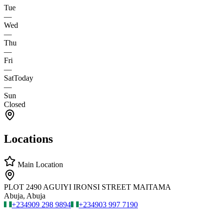
Tue
—
Wed
—
Thu
—
Fri
—
Sat
Today
—
Sun
Closed
Locations
Main Location
PLOT 2490 AGUIYI IRONSI STREET MAITAMA
Abuja, Abuja
+234
909 298 9894
+234
903 997 7190