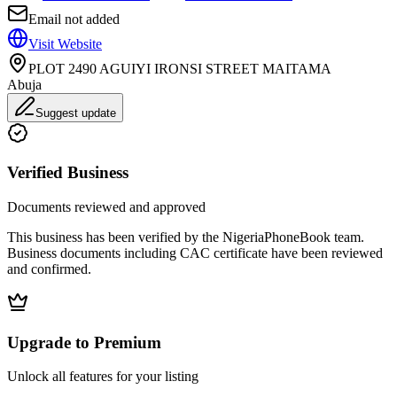
Email not added
Visit Website
PLOT 2490 AGUIYI IRONSI STREET MAITAMA
Abuja
Suggest update
Verified Business
Documents reviewed and approved
This business has been verified by the NigeriaPhoneBook team.
Business documents including CAC certificate have been reviewed
and confirmed.
Upgrade to Premium
Unlock all features for your listing