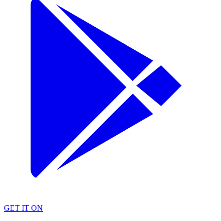
GET IT ON