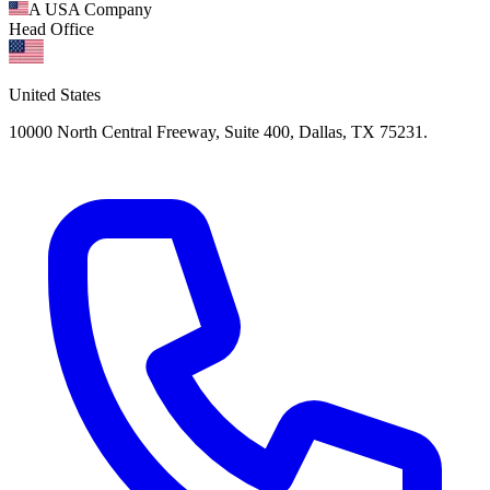
A USA Company
Head Office
United States
10000 North Central Freeway, Suite 400, Dallas, TX 75231.