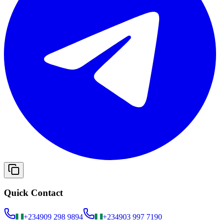
Quick Contact
+234
909 298 9894
+234
903 997 7190