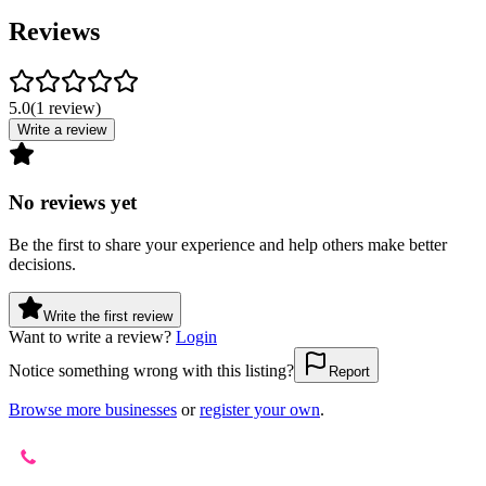
Reviews
5.0
(
1
review
)
Write a review
No reviews yet
Be the first to share your experience and help others make better
decisions.
Write the first review
Want to write a review?
Login
Notice something wrong with this listing?
Report
Browse more businesses
or
register your own
.