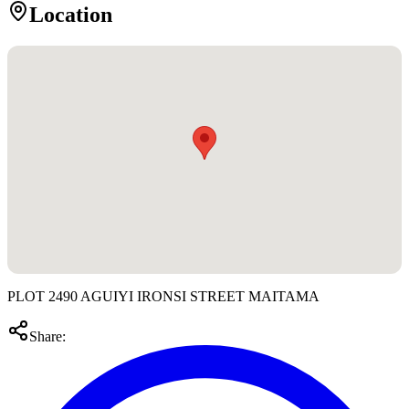
Location
PLOT 2490 AGUIYI IRONSI STREET MAITAMA
Share: