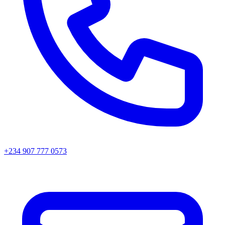
+234 907 777 0573