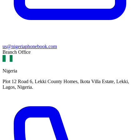
us@nigeriaphonebook.com
Branch Office
Nigeria
Plot 12 Road 6, Lekki County Homes, Ikota Villa Estate, Lekki,
Lagos, Nigeria.