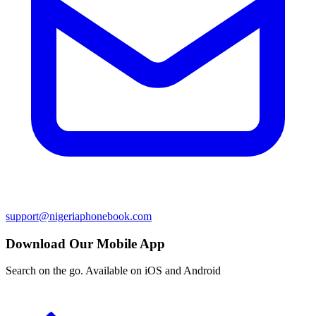
support@nigeriaphonebook.com
Download Our Mobile App
Search on the go. Available on iOS and Android