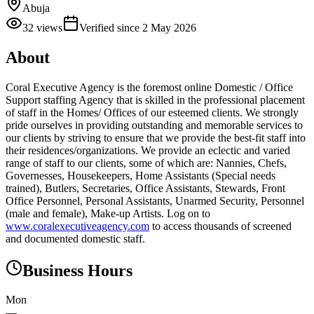
Abuja
32
views
Verified since
2 May 2026
About
Coral Executive Agency is the foremost online Domestic / Office
Support staffing Agency that is skilled in the professional placement
of staff in the Homes/ Offices of our esteemed clients. We strongly
pride ourselves in providing outstanding and memorable services to
our clients by striving to ensure that we provide the best-fit staff into
their residences/organizations. We provide an eclectic and varied
range of staff to our clients, some of which are: Nannies, Chefs,
Governesses, Housekeepers, Home Assistants (Special needs
trained), Butlers, Secretaries, Office Assistants, Stewards, Front
Office Personnel, Personal Assistants, Unarmed Security, Personnel
(male and female), Make-up Artists. Log on to
www.coralexecutiveagency.com
to access thousands of screened
and documented domestic staff.
Business Hours
Mon
—