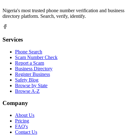
Nigeria's most trusted phone number verification and business
directory platform. Search, verify, identify.
Services
Phone Search
Scam Number Check
Report a Scam
Business Directory
Register Business
Safety Blog
Browse by State
Browse A-Z
Company
About Us
Pricing
FAQ's
Contact Us