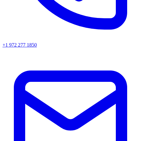
+1 972 277 1850