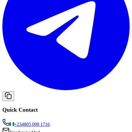
Quick Contact
+234
805 099 1716