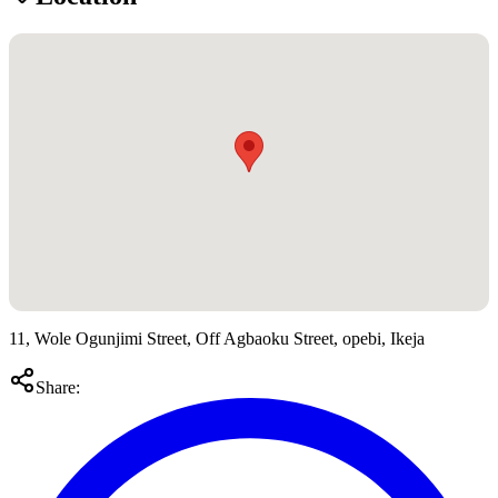
11, Wole Ogunjimi Street, Off Agbaoku Street, opebi, Ikeja
Share: