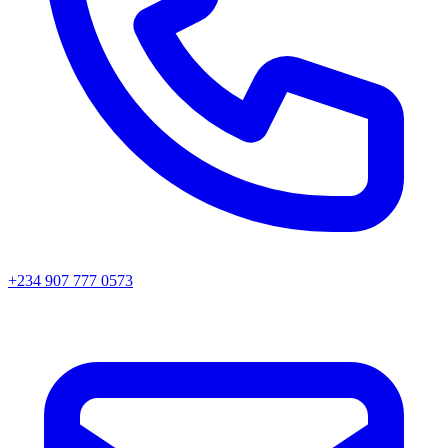
+234 907 777 0573