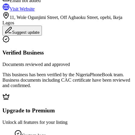
Email not added
Visit Website
11, Wole Ogunjimi Street, Off Agbaoku Street, opebi, Ikeja
Lagos
Suggest update
Verified Business
Documents reviewed and approved
This business has been verified by the NigeriaPhoneBook team.
Business documents including CAC certificate have been reviewed
and confirmed.
Upgrade to Premium
Unlock all features for your listing