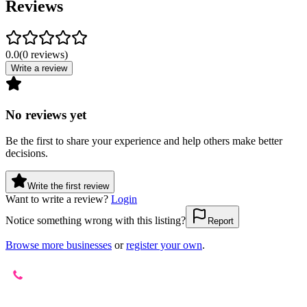
Reviews
0.0
(
0
reviews
)
Write a review
No reviews yet
Be the first to share your experience and help others make better
decisions.
Write the first review
Want to write a review?
Login
Notice something wrong with this listing?
Report
Browse more businesses
or
register your own
.