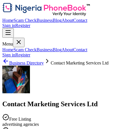
Home
Scam Check
Business
Blog
About
Contact
Sign in
Register
Menu
Home
Scam Check
Business
Blog
About
Contact
Sign in
Register
Business Directory
Contact Marketing Services Ltd
Contact Marketing Services Ltd
Free Listing
advertising agencies