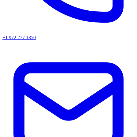
+1 972 277 1850