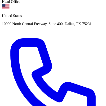
Head Office
United States
10000 North Central Freeway, Suite 400, Dallas, TX 75231.