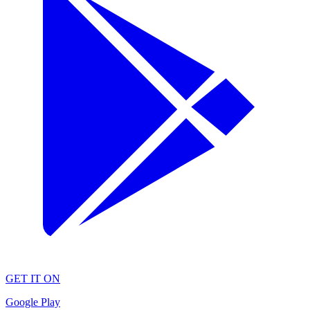
GET IT ON
Google Play