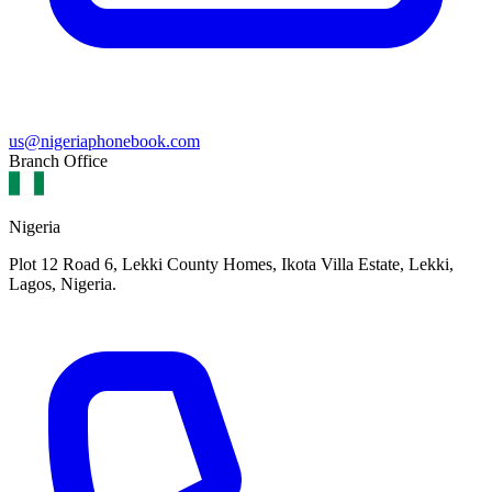
us@nigeriaphonebook.com
Branch Office
Nigeria
Plot 12 Road 6, Lekki County Homes, Ikota Villa Estate, Lekki,
Lagos, Nigeria.