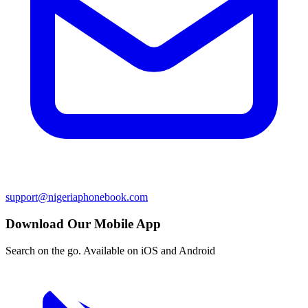
support@nigeriaphonebook.com
Download Our Mobile App
Search on the go. Available on iOS and Android