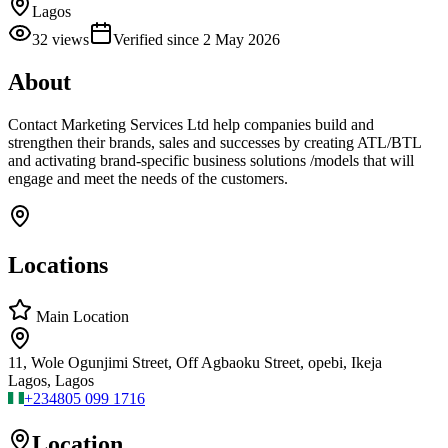
Lagos
32
views
Verified since
2 May 2026
About
Contact Marketing Services Ltd help companies build and
strengthen their brands, sales and successes by creating ATL/BTL
and activating brand-specific business solutions /models that will
engage and meet the needs of the customers.
Locations
Main Location
11, Wole Ogunjimi Street, Off Agbaoku Street, opebi, Ikeja
Lagos, Lagos
+234
805 099 1716
Location