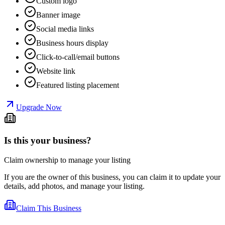
Custom logo
Banner image
Social media links
Business hours display
Click-to-call/email buttons
Website link
Featured listing placement
Upgrade Now
Is this your business?
Claim ownership to manage your listing
If you are the owner of this business, you can claim it to update your
details, add photos, and manage your listing.
Claim This Business