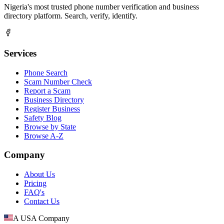
Nigeria's most trusted phone number verification and business
directory platform. Search, verify, identify.
Services
Phone Search
Scam Number Check
Report a Scam
Business Directory
Register Business
Safety Blog
Browse by State
Browse A-Z
Company
About Us
Pricing
FAQ's
Contact Us
A USA Company