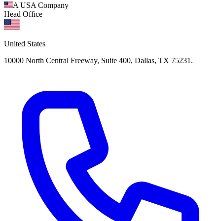
A USA Company
Head Office
United States
10000 North Central Freeway, Suite 400, Dallas, TX 75231.