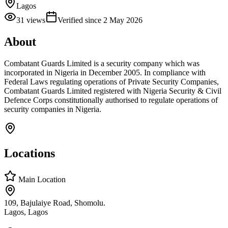
Lagos
31
views
Verified since
2 May 2026
About
Combatant Guards Limited is a security company which was
incorporated in Nigeria in December 2005. In compliance with
Federal Laws regulating operations of Private Security Companies,
Combatant Guards Limited registered with Nigeria Security & Civil
Defence Corps constitutionally authorised to regulate operations of
security companies in Nigeria.
Locations
Main Location
109, Bajulaiye Road, Shomolu.
Lagos, Lagos