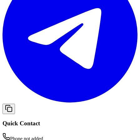
Quick Contact
Phone not added