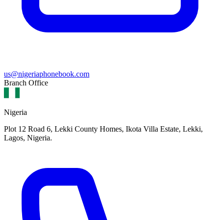
us@nigeriaphonebook.com
Branch Office
Nigeria
Plot 12 Road 6, Lekki County Homes, Ikota Villa Estate, Lekki,
Lagos, Nigeria.