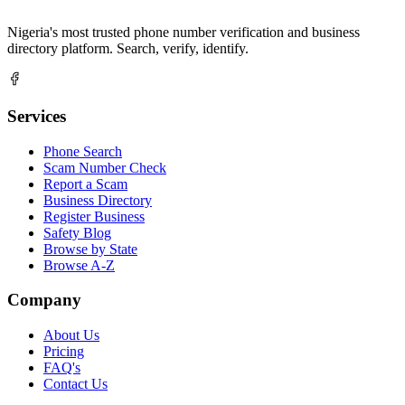
Nigeria's most trusted phone number verification and business
directory platform. Search, verify, identify.
Services
Phone Search
Scam Number Check
Report a Scam
Business Directory
Register Business
Safety Blog
Browse by State
Browse A-Z
Company
About Us
Pricing
FAQ's
Contact Us