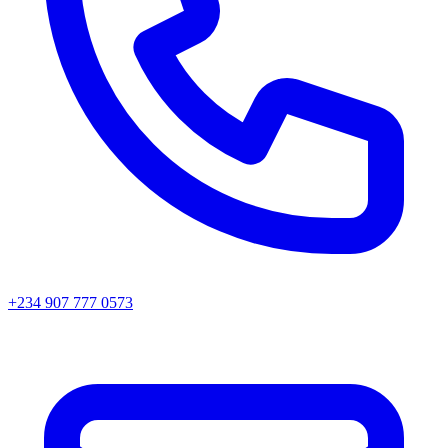
+234 907 777 0573