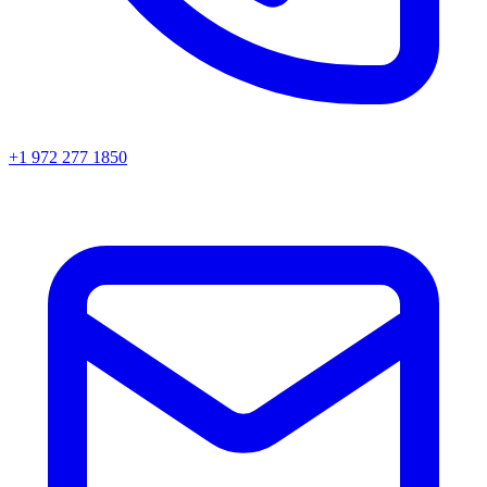
+1 972 277 1850