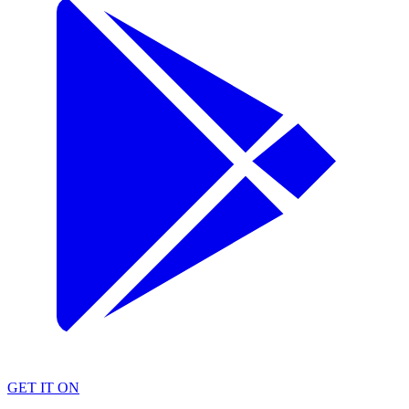
GET IT ON