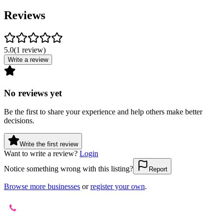
Reviews
5.0
(
1
review
)
Write a review
No reviews yet
Be the first to share your experience and help others make better
decisions.
Write the first review
Want to write a review?
Login
Notice something wrong with this listing?
Report
Browse more businesses
or
register your own
.