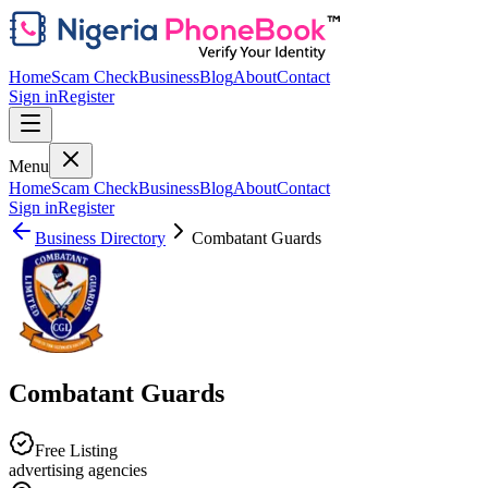
Home
Scam Check
Business
Blog
About
Contact
Sign in
Register
Menu
Home
Scam Check
Business
Blog
About
Contact
Sign in
Register
Business Directory
Combatant Guards
Combatant Guards
Free Listing
advertising agencies