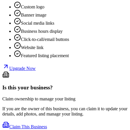
Custom logo
Banner image
Social media links
Business hours display
Click-to-call/email buttons
Website link
Featured listing placement
Upgrade Now
Is this your business?
Claim ownership to manage your listing
If you are the owner of this business, you can claim it to update your
details, add photos, and manage your listing.
Claim This Business