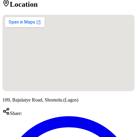
Location
109, Bajulaiye Road, Shomolu.
(
Lagos
)
Share: