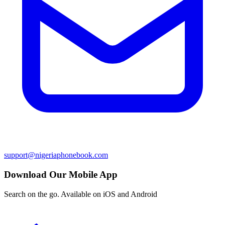
support@nigeriaphonebook.com
Download Our Mobile App
Search on the go. Available on iOS and Android