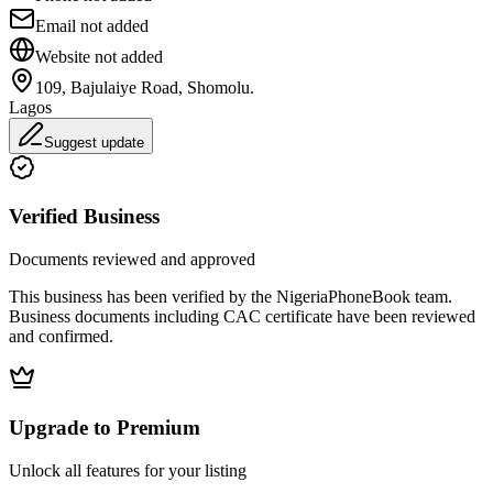
Email not added
Website not added
109, Bajulaiye Road, Shomolu.
Lagos
Suggest update
Verified Business
Documents reviewed and approved
This business has been verified by the NigeriaPhoneBook team.
Business documents including CAC certificate have been reviewed
and confirmed.
Upgrade to Premium
Unlock all features for your listing