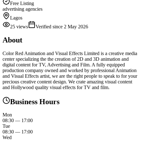
Free Listing
advertising agencies
Lagos
25
views
Verified since
2 May 2026
About
Color Red Animation and Visual Effects Limited is a creative media
center specializing the the creation of 2D and 3D animation and
digital content for TV, Advertising and Film. A fully equipped
production company owned and worked by professional Animation
and Visual Effects artist, we are the right people to speak to for your
precious creative content design. We crate amazing visual content
and Hollywood quality visual effects for TV and film.
Business Hours
Mon
08:30
—
17:00
Tue
08:30
—
17:00
Wed