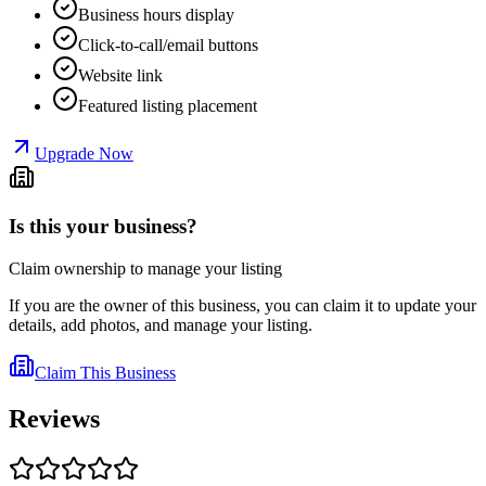
Business hours display
Click-to-call/email buttons
Website link
Featured listing placement
Upgrade Now
Is this your business?
Claim ownership to manage your listing
If you are the owner of this business, you can claim it to update your
details, add photos, and manage your listing.
Claim This Business
Reviews