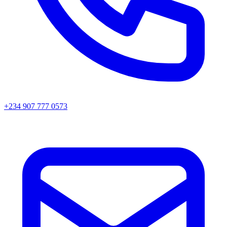
+234 907 777 0573