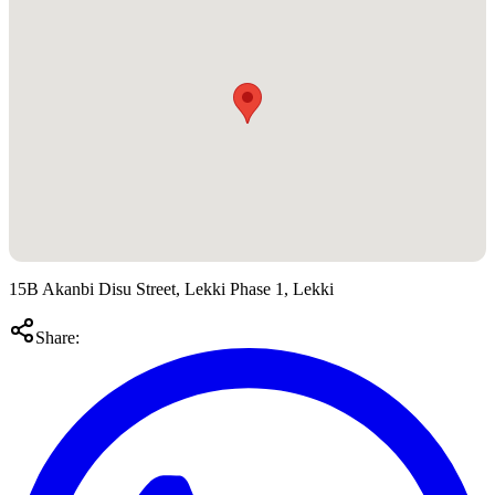
15B Akanbi Disu Street, Lekki Phase 1, Lekki
Share: