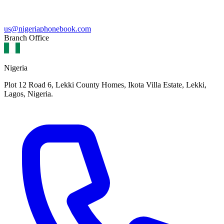
us@nigeriaphonebook.com
Branch Office
Nigeria
Plot 12 Road 6, Lekki County Homes, Ikota Villa Estate, Lekki,
Lagos, Nigeria.