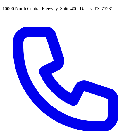
10000 North Central Freeway, Suite 400, Dallas, TX 75231.