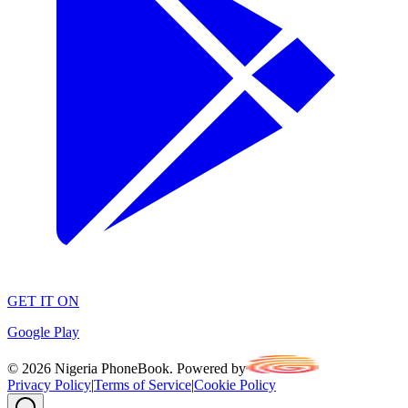
GET IT ON
Google Play
©
2026
Nigeria PhoneBook. Powered by
Privacy Policy
|
Terms of Service
|
Cookie Policy