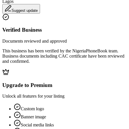
Lagos
Suggest update
Verified Business
Documents reviewed and approved
This business has been verified by the NigeriaPhoneBook team.
Business documents including CAC certificate have been reviewed
and confirmed.
Upgrade to Premium
Unlock all features for your listing
Custom logo
Banner image
Social media links