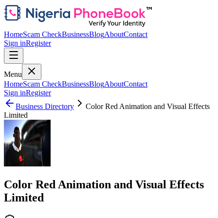
Home
Scam Check
Business
Blog
About
Contact
Sign in
Register
Menu
Home
Scam Check
Business
Blog
About
Contact
Sign in
Register
Business Directory
Color Red Animation and Visual Effects
Limited
Color Red Animation and Visual Effects
Limited