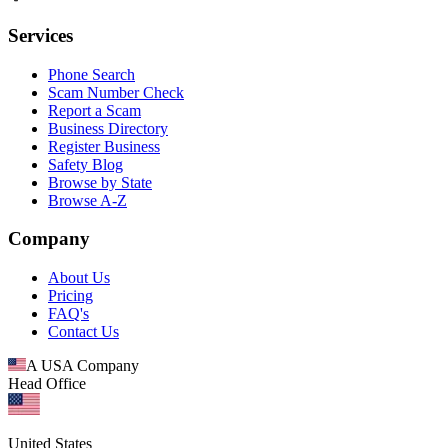
Services
Phone Search
Scam Number Check
Report a Scam
Business Directory
Register Business
Safety Blog
Browse by State
Browse A-Z
Company
About Us
Pricing
FAQ's
Contact Us
A USA Company
Head Office
United States