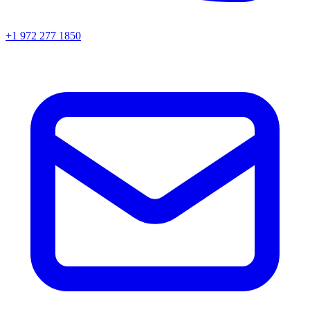
+1 972 277 1850