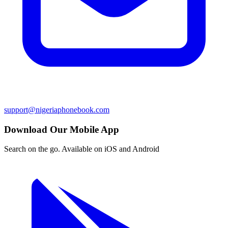
support@nigeriaphonebook.com
Download Our Mobile App
Search on the go. Available on iOS and Android