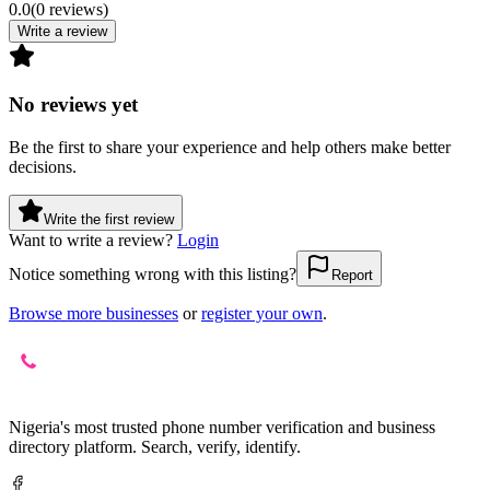
0.0
(
0
reviews
)
Write a review
No reviews yet
Be the first to share your experience and help others make better
decisions.
Write the first review
Want to write a review?
Login
Notice something wrong with this listing?
Report
Browse more businesses
or
register your own
.
Nigeria's most trusted phone number verification and business
directory platform. Search, verify, identify.