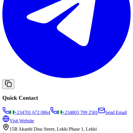
Quick Contact
+234
701 672 0864
+234
803 709 2581
Send Email
Visit Website
15B Akanbi Disu Street, Lekki Phase 1, Lekki