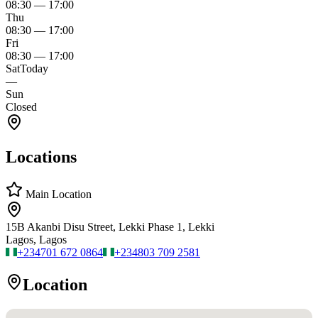
08:30
—
17:00
Thu
08:30
—
17:00
Fri
08:30
—
17:00
Sat
Today
—
Sun
Closed
Locations
Main Location
15B Akanbi Disu Street, Lekki Phase 1, Lekki
Lagos, Lagos
+234
701 672 0864
+234
803 709 2581
Location