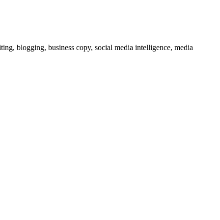
ting, blogging, business copy, social media intelligence, media