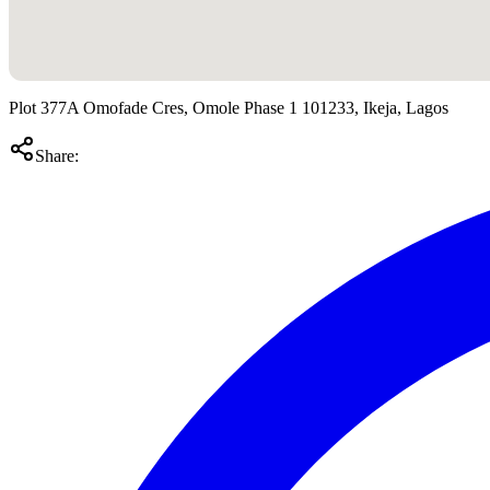
Plot 377A Omofade Cres, Omole Phase 1 101233, Ikeja, Lagos
Share: