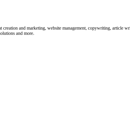
nt creation and marketing, website management, copywriting, article wri
olutions and more.