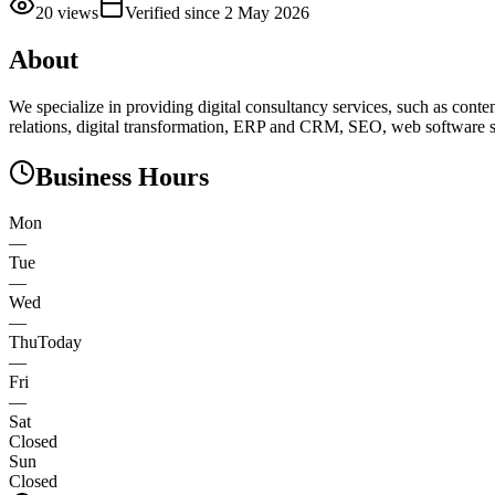
20
views
Verified since
2 May 2026
About
We specialize in providing digital consultancy services, such as conte
relations, digital transformation, ERP and CRM, SEO, web software s
Business Hours
Mon
—
Tue
—
Wed
—
Thu
Today
—
Fri
—
Sat
Closed
Sun
Closed