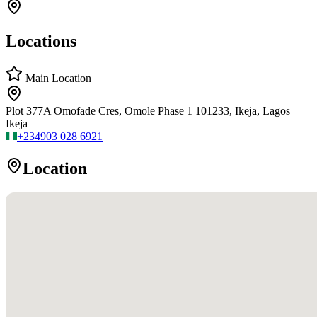
Locations
Main Location
Plot 377A Omofade Cres, Omole Phase 1 101233, Ikeja, Lagos
Ikeja
+234
903 028 6921
Location