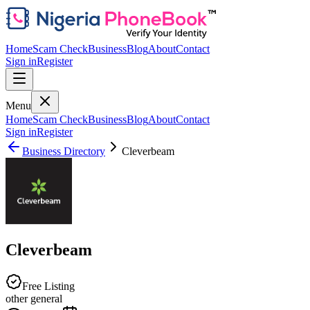
Home
Scam Check
Business
Blog
About
Contact
Sign in
Register
Menu
Home
Scam Check
Business
Blog
About
Contact
Sign in
Register
Business Directory
Cleverbeam
Cleverbeam
Free Listing
other general