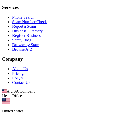
Services
Phone Search
Scam Number Check
Report a Scam
Business Directory
Register Business
Safety Blog
Browse by State
Browse A-Z
Company
About Us
Pricing
FAQ's
Contact Us
A USA Company
Head Office
United States