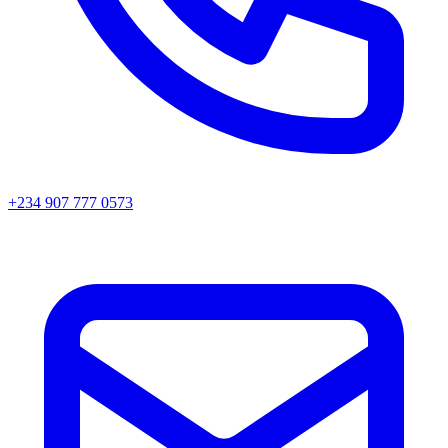
+234 907 777 0573