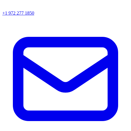
+1 972 277 1850