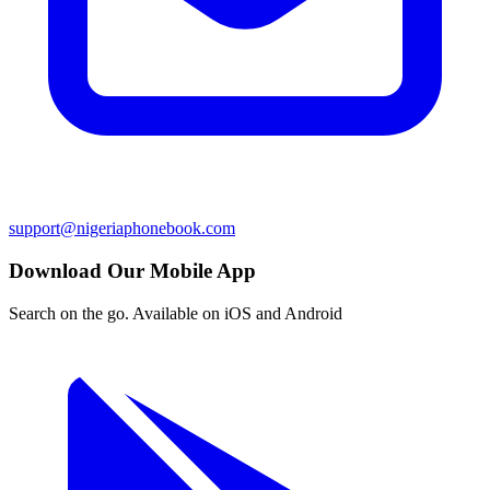
support@nigeriaphonebook.com
Download Our Mobile App
Search on the go. Available on iOS and Android