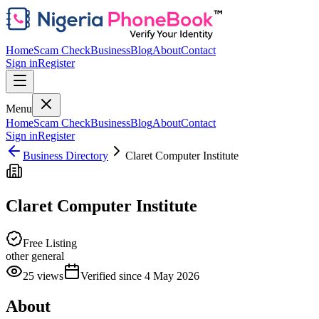
Home
Scam Check
Business
Blog
About
Contact
Sign in
Register
Menu
Home
Scam Check
Business
Blog
About
Contact
Sign in
Register
Business Directory
Claret Computer Institute
Claret Computer Institute
Free Listing
other general
25
views
Verified since
4 May 2026
About