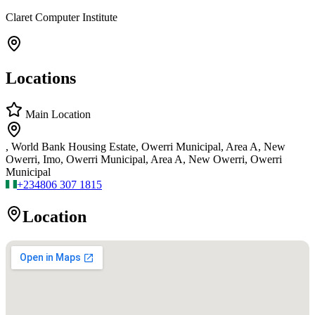
Claret Computer Institute
Locations
Main Location
, World Bank Housing Estate, Owerri Municipal, Area A, New
Owerri, Imo, Owerri Municipal, Area A, New Owerri, Owerri
Municipal
+234
806 307 1815
Location