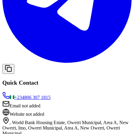
Quick Contact
+234
806 307 1815
Email not added
Website not added
, World Bank Housing Estate, Owerri Municipal, Area A, New
Owerri, Imo, Owerri Municipal, Area A, New Owerri, Owerri
Municipal