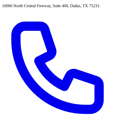
10000 North Central Freeway, Suite 400, Dallas, TX 75231.