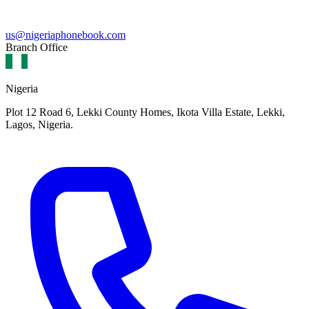
us@nigeriaphonebook.com
Branch Office
Nigeria
Plot 12 Road 6, Lekki County Homes, Ikota Villa Estate, Lekki,
Lagos, Nigeria.