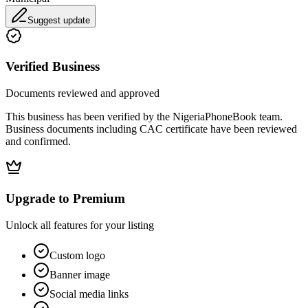
Suggest update
Verified Business
Documents reviewed and approved
This business has been verified by the NigeriaPhoneBook team.
Business documents including CAC certificate have been reviewed
and confirmed.
Upgrade to Premium
Unlock all features for your listing
Custom logo
Banner image
Social media links