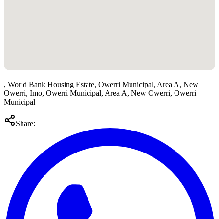
, World Bank Housing Estate, Owerri Municipal, Area A, New
Owerri, Imo, Owerri Municipal, Area A, New Owerri, Owerri
Municipal
Share: