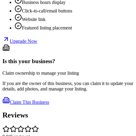
Business hours display
Click-to-call/email buttons
Website link
Featured listing placement
Upgrade Now
Is this your business?
Claim ownership to manage your listing
If you are the owner of this business, you can claim it to update your
details, add photos, and manage your listing.
Claim This Business
Reviews