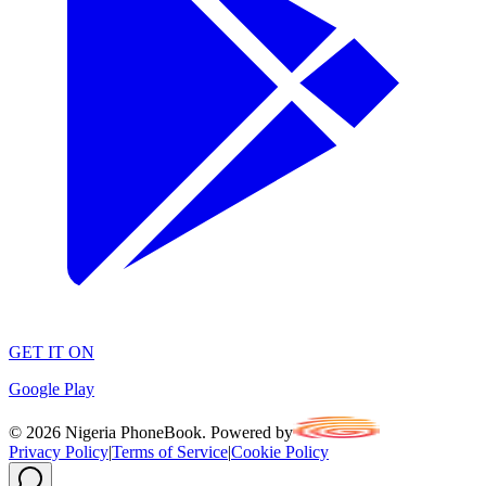
GET IT ON
Google Play
©
2026
Nigeria PhoneBook. Powered by
Privacy Policy
|
Terms of Service
|
Cookie Policy