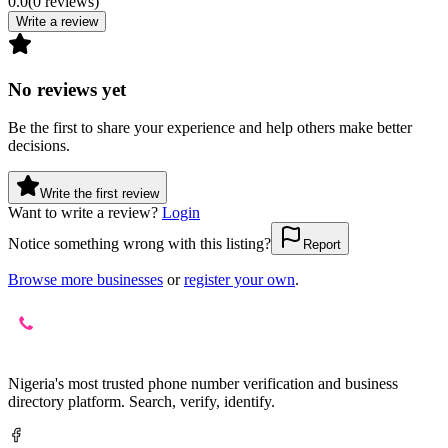
0.0
(
0
reviews
)
Write a review
No reviews yet
Be the first to share your experience and help others make better
decisions.
Write the first review
Want to write a review?
Login
Notice something wrong with this listing?
Report
Browse more businesses
or
register your own
.
Nigeria's most trusted phone number verification and business
directory platform. Search, verify, identify.