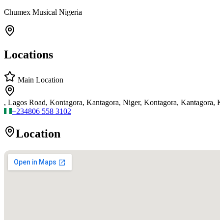
Chumex Musical Nigeria
Locations
Main Location
, Lagos Road, Kontagora, Kantagora, Niger, Kontagora, Kantagora,
+234
806 558 3102
Location