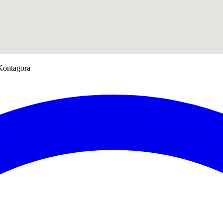
 Kontagora