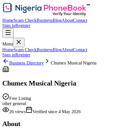
Home
Scam Check
Business
Blog
About
Contact
Sign in
Register
Menu
Home
Scam Check
Business
Blog
About
Contact
Sign in
Register
Business Directory
Chumex Musical Nigeria
Chumex Musical Nigeria
Free Listing
other general
26
views
Verified since
4 May 2026
About