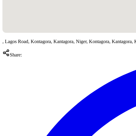
, Lagos Road, Kontagora, Kantagora, Niger, Kontagora, Kantagora,
Share: