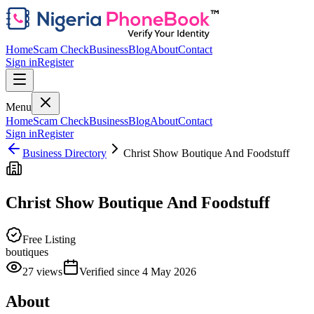
Home
Scam Check
Business
Blog
About
Contact
Sign in
Register
Menu
Home
Scam Check
Business
Blog
About
Contact
Sign in
Register
Business Directory
Christ Show Boutique And Foodstuff
Christ Show Boutique And Foodstuff
Free Listing
boutiques
27
views
Verified since
4 May 2026
About