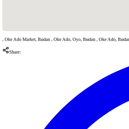
, Oke Ado Market, Ibadan , Oke Ado, Oyo, Ibadan , Oke Ado, Ibada
Share: