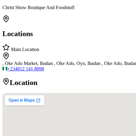
Christ Show Boutique And Foodstuff
Locations
Main Location
, Oke Ado Market, Ibadan , Oke Ado, Oyo, Ibadan , Oke Ado, Ibada
+234
812 141 8098
Location