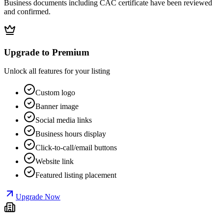
Business documents including CAC certificate have been reviewed
and confirmed.
Upgrade to Premium
Unlock all features for your listing
Custom logo
Banner image
Social media links
Business hours display
Click-to-call/email buttons
Website link
Featured listing placement
Upgrade Now