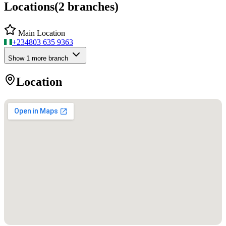
Locations
(
2
branches)
Main Location
+234
803 635 9363
Show
1
more branch
Location