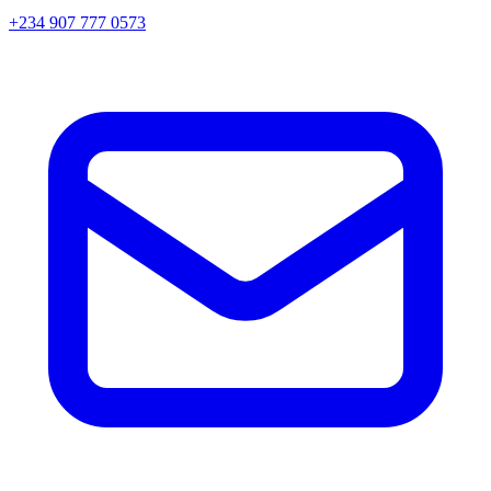
+234 907 777 0573