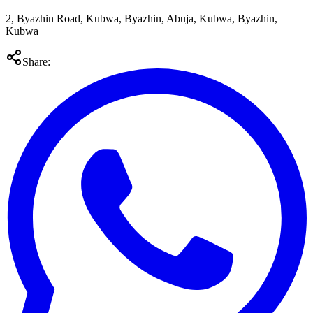
2, Byazhin Road, Kubwa, Byazhin, Abuja, Kubwa, Byazhin,
Kubwa
Share: