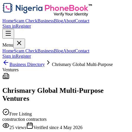
Home
Scam Check
Business
Blog
About
Contact
Sign in
Register
Menu
Home
Scam Check
Business
Blog
About
Contact
Sign in
Register
Business Directory
Chrismary Global Multi-Purpose
Ventures
Chrismary Global Multi-Purpose
Ventures
Free Listing
construction contractors
25
views
Verified since
4 May 2026