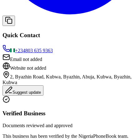
Quick Contact
+234
803 635 9363
Email not added
Website not added
2, Byazhin Road, Kubwa, Byazhin, Abuja, Kubwa, Byazhin,
Kubwa
Suggest update
Verified Business
Documents reviewed and approved
This business has been verified by the NigeriaPhoneBook team.