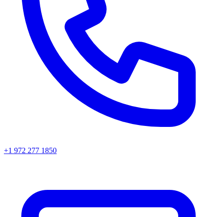
+1 972 277 1850