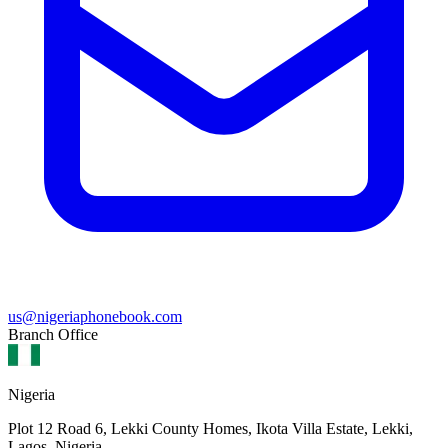
us@nigeriaphonebook.com
Branch Office
Nigeria
Plot 12 Road 6, Lekki County Homes, Ikota Villa Estate, Lekki,
Lagos, Nigeria.