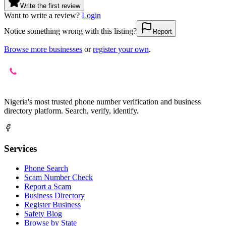
Write the first review
Want to write a review?
Login
Notice something wrong with this listing?
Report
Browse more businesses
or
register your own
.
Nigeria's most trusted phone number verification and business
directory platform. Search, verify, identify.
Services
Phone Search
Scam Number Check
Report a Scam
Business Directory
Register Business
Safety Blog
Browse by State