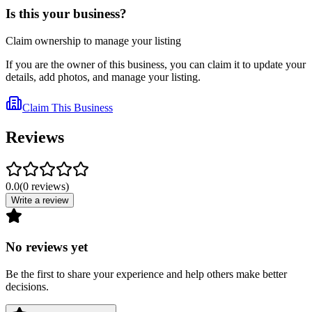
Is this your business?
Claim ownership to manage your listing
If you are the owner of this business, you can claim it to update your
details, add photos, and manage your listing.
Claim This Business
Reviews
0.0
(
0
reviews
)
Write a review
No reviews yet
Be the first to share your experience and help others make better
decisions.