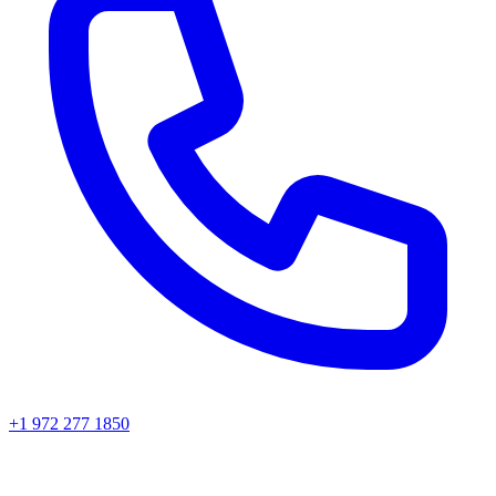
+1 972 277 1850