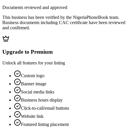
Documents reviewed and approved
This business has been verified by the NigeriaPhoneBook team.
Business documents including CAC certificate have been reviewed
and confirmed.
Upgrade to Premium
Unlock all features for your listing
Custom logo
Banner image
Social media links
Business hours display
Click-to-call/email buttons
Website link
Featured listing placement