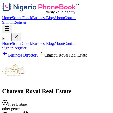
Home
Scam Check
Business
Blog
About
Contact
Sign in
Register
Menu
Home
Scam Check
Business
Blog
About
Contact
Sign in
Register
Business Directory
Chateau Royal Real Estate
Chateau Royal Real Estate
Free Listing
other general