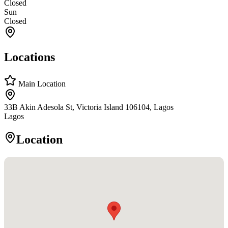
Closed
Sun
Closed
Locations
Main Location
33B Akin Adesola St, Victoria Island 106104, Lagos
Lagos
Location