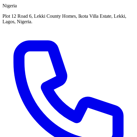
Nigeria
Plot 12 Road 6, Lekki County Homes, Ikota Villa Estate, Lekki,
Lagos, Nigeria.