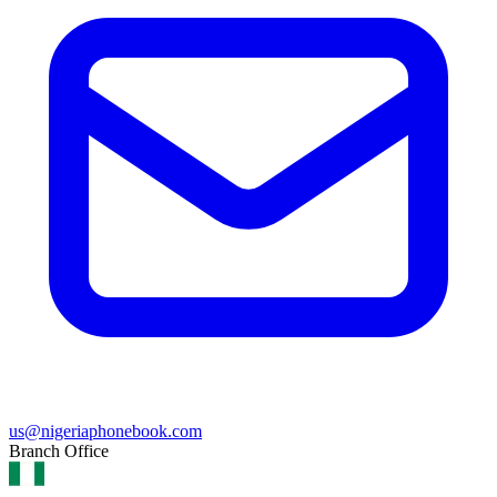
us@nigeriaphonebook.com
Branch Office