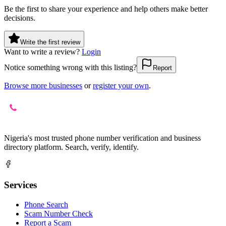
Be the first to share your experience and help others make better
decisions.
Write the first review
Want to write a review?
Login
Notice something wrong with this listing?
Report
Browse more businesses
or
register your own
.
Nigeria's most trusted phone number verification and business
directory platform. Search, verify, identify.
Services
Phone Search
Scam Number Check
Report a Scam