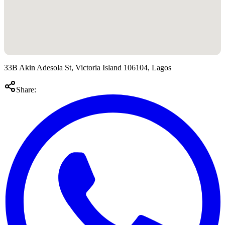
33B Akin Adesola St, Victoria Island 106104, Lagos
Share: