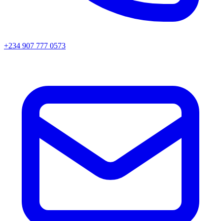
+234 907 777 0573