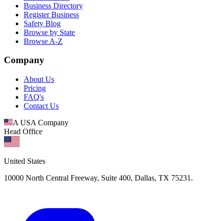
Business Directory
Register Business
Safety Blog
Browse by State
Browse A-Z
Company
About Us
Pricing
FAQ's
Contact Us
A USA Company
Head Office
United States
10000 North Central Freeway, Suite 400, Dallas, TX 75231.