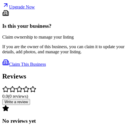
Upgrade Now
Is this your business?
Claim ownership to manage your listing
If you are the owner of this business, you can claim it to update your
details, add photos, and manage your listing.
Claim This Business
Reviews
0.0
(
0
reviews
)
Write a review
No reviews yet