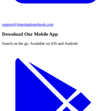
support@nigeriaphonebook.com
Download Our Mobile App
Search on the go. Available on iOS and Android