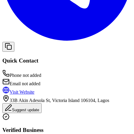
Quick Contact
Phone not added
Email not added
Visit Website
33B Akin Adesola St, Victoria Island 106104, Lagos
Suggest update
Verified Business