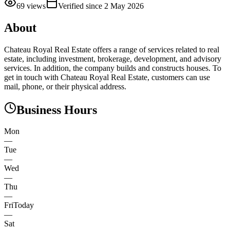
69
views
Verified since
2 May 2026
About
Chateau Royal Real Estate offers a range of services related to real
estate, including investment, brokerage, development, and advisory
services. In addition, the company builds and constructs houses. To
get in touch with Chateau Royal Real Estate, customers can use
mail, phone, or their physical address.
Business Hours
Mon
—
Tue
—
Wed
—
Thu
—
Fri
Today
—
Sat