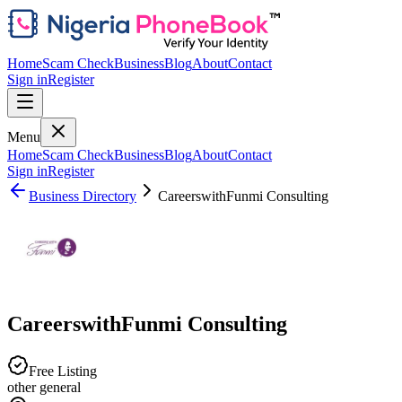
Home
Scam Check
Business
Blog
About
Contact
Sign in
Register
Menu
Home
Scam Check
Business
Blog
About
Contact
Sign in
Register
Business Directory
CareerswithFunmi Consulting
CareerswithFunmi Consulting
Free Listing
other general