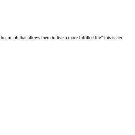
 job that allows them to live a more fulfilled life” this is her