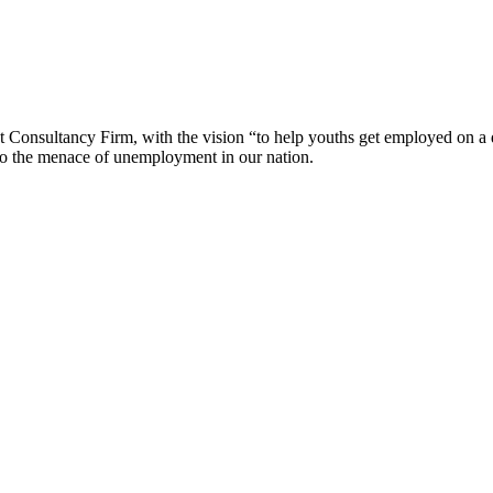
sultancy Firm, with the vision “to help youths get employed on a dream
to the menace of unemployment in our nation.