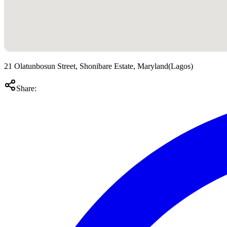
21 Olatunbosun Street, Shonibare Estate, Maryland
(
Lagos
)
Share: