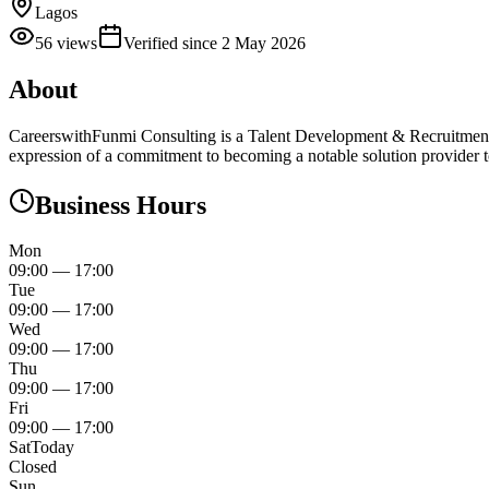
Lagos
56
views
Verified since
2 May 2026
About
CareerswithFunmi Consulting is a Talent Development & Recruitment Con
expression of a commitment to becoming a notable solution provider 
Business Hours
Mon
09:00
—
17:00
Tue
09:00
—
17:00
Wed
09:00
—
17:00
Thu
09:00
—
17:00
Fri
09:00
—
17:00
Sat
Today
Closed
Sun