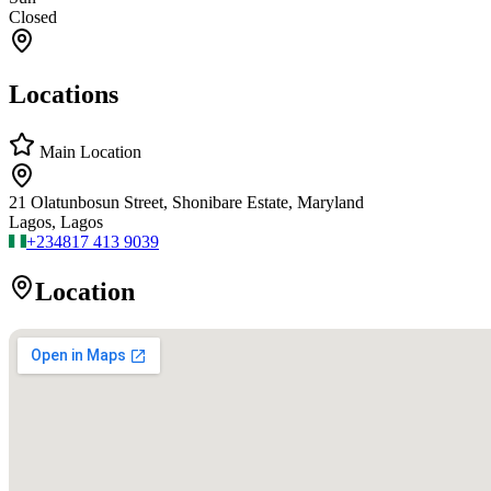
Closed
Locations
Main Location
21 Olatunbosun Street, Shonibare Estate, Maryland
Lagos, Lagos
+234
817 413 9039
Location