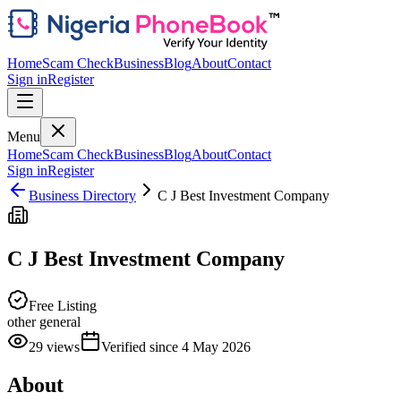
Home
Scam Check
Business
Blog
About
Contact
Sign in
Register
Menu
Home
Scam Check
Business
Blog
About
Contact
Sign in
Register
Business Directory
C J Best Investment Company
C J Best Investment Company
Free Listing
other general
29
views
Verified since
4 May 2026
About