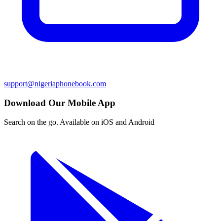
support@nigeriaphonebook.com
Download Our Mobile App
Search on the go. Available on iOS and Android