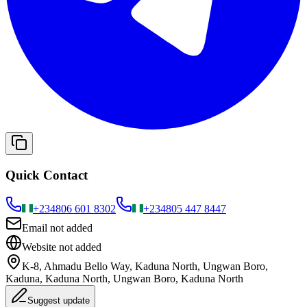
Quick Contact
+234
806 601 8302
+234
805 447 8447
Email not added
Website not added
K-8, Ahmadu Bello Way, Kaduna North, Ungwan Boro,
Kaduna, Kaduna North, Ungwan Boro, Kaduna North
Suggest update