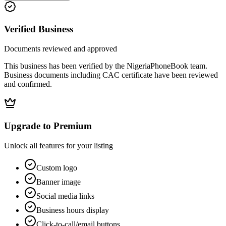
Verified Business
Documents reviewed and approved
This business has been verified by the NigeriaPhoneBook team.
Business documents including CAC certificate have been reviewed
and confirmed.
Upgrade to Premium
Unlock all features for your listing
Custom logo
Banner image
Social media links
Business hours display
Click-to-call/email buttons