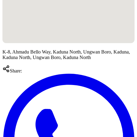
K-8, Ahmadu Bello Way, Kaduna North, Ungwan Boro, Kaduna,
Kaduna North, Ungwan Boro, Kaduna North
Share: