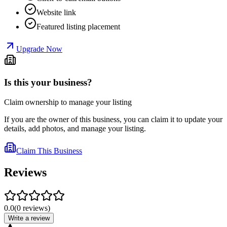
Website link
Featured listing placement
Upgrade Now
Is this your business?
Claim ownership to manage your listing
If you are the owner of this business, you can claim it to update your
details, add photos, and manage your listing.
Claim This Business
Reviews
0.0
(
0
reviews
)
Write a review