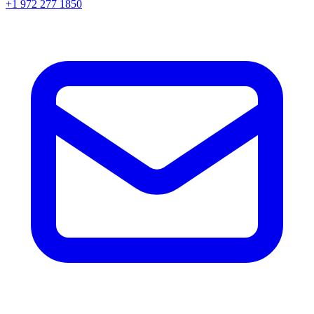
+1 972 277 1850