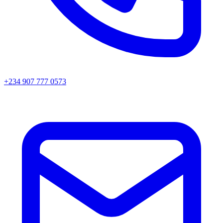
+234 907 777 0573