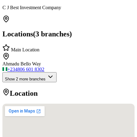
C J Best Investment Company
Locations
(
3
branches)
Main Location
Ahmadu Bello Way
+234
806 601 8302
Show
2
more branch
es
Location