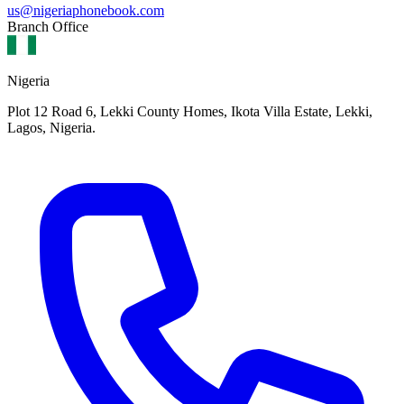
us@nigeriaphonebook.com
Branch Office
Nigeria
Plot 12 Road 6, Lekki County Homes, Ikota Villa Estate, Lekki,
Lagos, Nigeria.