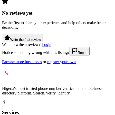
No reviews yet
Be the first to share your experience and help others make better
decisions.
Write the first review
Want to write a review?
Login
Notice something wrong with this listing?
Report
Browse more businesses
or
register your own
.
Nigeria's most trusted phone number verification and business
directory platform. Search, verify, identify.
Services