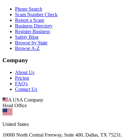
Phone Search
Scam Number Check
Report a Scam
Business Directory
Register Business
Safety Blog
Browse by State
Browse A-Z
Company
About Us
Pricing
FAQ's
Contact Us
A USA Company
Head Office
United States
10000 North Central Freeway, Suite 400, Dallas, TX 75231.