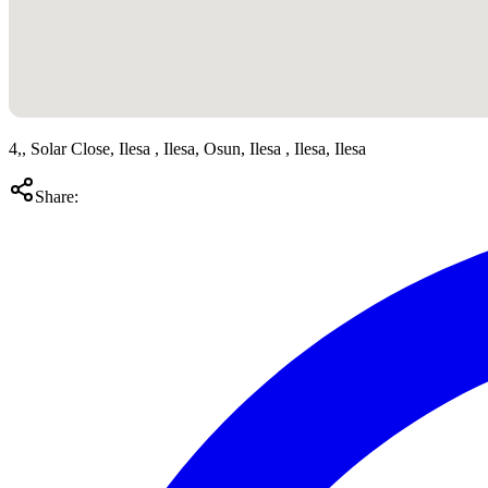
4,, Solar Close, Ilesa , Ilesa, Osun, Ilesa , Ilesa, Ilesa
Share: