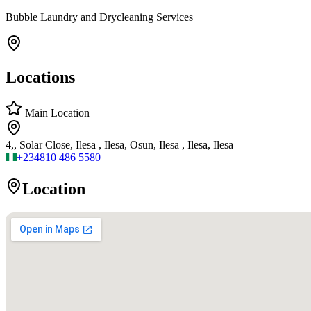
Bubble Laundry and Drycleaning Services
Locations
Main Location
4,, Solar Close, Ilesa , Ilesa, Osun, Ilesa , Ilesa, Ilesa
+234
810 486 5580
Location