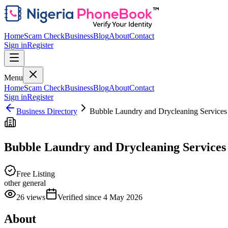
Home
Scam Check
Business
Blog
About
Contact
Sign in
Register
Menu
Home
Scam Check
Business
Blog
About
Contact
Sign in
Register
Business Directory
Bubble Laundry and Drycleaning Services
Bubble Laundry and Drycleaning Services
Free Listing
other general
26
views
Verified since
4 May 2026
About