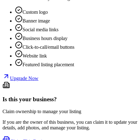
Custom logo
Banner image
Social media links
Business hours display
Click-to-call/email buttons
Website link
Featured listing placement
Upgrade Now
Is this your business?
Claim ownership to manage your listing
If you are the owner of this business, you can claim it to update your
details, add photos, and manage your listing.