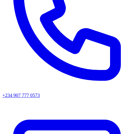
+234 907 777 0573