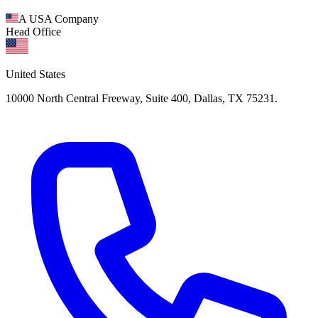
A USA Company
Head Office
United States
10000 North Central Freeway, Suite 400, Dallas, TX 75231.