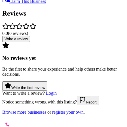
Claim This Business
Reviews
0.0
(
0
reviews
)
Write a review
No reviews yet
Be the first to share your experience and help others make better
decisions.
Write the first review
Want to write a review?
Login
Notice something wrong with this listing?
Report
Browse more businesses
or
register your own
.