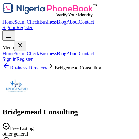
Home
Scam Check
Business
Blog
About
Contact
Sign in
Register
Menu
Home
Scam Check
Business
Blog
About
Contact
Sign in
Register
Business Directory
Bridgemead Consulting
Bridgemead Consulting
Free Listing
other general