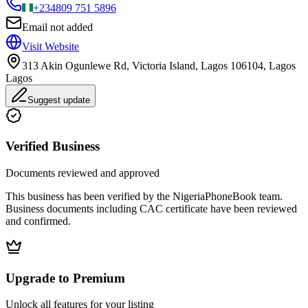
+234
809 751 5896
Email not added
Visit Website
313 Akin Ogunlewe Rd, Victoria Island, Lagos 106104, Lagos
Lagos
Suggest update
Verified Business
Documents reviewed and approved
This business has been verified by the NigeriaPhoneBook team.
Business documents including CAC certificate have been reviewed
and confirmed.
Upgrade to Premium
Unlock all features for your listing