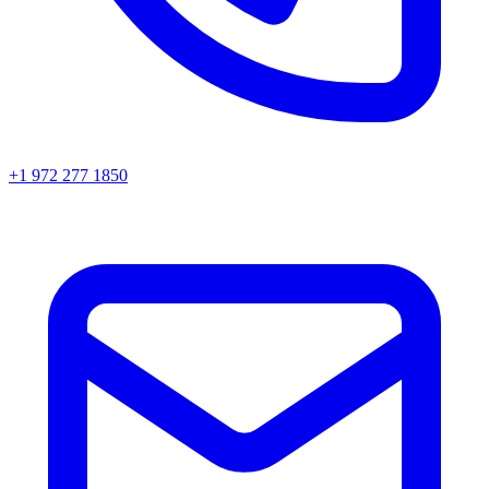
+1 972 277 1850