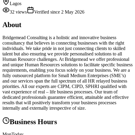
Lagos
32
views
Verified since
2 May 2026
About
Bridgemead Consulting is a holistic and innovative business
consultancy that believes in connecting businesses with the right
individuals. We take pride in not just connecting clients to skilled
talent but also ensuring we provide personalised solutions to all
Human Resource challenges. At Bridgemead we offer professional
and unique Human Resources solutions to facilitate specific business
requirements, enabling you focus solely on your business. We are a
fully outsourced platform for Small Medium Enterprises (SME’s)
and our services span the full spectrum of all HR relayed business
priorities. All our experts are CIPM, CIPD, SPHRI qualified with
vast experience of real – life business processes. Our team of
dedicated professionals guarantee efficient, attainable and effective
results that will positively transform your business processes
internally and externally irrespective of size.
Business Hours
Mon
Today