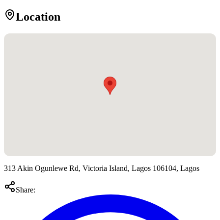
Location
313 Akin Ogunlewe Rd, Victoria Island, Lagos 106104, Lagos
Share: