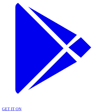
GET IT ON