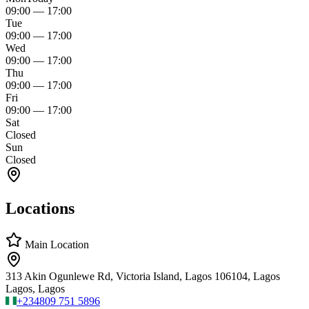
09:00
—
17:00
Tue
09:00
—
17:00
Wed
09:00
—
17:00
Thu
09:00
—
17:00
Fri
09:00
—
17:00
Sat
Closed
Sun
Closed
Locations
Main Location
313 Akin Ogunlewe Rd, Victoria Island, Lagos 106104, Lagos
Lagos, Lagos
+234
809 751 5896