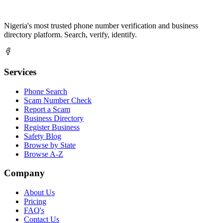
Nigeria's most trusted phone number verification and business
directory platform. Search, verify, identify.
Services
Phone Search
Scam Number Check
Report a Scam
Business Directory
Register Business
Safety Blog
Browse by State
Browse A-Z
Company
About Us
Pricing
FAQ's
Contact Us