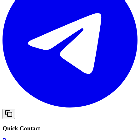
Quick Contact