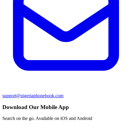
support@nigeriaphonebook.com
Download Our Mobile App
Search on the go. Available on iOS and Android