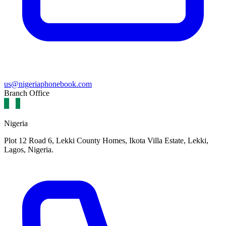
us@nigeriaphonebook.com
Branch Office
Nigeria
Plot 12 Road 6, Lekki County Homes, Ikota Villa Estate, Lekki,
Lagos, Nigeria.