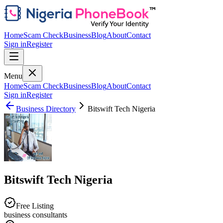
Home
Scam Check
Business
Blog
About
Contact
Sign in
Register
Menu
Home
Scam Check
Business
Blog
About
Contact
Sign in
Register
Business Directory
Bitswift Tech Nigeria
Bitswift Tech Nigeria
Free Listing
business consultants