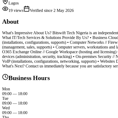
Lagos
19
views
Verified since
2 May 2026
About
What's Impressive About Us? Bitswift Tech Nigeria is an independent 
What IT/Tech Services & Solutions Provide By Us? • Business Cloud (m
(installations, configurations, supports) • Computer Networks // Firew
(management, sales, supports) • Computer servers, workstations and lap
O365 Exchange Online // Google Workspace (hosting and licensing) •
devices (administration, security, tracking) • On-premises Security //
VoIP (installations, configurations, networking, supports) • Website
What's Next? Contact us immediately because you are satisfactory ser
Business Hours
Mon
09:00
—
18:00
Tue
09:00
—
18:00
Wed
09:00
—
18:00
Thu