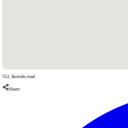
552, Ikorodu road
Share: