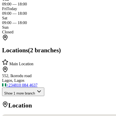
09:00
—
18:00
Fri
Today
09:00
—
18:00
Sat
09:00
—
18:00
Sun
Closed
Locations
(
2
branches)
Main Location
552, Ikorodu road
Lagos, Lagos
+234
810 084 4637
Show
1
more branch
Location