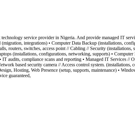
technology service provider in Nigeria. And provide managed IT service
igration, integrations) • Computer Data Backup (installations, config
alls, routers, switches, access point // Cabling // Security (installatio
tops (installations, configurations, networking, supports) • Computer En
 IT audits, compliance scans and reporting • Managed IT Services // 
 Network based security camera // Access control system. (installations,
s Design, Hosting, Web Presence (setup, supports, maintenance) • Windo
vice guaranteed,