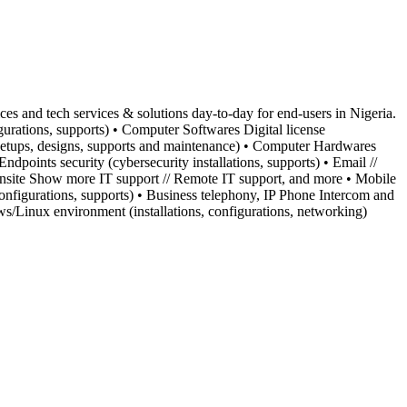
s and tech services & solutions day-to-day for end-users in Nigeria.
urations, supports) • Computer Softwares Digital license
ns, setups, designs, supports and maintenance) • Computer Hardwares
dpoints security (cybersecurity installations, supports) • Email //
Onsite Show more IT support // Remote IT support, and more • Mobile
 configurations, supports) • Business telephony, IP Phone Intercom and
ws/Linux environment (installations, configurations, networking)