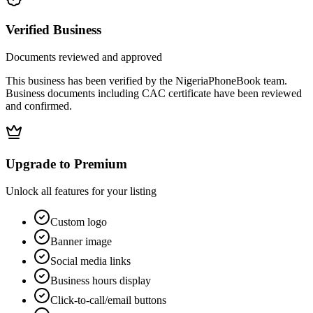
Verified Business
Documents reviewed and approved
This business has been verified by the NigeriaPhoneBook team.
Business documents including CAC certificate have been reviewed
and confirmed.
Upgrade to Premium
Unlock all features for your listing
Custom logo
Banner image
Social media links
Business hours display
Click-to-call/email buttons