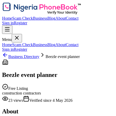
Home
Scam Check
Business
Blog
About
Contact
Sign in
Register
Menu
Home
Scam Check
Business
Blog
About
Contact
Sign in
Register
Business Directory
Beezle event planner
Beezle event planner
Free Listing
construction contractors
23
views
Verified since
4 May 2026
About