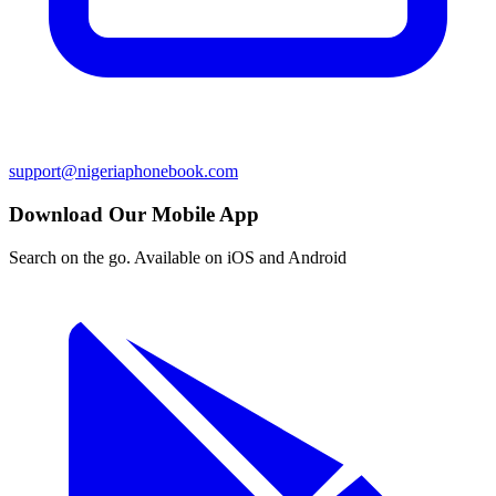
support@nigeriaphonebook.com
Download Our Mobile App
Search on the go. Available on iOS and Android