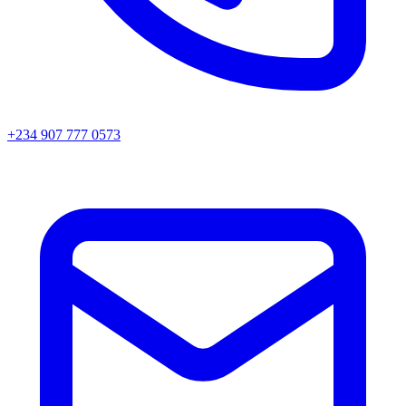
+234 907 777 0573