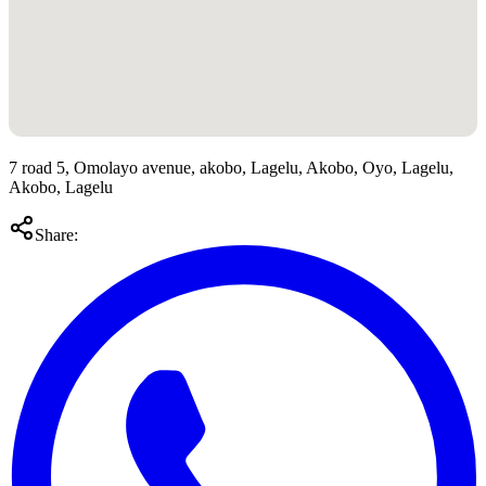
7 road 5, Omolayo avenue, akobo, Lagelu, Akobo, Oyo, Lagelu,
Akobo, Lagelu
Share: