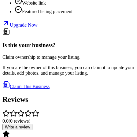
Website link
Featured listing placement
Upgrade Now
Is this your business?
Claim ownership to manage your listing
If you are the owner of this business, you can claim it to update your
details, add photos, and manage your listing.
Claim This Business
Reviews
0.0
(
0
reviews
)
Write a review