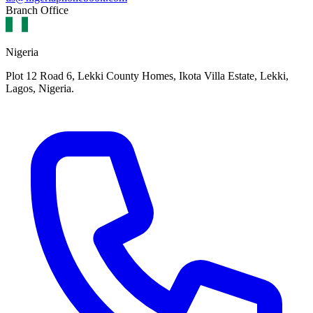
Branch Office
Nigeria
Plot 12 Road 6, Lekki County Homes, Ikota Villa Estate, Lekki,
Lagos, Nigeria.