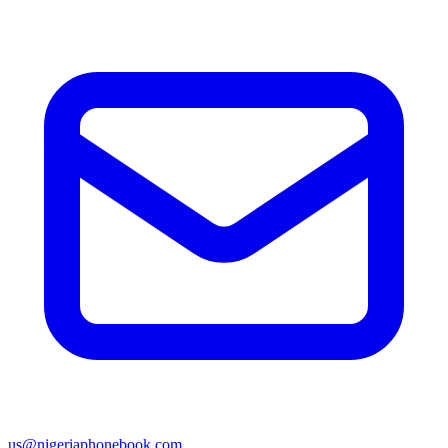
us@nigeriaphonebook.com