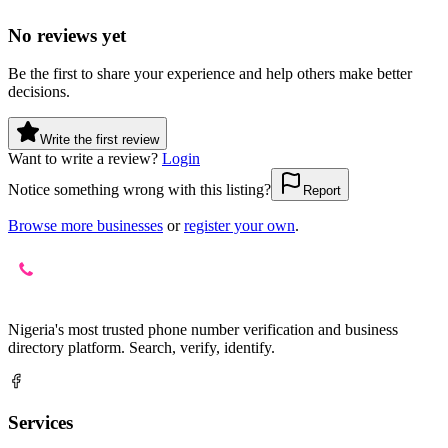
No reviews yet
Be the first to share your experience and help others make better
decisions.
Write the first review
Want to write a review?
Login
Notice something wrong with this listing?
Report
Browse more businesses
or
register your own
.
Nigeria's most trusted phone number verification and business
directory platform. Search, verify, identify.
Services