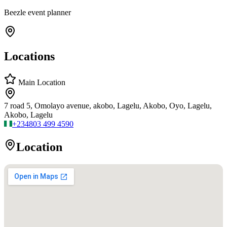
Beezle event planner
Locations
Main Location
7 road 5, Omolayo avenue, akobo, Lagelu, Akobo, Oyo, Lagelu,
Akobo, Lagelu
+234
803 499 4590
Location