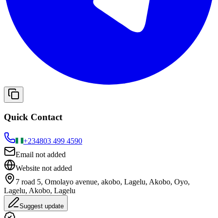
Quick Contact
+234
803 499 4590
Email not added
Website not added
7 road 5, Omolayo avenue, akobo, Lagelu, Akobo, Oyo,
Lagelu, Akobo, Lagelu
Suggest update