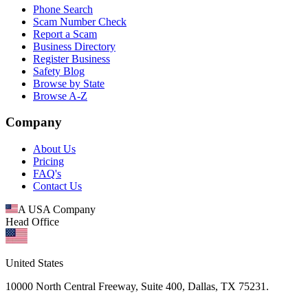
Phone Search
Scam Number Check
Report a Scam
Business Directory
Register Business
Safety Blog
Browse by State
Browse A-Z
Company
About Us
Pricing
FAQ's
Contact Us
A USA Company
Head Office
United States
10000 North Central Freeway, Suite 400, Dallas, TX 75231.