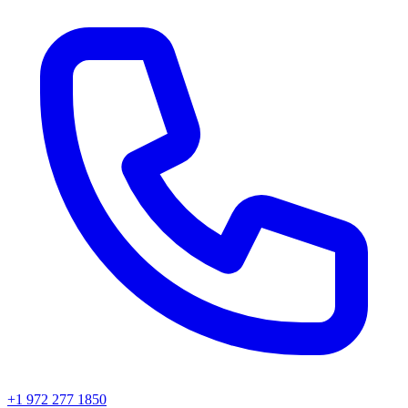
+1 972 277 1850