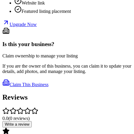
Website link
Featured listing placement
Upgrade Now
Is this your business?
Claim ownership to manage your listing
If you are the owner of this business, you can claim it to update your
details, add photos, and manage your listing.
Claim This Business
Reviews
0.0
(
0
reviews
)
Write a review