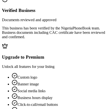
Verified Business
Documents reviewed and approved
This business has been verified by the NigeriaPhoneBook team.
Business documents including CAC certificate have been reviewed
and confirmed.
Upgrade to Premium
Unlock all features for your listing
Custom logo
Banner image
Social media links
Business hours display
Click-to-call/email buttons