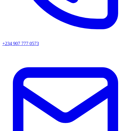
+234 907 777 0573