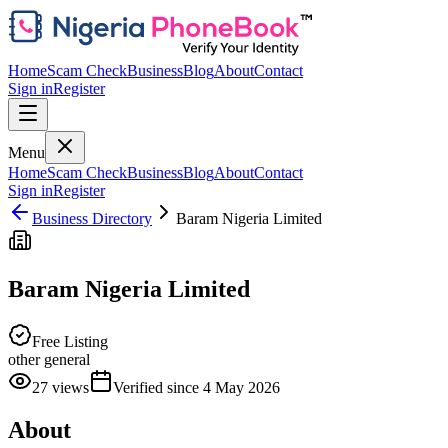
Home
Scam Check
Business
Blog
About
Contact
Sign in
Register
Menu
Home
Scam Check
Business
Blog
About
Contact
Sign in
Register
Business Directory
Baram Nigeria Limited
Baram Nigeria Limited
Free Listing
other general
27
views
Verified since
4 May 2026
About