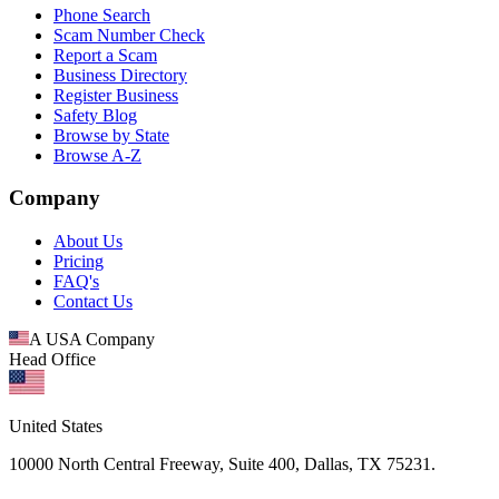
Phone Search
Scam Number Check
Report a Scam
Business Directory
Register Business
Safety Blog
Browse by State
Browse A-Z
Company
About Us
Pricing
FAQ's
Contact Us
A USA Company
Head Office
United States
10000 North Central Freeway, Suite 400, Dallas, TX 75231.