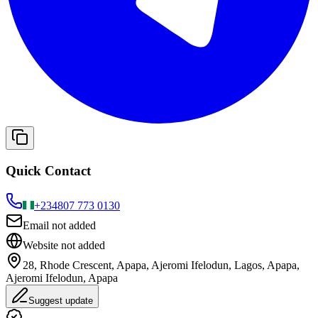
Quick Contact
+234
807 773 0130
Email not added
Website not added
28, Rhode Crescent, Apapa, Ajeromi Ifelodun, Lagos, Apapa,
Ajeromi Ifelodun, Apapa
Suggest update