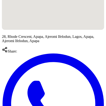
28, Rhode Crescent, Apapa, Ajeromi Ifelodun, Lagos, Apapa,
Ajeromi Ifelodun, Apapa
Share: