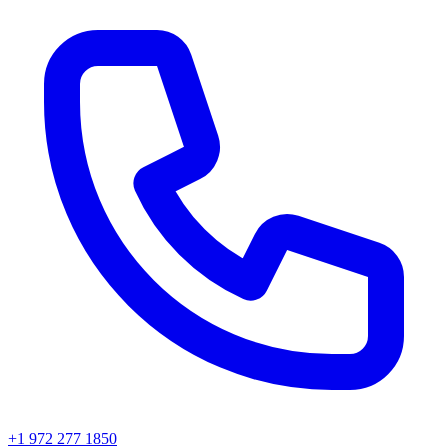
+1 972 277 1850