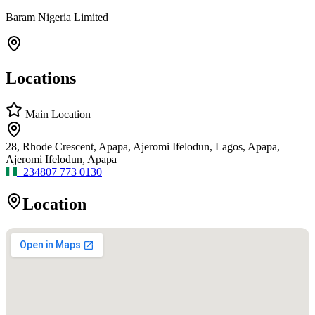
Baram Nigeria Limited
Locations
Main Location
28, Rhode Crescent, Apapa, Ajeromi Ifelodun, Lagos, Apapa,
Ajeromi Ifelodun, Apapa
+234
807 773 0130
Location