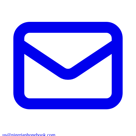
us@nigeriaphonebook.com