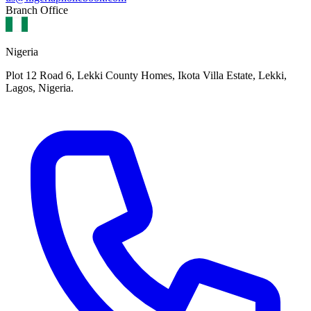
Branch Office
Nigeria
Plot 12 Road 6, Lekki County Homes, Ikota Villa Estate, Lekki,
Lagos, Nigeria.