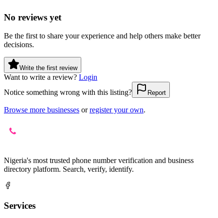
No reviews yet
Be the first to share your experience and help others make better
decisions.
Write the first review
Want to write a review?
Login
Notice something wrong with this listing?
Report
Browse more businesses
or
register your own
.
Nigeria's most trusted phone number verification and business
directory platform. Search, verify, identify.
Services