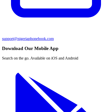
support@nigeriaphonebook.com
Download Our Mobile App
Search on the go. Available on iOS and Android