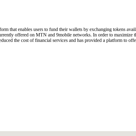
atform that enables users to fund their wallets by exchanging tokens av
 currently offered on MTN and 9mobile networks. In order to maximize the
uced the cost of financial services and has provided a platform to offer