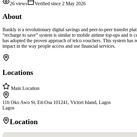
26
views
Verified since
2 May 2026
About
Bankly is a revolutionary digital savings and peer-to-peer transfer pl
“recharge to save” system is similar to mobile airtime top-ups and is
has adopted the proven approach of telco vouchers. This system has red
impact in the way people access and use financial services.
Locations
Main Location
11b Oko Awo St, Eti-Osa 101241, Victori Island, Lagos
Lagos
Location