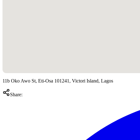
11b Oko Awo St, Eti-Osa 101241, Victori Island, Lagos
Share: