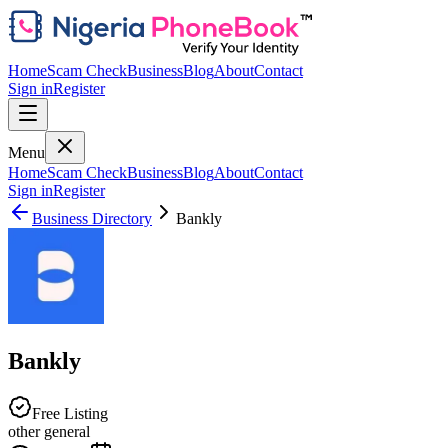
Home
Scam Check
Business
Blog
About
Contact
Sign in
Register
Menu
Home
Scam Check
Business
Blog
About
Contact
Sign in
Register
Business Directory
Bankly
Bankly
Free Listing
other general