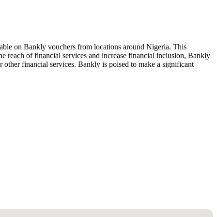
ailable on Bankly vouchers from locations around Nigeria. This
 reach of financial services and increase financial inclusion, Bankly
 other financial services. Bankly is poised to make a significant