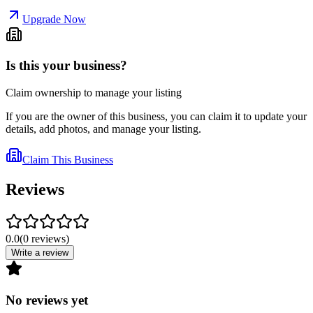
Upgrade Now
Is this your business?
Claim ownership to manage your listing
If you are the owner of this business, you can claim it to update your
details, add photos, and manage your listing.
Claim This Business
Reviews
0.0
(
0
reviews
)
Write a review
No reviews yet