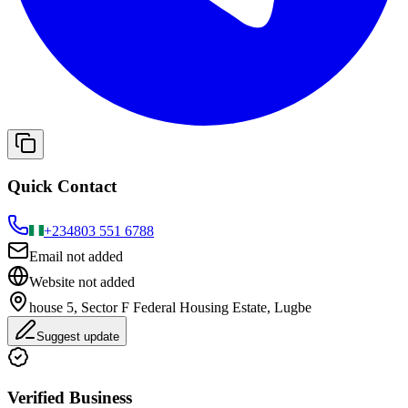
Quick Contact
+234
803 551 6788
Email not added
Website not added
house 5, Sector F Federal Housing Estate, Lugbe
Suggest update
Verified Business