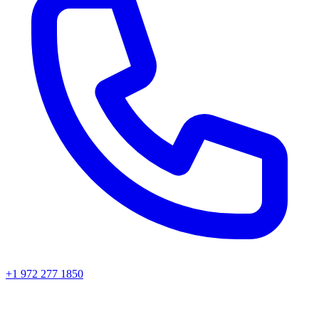
+1 972 277 1850