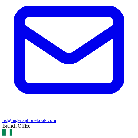
us@nigeriaphonebook.com
Branch Office