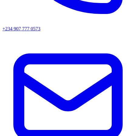
+234 907 777 0573