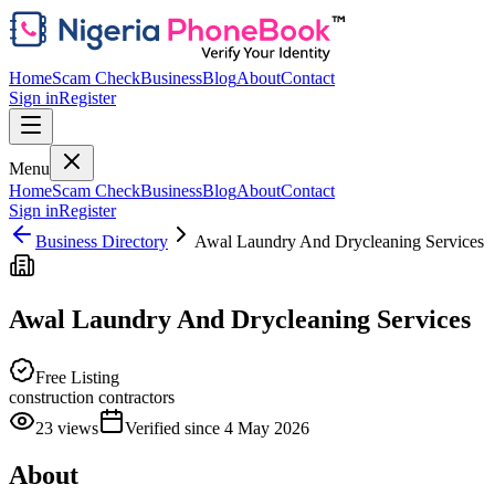
Home
Scam Check
Business
Blog
About
Contact
Sign in
Register
Menu
Home
Scam Check
Business
Blog
About
Contact
Sign in
Register
Business Directory
Awal Laundry And Drycleaning Services
Awal Laundry And Drycleaning Services
Free Listing
construction contractors
23
views
Verified since
4 May 2026
About