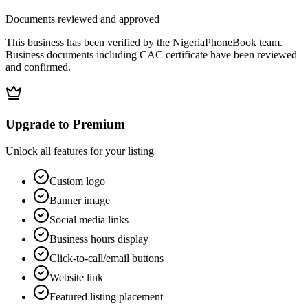
Documents reviewed and approved
This business has been verified by the NigeriaPhoneBook team.
Business documents including CAC certificate have been reviewed
and confirmed.
Upgrade to Premium
Unlock all features for your listing
Custom logo
Banner image
Social media links
Business hours display
Click-to-call/email buttons
Website link
Featured listing placement