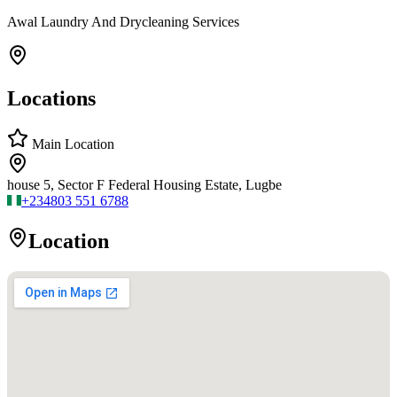
Awal Laundry And Drycleaning Services
Locations
Main Location
house 5, Sector F Federal Housing Estate, Lugbe
+234
803 551 6788
Location