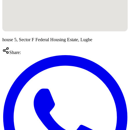
house 5, Sector F Federal Housing Estate, Lugbe
Share: