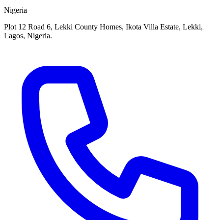
Nigeria
Plot 12 Road 6, Lekki County Homes, Ikota Villa Estate, Lekki,
Lagos, Nigeria.