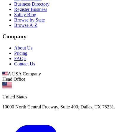
Business Directory
Register Business
Safety Blog
Browse by State
Browse A-Z
Company
About Us
Pricing
FAQ's
Contact Us
A USA Company
Head Office
United States
10000 North Central Freeway, Suite 400, Dallas, TX 75231.