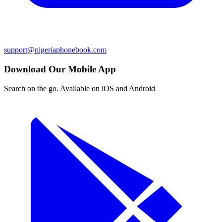
support@nigeriaphonebook.com
Download Our Mobile App
Search on the go. Available on iOS and Android