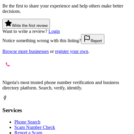
Be the first to share your experience and help others make better
decisions.
Write the first review
Want to write a review?
Login
Notice something wrong with this listing?
Report
Browse more businesses
or
register your own
.
Nigeria's most trusted phone number verification and business
directory platform. Search, verify, identify.
Services
Phone Search
Scam Number Check
Report a Scam