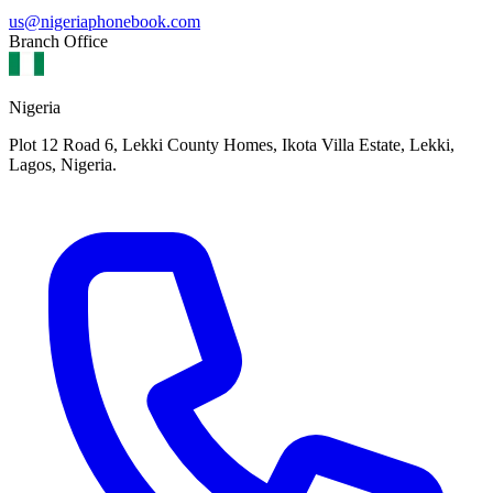
us@nigeriaphonebook.com
Branch Office
Nigeria
Plot 12 Road 6, Lekki County Homes, Ikota Villa Estate, Lekki,
Lagos, Nigeria.