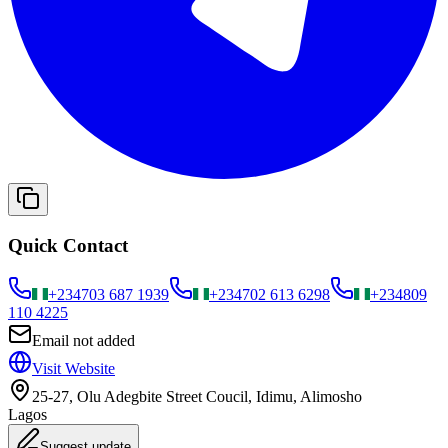
Quick Contact
+234
703 687 1939
+234
702 613 6298
+234
809
110 4225
Email not added
Visit Website
25-27, Olu Adegbite Street Coucil, Idimu, Alimosho
Lagos
Suggest update