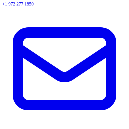
+1 972 277 1850