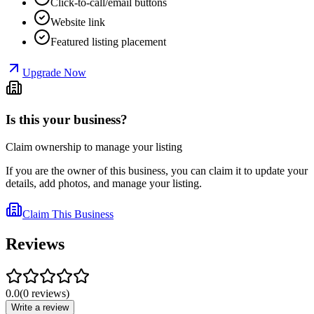
Click-to-call/email buttons
Website link
Featured listing placement
Upgrade Now
Is this your business?
Claim ownership to manage your listing
If you are the owner of this business, you can claim it to update your
details, add photos, and manage your listing.
Claim This Business
Reviews
0.0
(
0
reviews
)
Write a review