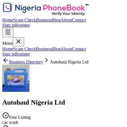
Home
Scam Check
Business
Blog
About
Contact
Sign in
Register
Menu
Home
Scam Check
Business
Blog
About
Contact
Sign in
Register
Business Directory
Autohaul Nigeria Ltd
Autohaul Nigeria Ltd
Free Listing
car wash