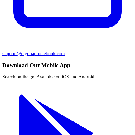
support@nigeriaphonebook.com
Download Our Mobile App
Search on the go. Available on iOS and Android