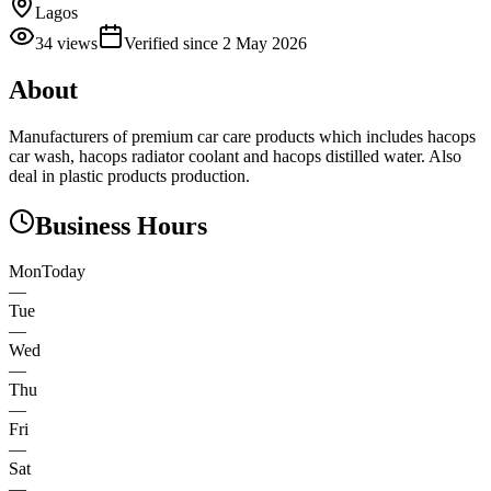
Lagos
34
views
Verified since
2 May 2026
About
Manufacturers of premium car care products which includes hacops
car wash, hacops radiator coolant and hacops distilled water. Also
deal in plastic products production.
Business Hours
Mon
Today
—
Tue
—
Wed
—
Thu
—
Fri
—
Sat
—