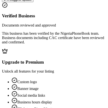
Verified Business
Documents reviewed and approved
This business has been verified by the NigeriaPhoneBook team.
Business documents including CAC certificate have been reviewed
and confirmed.
Upgrade to Premium
Unlock all features for your listing
Custom logo
Banner image
Social media links
Business hours display