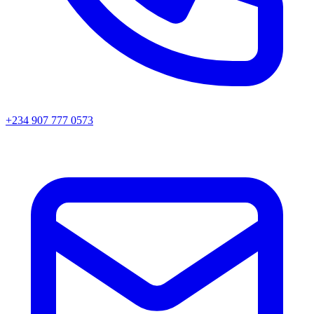
+234 907 777 0573