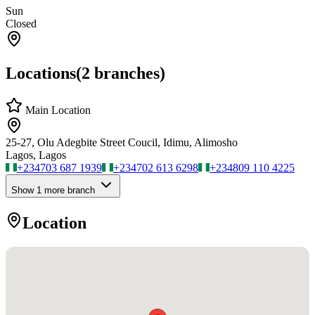
Sun
Closed
Locations
(
2
branches)
Main Location
25-27, Olu Adegbite Street Coucil, Idimu, Alimosho
Lagos, Lagos
+234
703 687 1939
+234
702 613 6298
+234
809 110 4225
Show
1
more branch
Location