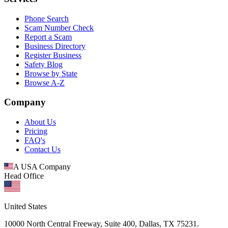
Phone Search
Scam Number Check
Report a Scam
Business Directory
Register Business
Safety Blog
Browse by State
Browse A-Z
Company
About Us
Pricing
FAQ's
Contact Us
A USA Company
Head Office
United States
10000 North Central Freeway, Suite 400, Dallas, TX 75231.