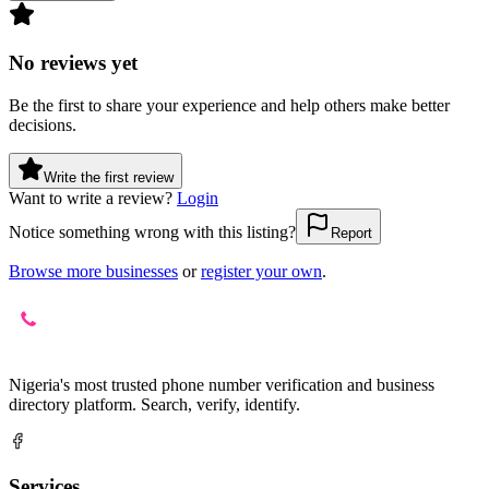
No reviews yet
Be the first to share your experience and help others make better
decisions.
Write the first review
Want to write a review?
Login
Notice something wrong with this listing?
Report
Browse more businesses
or
register your own
.
Nigeria's most trusted phone number verification and business
directory platform. Search, verify, identify.
Services