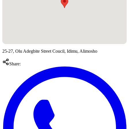
25-27, Olu Adegbite Street Coucil, Idimu, Alimosho
Share: