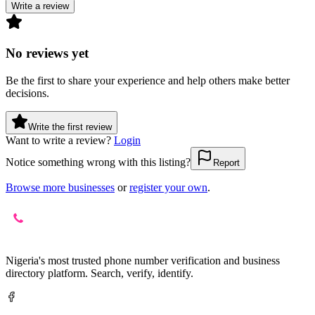
Write a review
No reviews yet
Be the first to share your experience and help others make better
decisions.
Write the first review
Want to write a review?
Login
Notice something wrong with this listing?
Report
Browse more businesses
or
register your own
.
Nigeria's most trusted phone number verification and business
directory platform. Search, verify, identify.