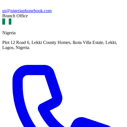
us@nigeriaphonebook.com
Branch Office
Nigeria
Plot 12 Road 6, Lekki County Homes, Ikota Villa Estate, Lekki,
Lagos, Nigeria.