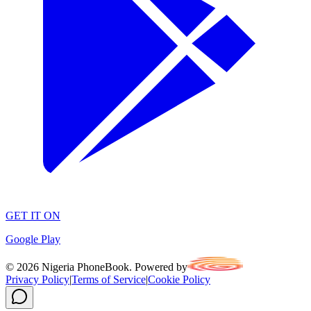
GET IT ON
Google Play
©
2026
Nigeria PhoneBook. Powered by
Privacy Policy
|
Terms of Service
|
Cookie Policy