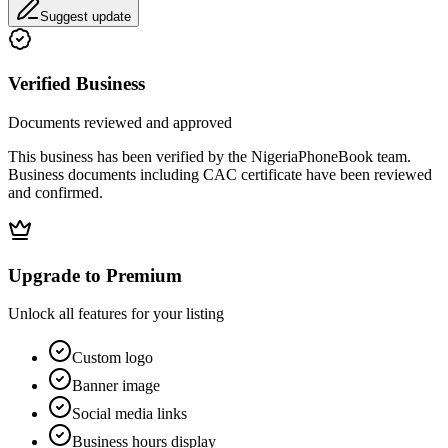
Suggest update
Verified Business
Documents reviewed and approved
This business has been verified by the NigeriaPhoneBook team.
Business documents including CAC certificate have been reviewed
and confirmed.
Upgrade to Premium
Unlock all features for your listing
Custom logo
Banner image
Social media links
Business hours display