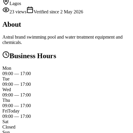
Lagos
23
views
Verified since
2 May 2026
About
Astral brand swimming pool and water treatment equipment and
chemicals.
Business Hours
Mon
09:00
—
17:00
Tue
09:00
—
17:00
Wed
09:00
—
17:00
Thu
09:00
—
17:00
Fri
Today
09:00
—
17:00
Sat
Closed
Sun