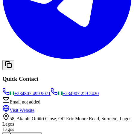
Quick Contact
+234
807 499 9071
+234
907 259 2420
Email not added
Visit Website
58, Akanbi Onitiri Close, Off Eric Moore Road, Surulere, Lagos
Lagos
Lagos