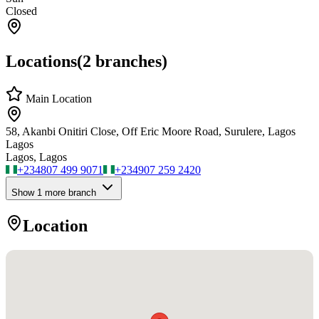
Closed
Locations
(
2
branches)
Main Location
58, Akanbi Onitiri Close, Off Eric Moore Road, Surulere, Lagos
Lagos
Lagos, Lagos
+234
807 499 9071
+234
907 259 2420
Show
1
more branch
Location