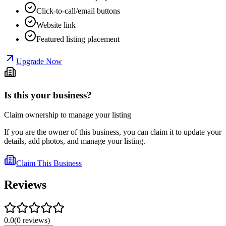
Click-to-call/email buttons
Website link
Featured listing placement
Upgrade Now
Is this your business?
Claim ownership to manage your listing
If you are the owner of this business, you can claim it to update your
details, add photos, and manage your listing.
Claim This Business
Reviews
0.0
(
0
reviews
)