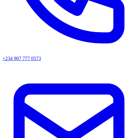
+234 907 777 0573