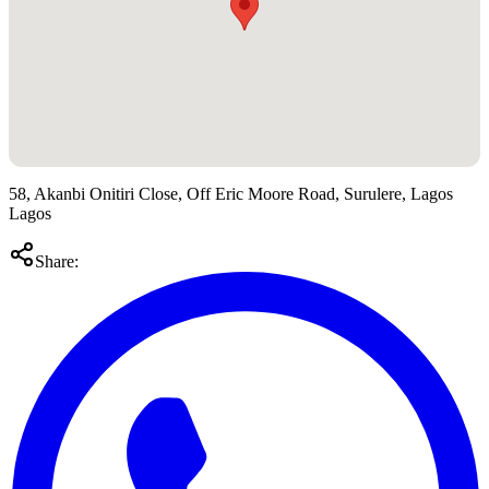
58, Akanbi Onitiri Close, Off Eric Moore Road, Surulere, Lagos
Lagos
Share: