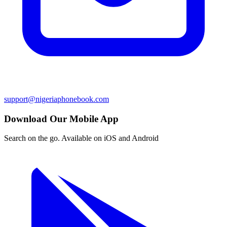
support@nigeriaphonebook.com
Download Our Mobile App
Search on the go. Available on iOS and Android