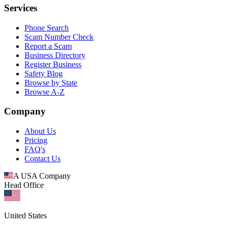
Services
Phone Search
Scam Number Check
Report a Scam
Business Directory
Register Business
Safety Blog
Browse by State
Browse A-Z
Company
About Us
Pricing
FAQ's
Contact Us
A USA Company
Head Office
United States