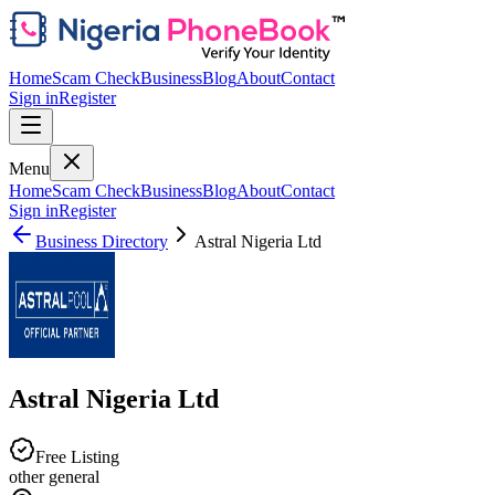
Home
Scam Check
Business
Blog
About
Contact
Sign in
Register
Menu
Home
Scam Check
Business
Blog
About
Contact
Sign in
Register
Business Directory
Astral Nigeria Ltd
Astral Nigeria Ltd
Free Listing
other general