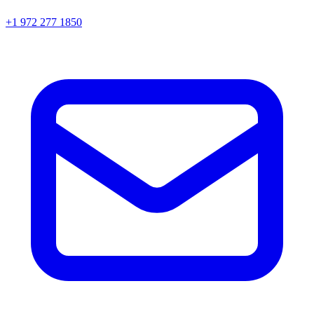
+1 972 277 1850