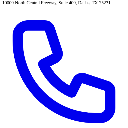
10000 North Central Freeway, Suite 400, Dallas, TX 75231.