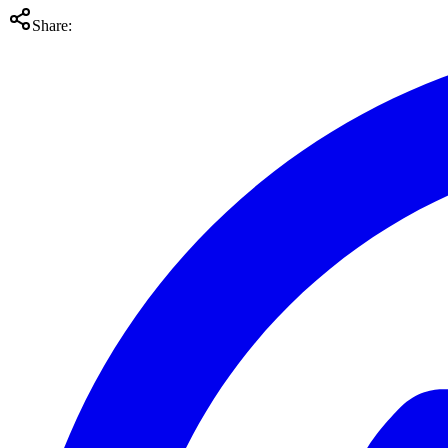
Share: