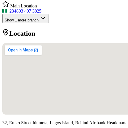
Main Location
+234
803 407 3825
Show
1
more branch
Location
32, Ereko Street Idumota, Lagos Island, Behind Afribank Headquarte