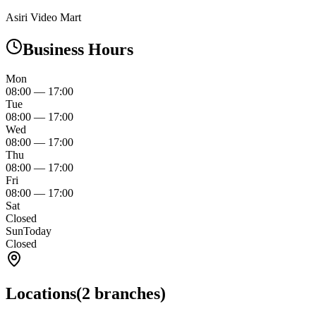
Asiri Video Mart
Business Hours
Mon
08:00
—
17:00
Tue
08:00
—
17:00
Wed
08:00
—
17:00
Thu
08:00
—
17:00
Fri
08:00
—
17:00
Sat
Closed
Sun
Today
Closed
Locations
(
2
branches)