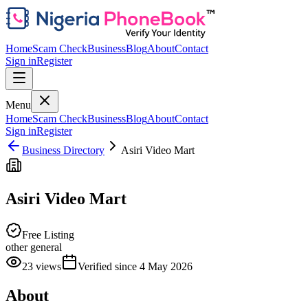
Home
Scam Check
Business
Blog
About
Contact
Sign in
Register
Menu
Home
Scam Check
Business
Blog
About
Contact
Sign in
Register
Business Directory
Asiri Video Mart
Asiri Video Mart
Free Listing
other general
23
views
Verified since
4 May 2026
About