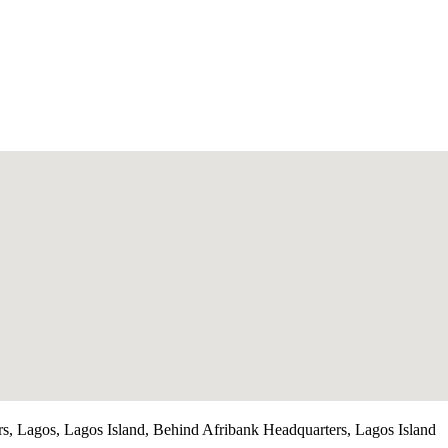
rs, Lagos, Lagos Island, Behind Afribank Headquarters, Lagos Island