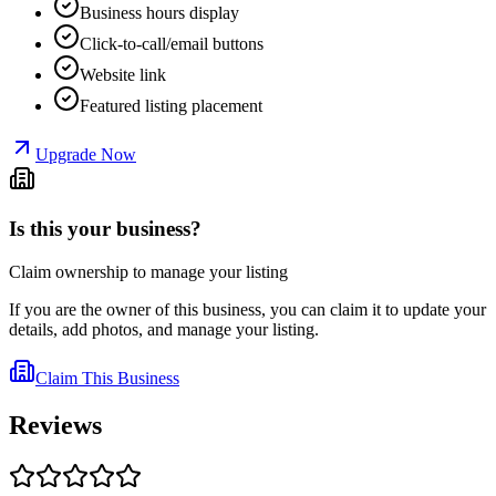
Business hours display
Click-to-call/email buttons
Website link
Featured listing placement
Upgrade Now
Is this your business?
Claim ownership to manage your listing
If you are the owner of this business, you can claim it to update your
details, add photos, and manage your listing.
Claim This Business
Reviews