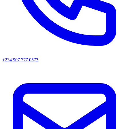
+234 907 777 0573