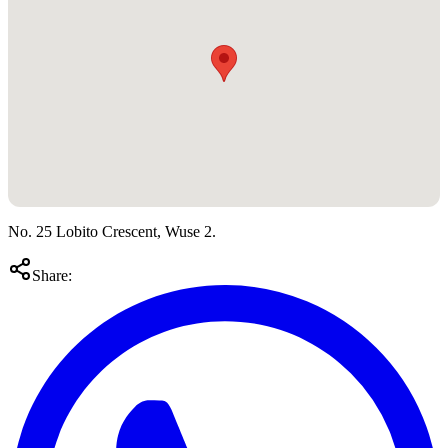
No. 25 Lobito Crescent, Wuse 2.
Share: