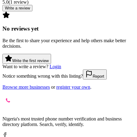
5.0
(
1
review
)
Write a review
No reviews yet
Be the first to share your experience and help others make better
decisions.
Write the first review
Want to write a review?
Login
Notice something wrong with this listing?
Report
Browse more businesses
or
register your own
.
Nigeria's most trusted phone number verification and business
directory platform. Search, verify, identify.