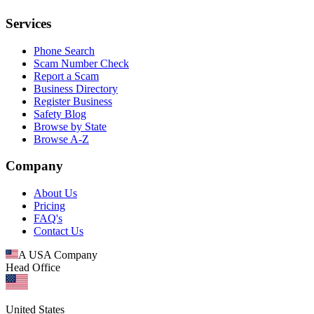
Services
Phone Search
Scam Number Check
Report a Scam
Business Directory
Register Business
Safety Blog
Browse by State
Browse A-Z
Company
About Us
Pricing
FAQ's
Contact Us
A USA Company
Head Office
United States