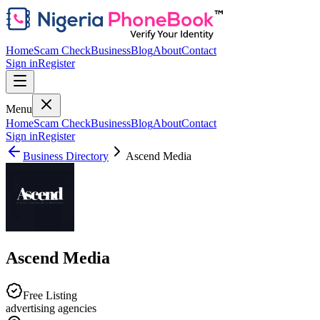
Home
Scam Check
Business
Blog
About
Contact
Sign in
Register
Menu
Home
Scam Check
Business
Blog
About
Contact
Sign in
Register
Business Directory
Ascend Media
Ascend Media
Free Listing
advertising agencies