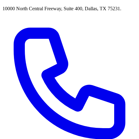
10000 North Central Freeway, Suite 400, Dallas, TX 75231.