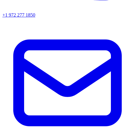
+1 972 277 1850