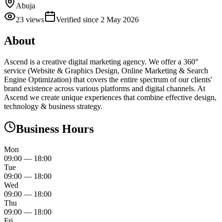
Abuja
23
views
Verified since
2 May 2026
About
Ascend is a creative digital marketing agency. We offer a 360°
service (Website & Graphics Design, Online Marketing & Search
Engine Optimization) that covers the entire spectrum of our clients'​
brand existence across various platforms and digital channels. At
Ascend we create unique experiences that combine effective design,
technology & business strategy.
Business Hours
Mon
09:00
—
18:00
Tue
09:00
—
18:00
Wed
09:00
—
18:00
Thu
09:00
—
18:00
Fri