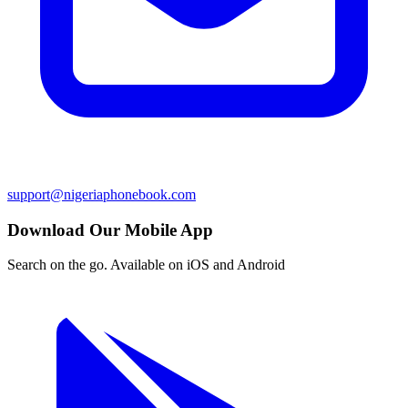
support@nigeriaphonebook.com
Download Our Mobile App
Search on the go. Available on iOS and Android