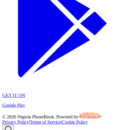
GET IT ON
Google Play
©
2026
Nigeria PhoneBook. Powered by
Privacy Policy
|
Terms of Service
|
Cookie Policy