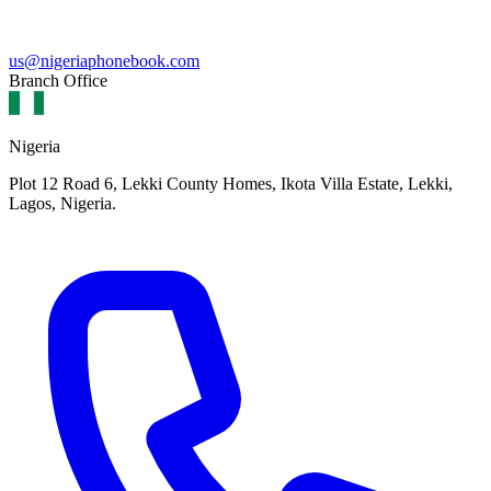
us@nigeriaphonebook.com
Branch Office
Nigeria
Plot 12 Road 6, Lekki County Homes, Ikota Villa Estate, Lekki,
Lagos, Nigeria.