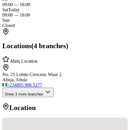
09:00
—
18:00
Sat
Today
09:00
—
18:00
Sun
Closed
Locations
(
4
branches)
Main Location
No. 25 Lobito Crescent, Wuse 2.
Abuja, Abuja
+234
805 906 5277
Show
3
more branch
es
Location