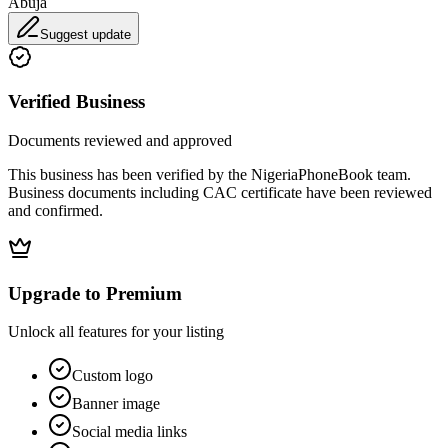
Abuja
Suggest update
Verified Business
Documents reviewed and approved
This business has been verified by the NigeriaPhoneBook team.
Business documents including CAC certificate have been reviewed
and confirmed.
Upgrade to Premium
Unlock all features for your listing
Custom logo
Banner image
Social media links