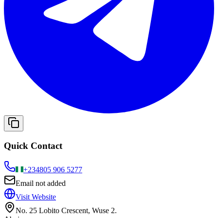
Quick Contact
+234
805 906 5277
Email not added
Visit Website
No. 25 Lobito Crescent, Wuse 2.