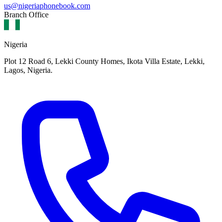
us@nigeriaphonebook.com
Branch Office
Nigeria
Plot 12 Road 6, Lekki County Homes, Ikota Villa Estate, Lekki,
Lagos, Nigeria.