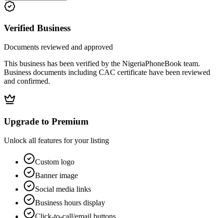
Verified Business
Documents reviewed and approved
This business has been verified by the NigeriaPhoneBook team.
Business documents including CAC certificate have been reviewed
and confirmed.
Upgrade to Premium
Unlock all features for your listing
Custom logo
Banner image
Social media links
Business hours display
Click-to-call/email buttons