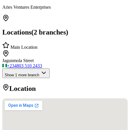
Aries Ventures Enterprises
Locations
(
2
branches)
Main Location
Jagunmola Street
+234
803 510 2433
Show
1
more branch
Location