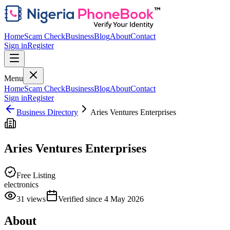
Home
Scam Check
Business
Blog
About
Contact
Sign in
Register
Menu
Home
Scam Check
Business
Blog
About
Contact
Sign in
Register
Business Directory
Aries Ventures Enterprises
Aries Ventures Enterprises
Free Listing
electronics
31
views
Verified since
4 May 2026
About