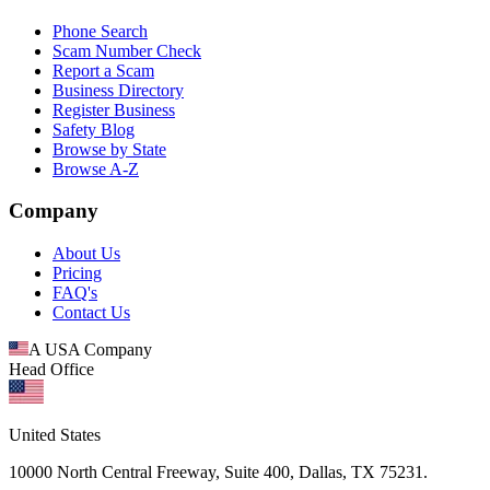
Phone Search
Scam Number Check
Report a Scam
Business Directory
Register Business
Safety Blog
Browse by State
Browse A-Z
Company
About Us
Pricing
FAQ's
Contact Us
A USA Company
Head Office
United States
10000 North Central Freeway, Suite 400, Dallas, TX 75231.