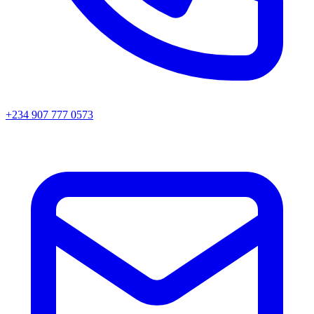
+234 907 777 0573