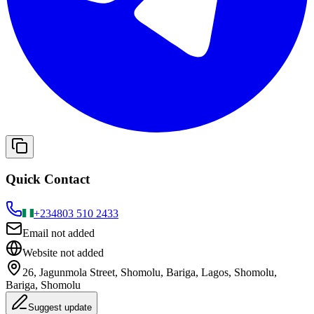
Quick Contact
+234
803 510 2433
Email not added
Website not added
26, Jagunmola Street, Shomolu, Bariga, Lagos, Shomolu,
Bariga, Shomolu
Suggest update