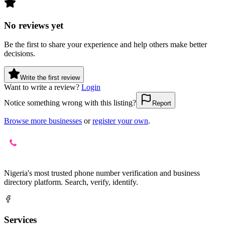
No reviews yet
Be the first to share your experience and help others make better
decisions.
Write the first review
Want to write a review?
Login
Notice something wrong with this listing?
Report
Browse more businesses
or
register your own
.
Nigeria's most trusted phone number verification and business
directory platform. Search, verify, identify.
Services