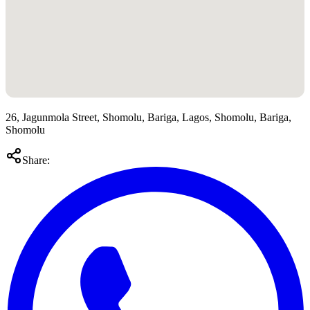
26, Jagunmola Street, Shomolu, Bariga, Lagos, Shomolu, Bariga,
Shomolu
Share: