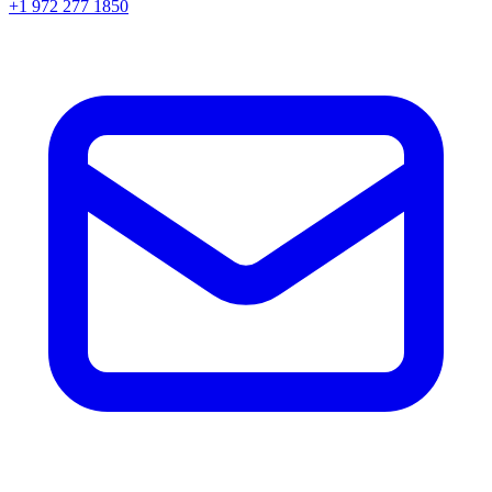
+1 972 277 1850