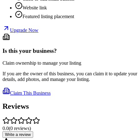
Website link
Featured listing placement
Upgrade Now
Is this your business?
Claim ownership to manage your listing
If you are the owner of this business, you can claim it to update your
details, add photos, and manage your listing.
Claim This Business
Reviews
0.0
(
0
reviews
)
Write a review