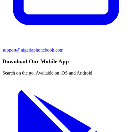
support@nigeriaphonebook.com
Download Our Mobile App
Search on the go. Available on iOS and Android