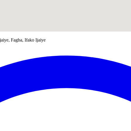
jaiye, Fagba, Ifako Ijaiye