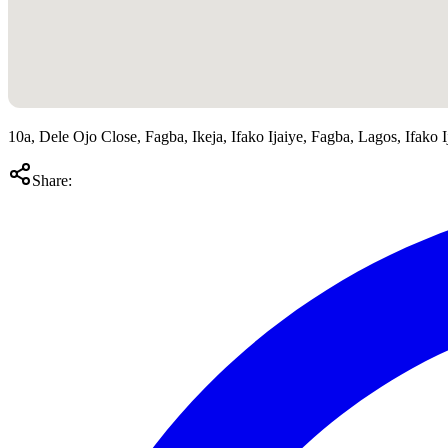
10a, Dele Ojo Close, Fagba, Ikeja, Ifako Ijaiye, Fagba, Lagos, Ifako I
Share: