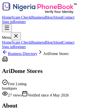
Home
Scam Check
Business
Blog
About
Contact
Sign in
Register
Menu
Home
Scam Check
Business
Blog
About
Contact
Sign in
Register
Business Directory
AriDome Stores
AriDome Stores
Free Listing
boutiques
27
views
Verified since
4 May 2026
About