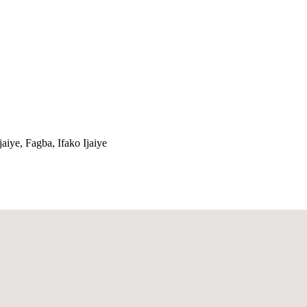
jaiye, Fagba, Ifako Ijaiye