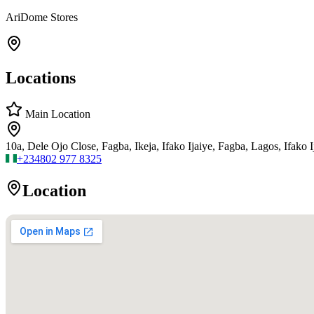
AriDome Stores
Locations
Main Location
10a, Dele Ojo Close, Fagba, Ikeja, Ifako Ijaiye, Fagba, Lagos, Ifako I
+234
802 977 8325
Location