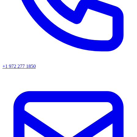
+1 972 277 1850