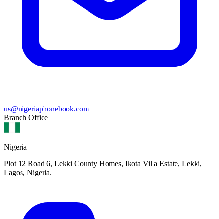
us@nigeriaphonebook.com
Branch Office
Nigeria
Plot 12 Road 6, Lekki County Homes, Ikota Villa Estate, Lekki,
Lagos, Nigeria.