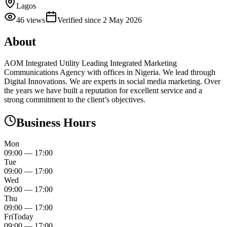
Lagos
46
views
Verified since
2 May 2026
About
AOM Integrated Utility Leading Integrated Marketing
Communications Agency with offices in Nigeria. We lead through
Digital Innovations. We are experts in social media marketing. Over
the years we have built a reputation for excellent service and a
strong commitment to the client’s objectives.
Business Hours
Mon
09:00
—
17:00
Tue
09:00
—
17:00
Wed
09:00
—
17:00
Thu
09:00
—
17:00
Fri
Today
09:00
—
17:00