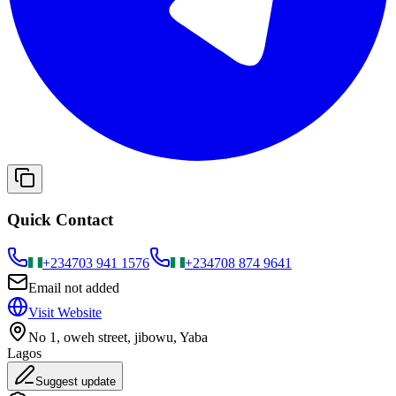
Quick Contact
+234
703 941 1576
+234
708 874 9641
Email not added
Visit Website
No 1, oweh street, jibowu, Yaba
Lagos
Suggest update