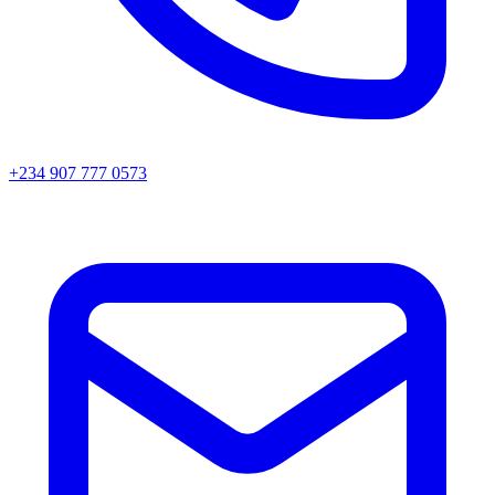
+234 907 777 0573