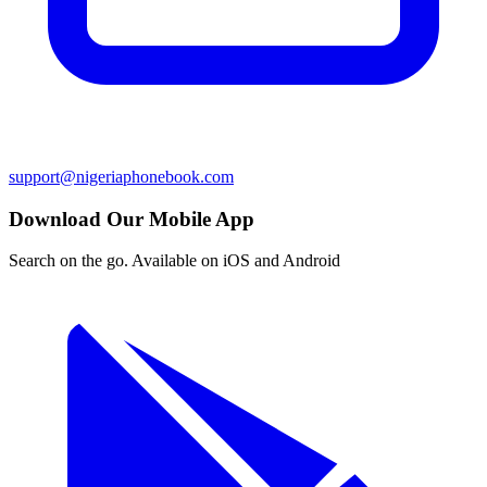
support@nigeriaphonebook.com
Download Our Mobile App
Search on the go. Available on iOS and Android