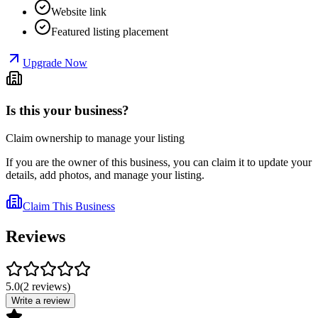
Website link
Featured listing placement
Upgrade Now
Is this your business?
Claim ownership to manage your listing
If you are the owner of this business, you can claim it to update your
details, add photos, and manage your listing.
Claim This Business
Reviews
5.0
(
2
reviews
)
Write a review