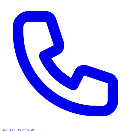
+1 972 277 1850