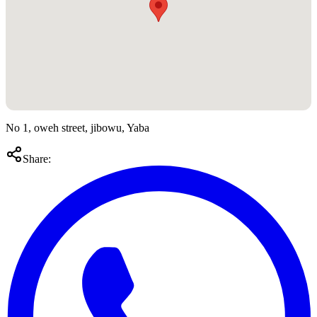
No 1, oweh street, jibowu, Yaba
Share: