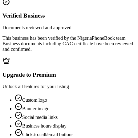
Verified Business
Documents reviewed and approved
This business has been verified by the NigeriaPhoneBook team.
Business documents including CAC certificate have been reviewed
and confirmed.
Upgrade to Premium
Unlock all features for your listing
Custom logo
Banner image
Social media links
Business hours display
Click-to-call/email buttons