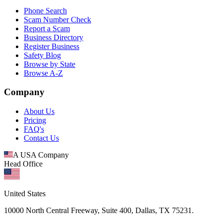
Phone Search
Scam Number Check
Report a Scam
Business Directory
Register Business
Safety Blog
Browse by State
Browse A-Z
Company
About Us
Pricing
FAQ's
Contact Us
A USA Company
Head Office
United States
10000 North Central Freeway, Suite 400, Dallas, TX 75231.