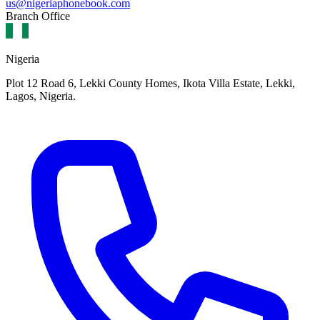
us@nigeriaphonebook.com
Branch Office
Nigeria
Plot 12 Road 6, Lekki County Homes, Ikota Villa Estate, Lekki,
Lagos, Nigeria.