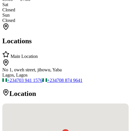
Sat
Closed
Sun
Closed
Locations
Main Location
No 1, oweh street, jibowu, Yaba
Lagos, Lagos
+234
703 941 1576
+234
708 874 9641
Location