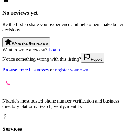
No reviews yet
Be the first to share your experience and help others make better
decisions.
Write the first review
Want to write a review?
Login
Notice something wrong with this listing?
Report
Browse more businesses
or
register your own
.
Nigeria's most trusted phone number verification and business
directory platform. Search, verify, identify.
Services