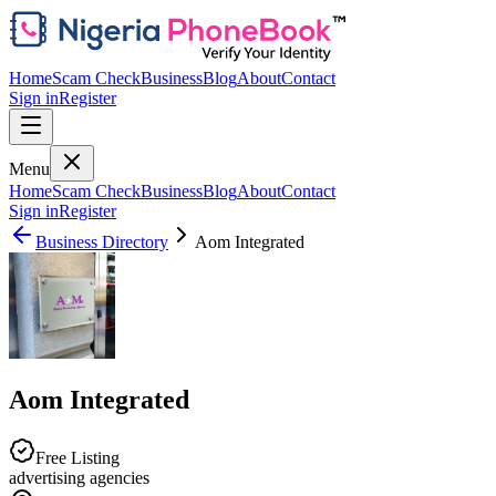
Home
Scam Check
Business
Blog
About
Contact
Sign in
Register
Menu
Home
Scam Check
Business
Blog
About
Contact
Sign in
Register
Business Directory
Aom Integrated
Aom Integrated
Free Listing
advertising agencies