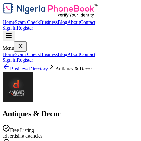
Home
Scam Check
Business
Blog
About
Contact
Sign in
Register
Menu
Home
Scam Check
Business
Blog
About
Contact
Sign in
Register
Business Directory
Antiques & Decor
Antiques & Decor
Free Listing
advertising agencies