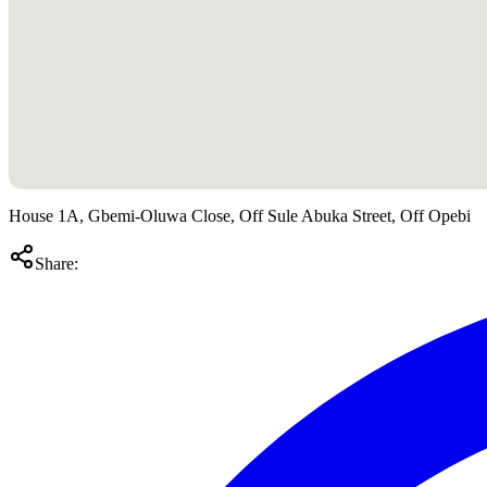
House 1A, Gbemi-Oluwa Close, Off Sule Abuka Street, Off Opebi
Share: