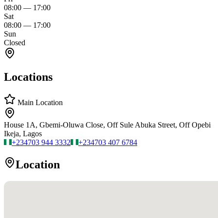
08:00
—
17:00
Sat
08:00
—
17:00
Sun
Closed
Locations
Main Location
House 1A, Gbemi-Oluwa Close, Off Sule Abuka Street, Off Opebi
Ikeja, Lagos
+234
703 944 3332
+234
703 407 6784
Location