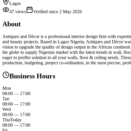
Lagos
47
views
Verified since
2 May 2026
About
Antiques and Décor is a professional interior design firm with expertise
and beauty projects. Based in Lagos Nigeria, Antiques and Décor was
vision to upgrade the quality of design output in the African continen
the globe to supply Nigerian market with the latest trends in wall, 
eager to proffer solution to all your walls, floor & ceiling needs. The
production, budgeting, project co-ordination, in the most precise, pro
Business Hours
Mon
08:00
—
17:00
Tue
08:00
—
17:00
Wed
08:00
—
17:00
Thu
Today
08:00
—
17:00
Fri