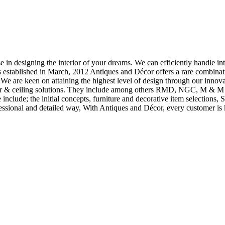
 in designing the interior of your dreams. We can efficiently handle inter
 established in March, 2012 Antiques and Décor offers a rare combina
t We are keen on attaining the highest level of design through our innov
floor & ceiling solutions. They include among others RMD, NGC, M & M S
se include; the initial concepts, furniture and decorative item selection
fessional and detailed way, With Antiques and Décor, every customer is k