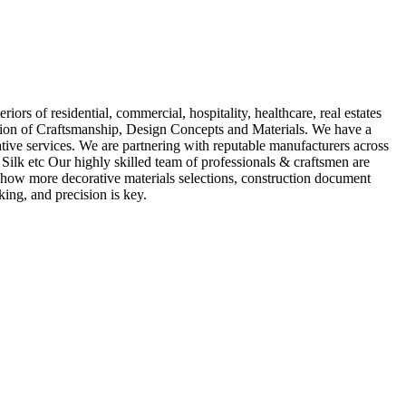
iors of residential, commercial, hospitality, healthcare, real estates
tion of Craftsmanship, Design Concepts and Materials. We have a
ative services. We are partnering with reputable manufacturers across
ilk etc Our highly skilled team of professionals & craftsmen are
s, Show more decorative materials selections, construction document
ing, and precision is key.