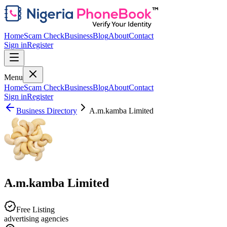
Home
Scam Check
Business
Blog
About
Contact
Sign in
Register
Menu
Home
Scam Check
Business
Blog
About
Contact
Sign in
Register
Business Directory
A.m.kamba Limited
A.m.kamba Limited
Free Listing
advertising agencies