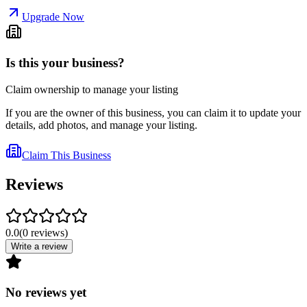
Upgrade Now
Is this your business?
Claim ownership to manage your listing
If you are the owner of this business, you can claim it to update your
details, add photos, and manage your listing.
Claim This Business
Reviews
0.0
(
0
reviews
)
Write a review
No reviews yet