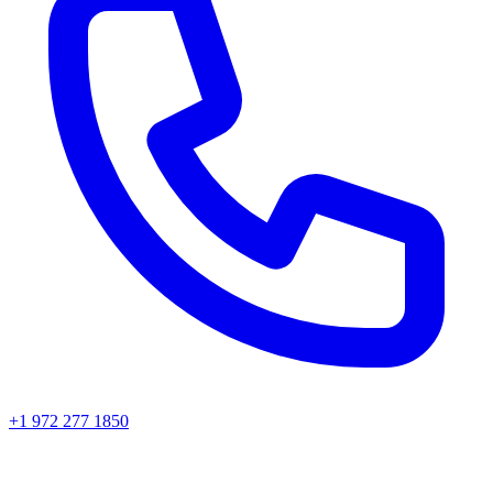
+1 972 277 1850