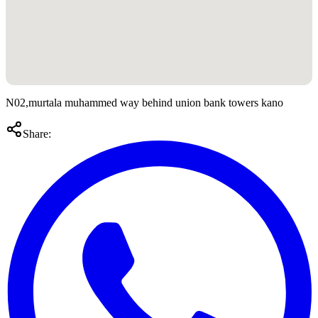
N02,murtala muhammed way behind union bank towers kano
Share: