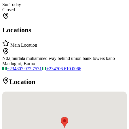
Sun
Today
Closed
Locations
Main Location
N02,murtala muhammed way behind union bank towers kano
Maiduguri, Borno
+234
807 972 7531
+234
706 610 0066
Location