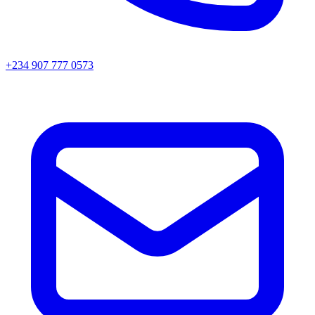
+234 907 777 0573