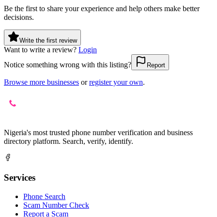
Be the first to share your experience and help others make better
decisions.
Write the first review
Want to write a review?
Login
Notice something wrong with this listing?
Report
Browse more businesses
or
register your own
.
Nigeria's most trusted phone number verification and business
directory platform. Search, verify, identify.
Services
Phone Search
Scam Number Check
Report a Scam