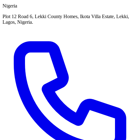
Nigeria
Plot 12 Road 6, Lekki County Homes, Ikota Villa Estate, Lekki,
Lagos, Nigeria.