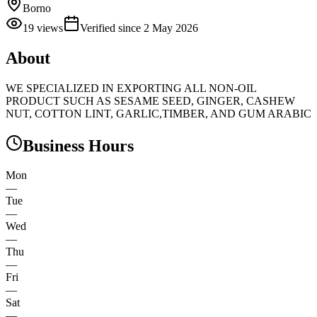
Borno
19
views
Verified since
2 May 2026
About
WE SPECIALIZED IN EXPORTING ALL NON-OIL
PRODUCT SUCH AS SESAME SEED, GINGER, CASHEW
NUT, COTTON LINT, GARLIC,TIMBER, AND GUM ARABIC
Business Hours
Mon
—
Tue
—
Wed
—
Thu
—
Fri
—
Sat
—