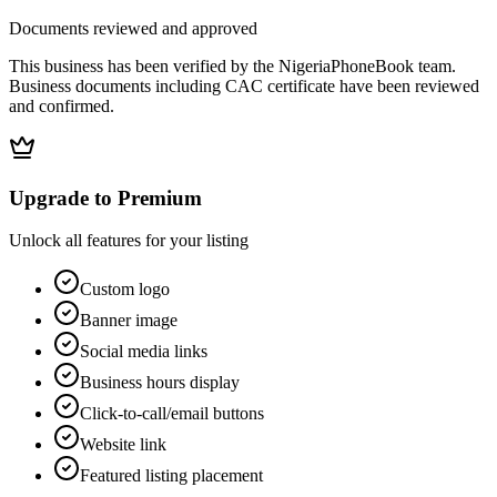
Documents reviewed and approved
This business has been verified by the NigeriaPhoneBook team.
Business documents including CAC certificate have been reviewed
and confirmed.
Upgrade to Premium
Unlock all features for your listing
Custom logo
Banner image
Social media links
Business hours display
Click-to-call/email buttons
Website link
Featured listing placement