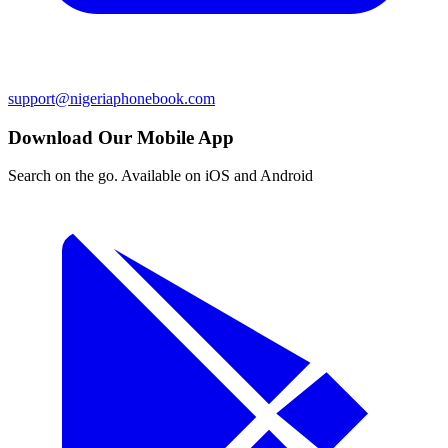
support@nigeriaphonebook.com
Download Our Mobile App
Search on the go. Available on iOS and Android