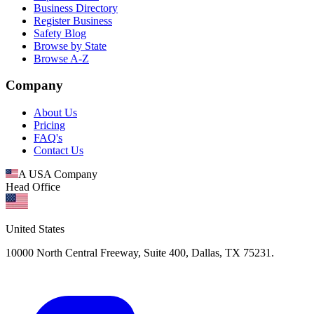
Business Directory
Register Business
Safety Blog
Browse by State
Browse A-Z
Company
About Us
Pricing
FAQ's
Contact Us
A USA Company
Head Office
United States
10000 North Central Freeway, Suite 400, Dallas, TX 75231.