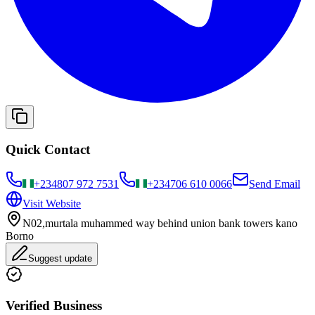
Quick Contact
+234
807 972 7531
+234
706 610 0066
Send Email
Visit Website
N02,murtala muhammed way behind union bank towers kano
Borno
Suggest update
Verified Business