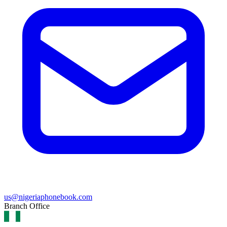
us@nigeriaphonebook.com
Branch Office