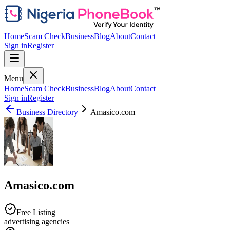
Home
Scam Check
Business
Blog
About
Contact
Sign in
Register
Menu
Home
Scam Check
Business
Blog
About
Contact
Sign in
Register
Business Directory
Amasico.com
Amasico.com
Free Listing
advertising agencies