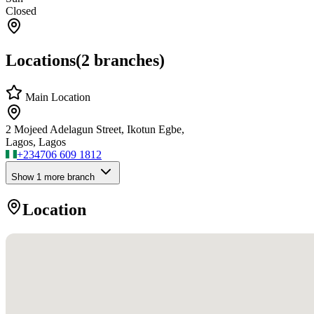
Closed
Locations
(
2
branches)
Main Location
2 Mojeed Adelagun Street, Ikotun Egbe,
Lagos, Lagos
+234
706 609 1812
Show
1
more branch
Location