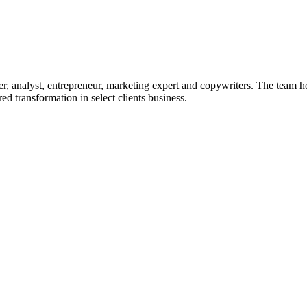
r, analyst, entrepreneur, marketing expert and copywriters. The team h
ed transformation in select clients business.