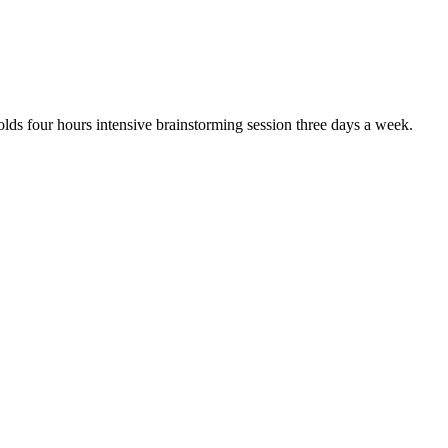
olds four hours intensive brainstorming session three days a week.