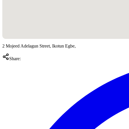
2 Mojeed Adelagun Street, Ikotun Egbe,
Share: