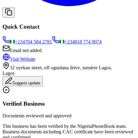
Quick Contact
+234
704 584 2781
+234
818 774 9074
Email not added
Visit Website
32 oyekan street, off ogunlana drive, surulere Lagos.
Lagos
Suggest update
Verified Business
Documents reviewed and approved
This business has been verified by the NigeriaPhoneBook team.
Business documents including CAC certificate have been reviewed
and confirmed.