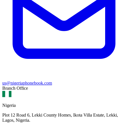
us@nigeriaphonebook.com
Branch Office
Nigeria
Plot 12 Road 6, Lekki County Homes, Ikota Villa Estate, Lekki,
Lagos, Nigeria.