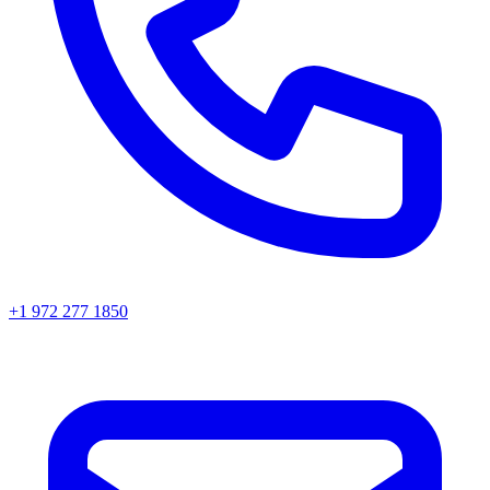
+1 972 277 1850