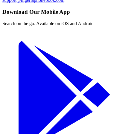
support@nigeriaphonebook.com
Download Our Mobile App
Search on the go. Available on iOS and Android