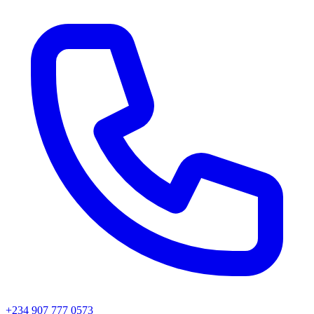
+234 907 777 0573