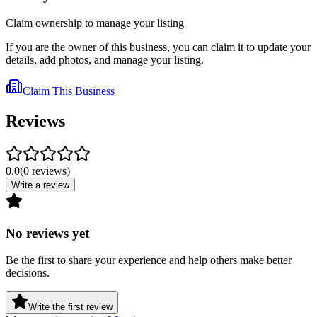
Claim ownership to manage your listing
If you are the owner of this business, you can claim it to update your
details, add photos, and manage your listing.
Claim This Business
Reviews
0.0
(
0
reviews
)
Write a review
No reviews yet
Be the first to share your experience and help others make better
decisions.
Write the first review