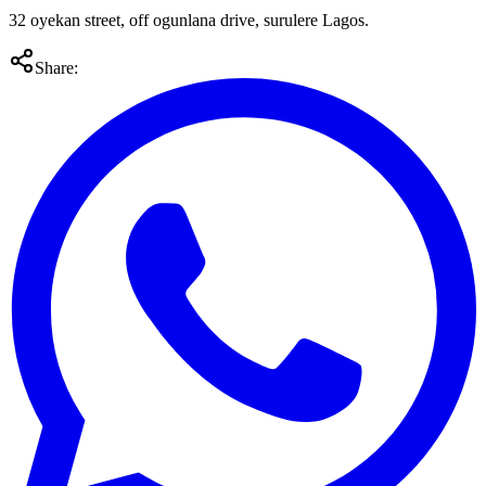
32 oyekan street, off ogunlana drive, surulere Lagos.
Share: