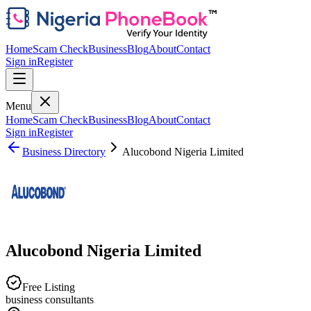
Home
Scam Check
Business
Blog
About
Contact
Sign in
Register
Menu
Home
Scam Check
Business
Blog
About
Contact
Sign in
Register
Business Directory
Alucobond Nigeria Limited
Alucobond Nigeria Limited
Free Listing
business consultants