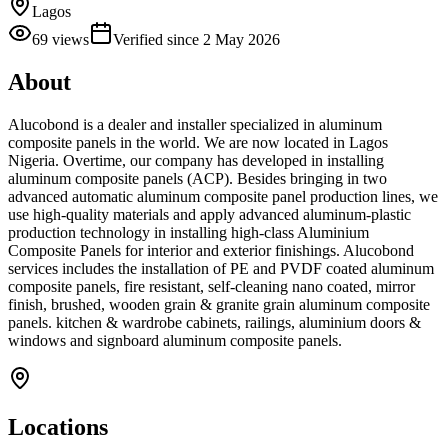
Lagos
69
views
Verified since
2 May 2026
About
Alucobond is a dealer and installer specialized in aluminum
composite panels in the world. We are now located in Lagos
Nigeria. Overtime, our company has developed in installing
aluminum composite panels (ACP). Besides bringing in two
advanced automatic aluminum composite panel production lines, we
use high-quality materials and apply advanced aluminum-plastic
production technology in installing high-class Aluminium
Composite Panels for interior and exterior finishings. Alucobond
services includes the installation of PE and PVDF coated aluminum
composite panels, fire resistant, self-cleaning nano coated, mirror
finish, brushed, wooden grain & granite grain aluminum composite
panels. kitchen & wardrobe cabinets, railings, aluminium doors &
windows and signboard aluminum composite panels.
Locations