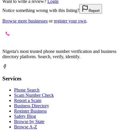
Want to write a review?
Login
Notice something wrong with this listing?
Report
Browse more businesses
or
register your own
.
Nigeria's most trusted phone number verification and business
directory platform. Search, verify, identify.
Services
Phone Search
Scam Number Check
Report a Scam
Business Directory
Register Business
Safety Blog
Browse by State
Browse A-Z