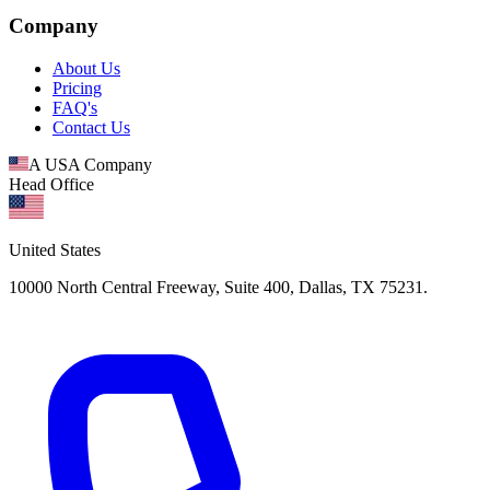
Company
About Us
Pricing
FAQ's
Contact Us
A USA Company
Head Office
United States
10000 North Central Freeway, Suite 400, Dallas, TX 75231.