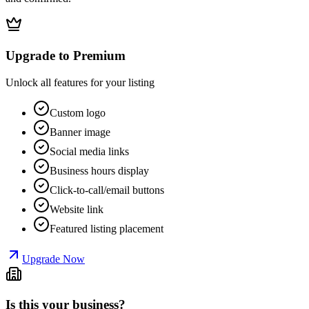
Upgrade to Premium
Unlock all features for your listing
Custom logo
Banner image
Social media links
Business hours display
Click-to-call/email buttons
Website link
Featured listing placement
Upgrade Now
Is this your business?