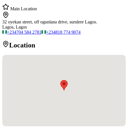
Main Location
32 oyekan street, off ogunlana drive, surulere Lagos.
Lagos, Lagos
+234
704 584 2781
+234
818 774 9074
Location