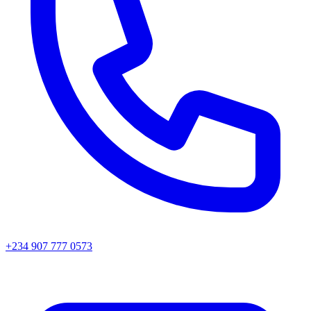
+234 907 777 0573