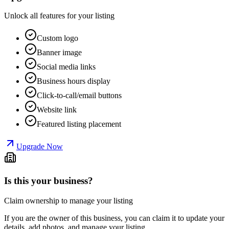
Unlock all features for your listing
Custom logo
Banner image
Social media links
Business hours display
Click-to-call/email buttons
Website link
Featured listing placement
Upgrade Now
Is this your business?
Claim ownership to manage your listing
If you are the owner of this business, you can claim it to update your
details, add photos, and manage your listing.