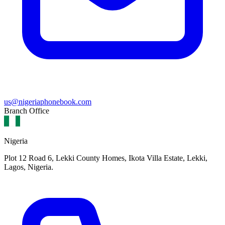
us@nigeriaphonebook.com
Branch Office
Nigeria
Plot 12 Road 6, Lekki County Homes, Ikota Villa Estate, Lekki,
Lagos, Nigeria.