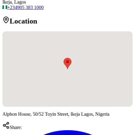
Ikeja, Lagos
+234
905 383 1000
Location
Alphon House, 50/52 Toyin Street, Ikeja Lagos, Nigeria
Share: