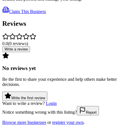
Claim This Business
Reviews
0.0
(
0
reviews
)
Write a review
No reviews yet
Be the first to share your experience and help others make better
decisions.
Write the first review
Want to write a review?
Login
Notice something wrong with this listing?
Report
Browse more businesses
or
register your own
.