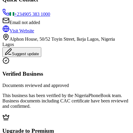
+234
905 383 1000
Email not added
Visit Website
Alphon House, 50/52 Toyin Street, Ikeja Lagos, Nigeria
Lagos
Suggest update
Verified Business
Documents reviewed and approved
This business has been verified by the NigeriaPhoneBook team.
Business documents including CAC certificate have been reviewed
and confirmed.
Upgrade to Premium