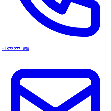
+1 972 277 1850