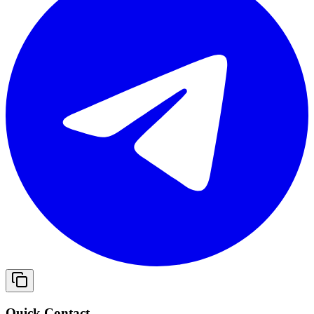
Quick Contact