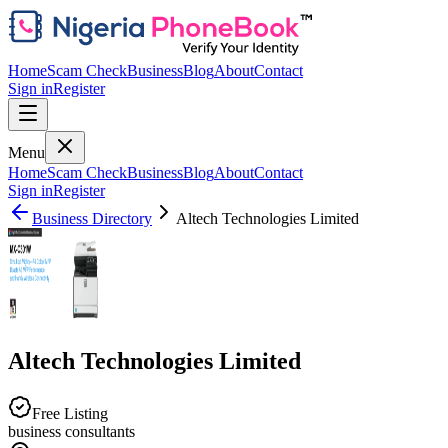
Home
Scam Check
Business
Blog
About
Contact
Sign in
Register
Menu
Home
Scam Check
Business
Blog
About
Contact
Sign in
Register
Business Directory
Altech Technologies Limited
Altech Technologies Limited
Free Listing
business consultants