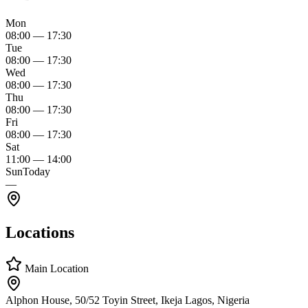
Mon
08:00
—
17:30
Tue
08:00
—
17:30
Wed
08:00
—
17:30
Thu
08:00
—
17:30
Fri
08:00
—
17:30
Sat
11:00
—
14:00
Sun
Today
—
Locations
Main Location
Alphon House, 50/52 Toyin Street, Ikeja Lagos, Nigeria