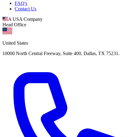
FAQ's
Contact Us
A USA Company
Head Office
United States
10000 North Central Freeway, Suite 400, Dallas, TX 75231.