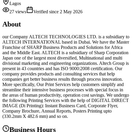
Lagos
27
views
Verified since
2 May 2026
About
our Company ALTECH TECHNOLOGIES LTD. is a subsidiary to
ALTECH INTERNATIONAL based in Dubai. We have the Master
Franchise of SHARP Business Products and Solutions for Africa
and the Middle East. ALTECH is a subsidiary of Sharp Corporation
Japan one of the largest most diversified, Multinational and multi
divisional marketing and engineering organizations. Altech Group is
present in 43 countries and has ISO 9000:2008 certification. Our
company provides products and consulting services that help
companies get better business results through process innovation.
More specifically, Our Print Services help customers simplify and
streamline their intensive business processes with special focus in
the areas of human productivity, operation cost savings. We undergo
the following Printing Services with the help of DIGITAL DIRECT
IMAGE (Di Printing): Instant Business Card, Corporate Flyer,
Company Brochure, Annual Reports, Posters Printing upto
(330.2mm X 482.6 mm) and so on.
Business Hours