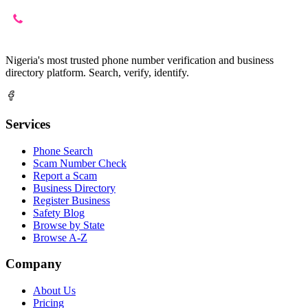
Nigeria's most trusted phone number verification and business
directory platform. Search, verify, identify.
Services
Phone Search
Scam Number Check
Report a Scam
Business Directory
Register Business
Safety Blog
Browse by State
Browse A-Z
Company
About Us
Pricing