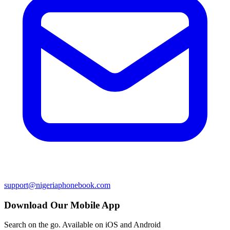
support@nigeriaphonebook.com
Download Our Mobile App
Search on the go. Available on iOS and Android