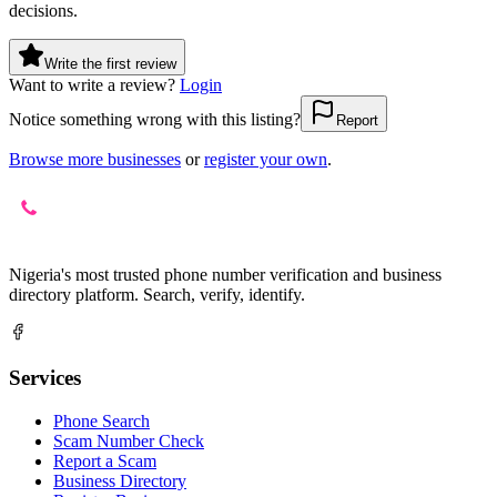
decisions.
Write the first review
Want to write a review?
Login
Notice something wrong with this listing?
Report
Browse more businesses
or
register your own
.
Nigeria's most trusted phone number verification and business
directory platform. Search, verify, identify.
Services
Phone Search
Scam Number Check
Report a Scam
Business Directory