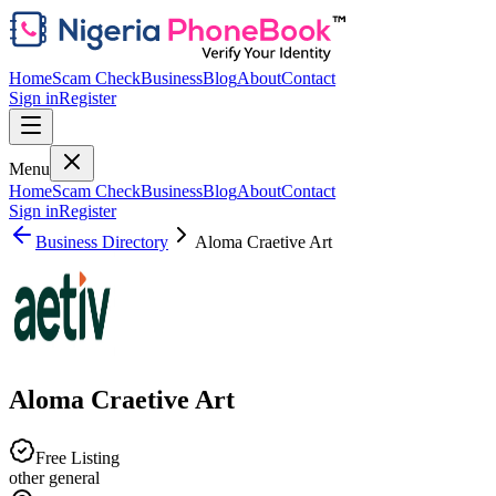
Home
Scam Check
Business
Blog
About
Contact
Sign in
Register
Menu
Home
Scam Check
Business
Blog
About
Contact
Sign in
Register
Business Directory
Aloma Craetive Art
Aloma Craetive Art
Free Listing
other general