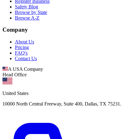
Register Business
Safety Blog
Browse by State
Browse A-Z
Company
About Us
Pricing
FAQ's
Contact Us
A USA Company
Head Office
United States
10000 North Central Freeway, Suite 400, Dallas, TX 75231.