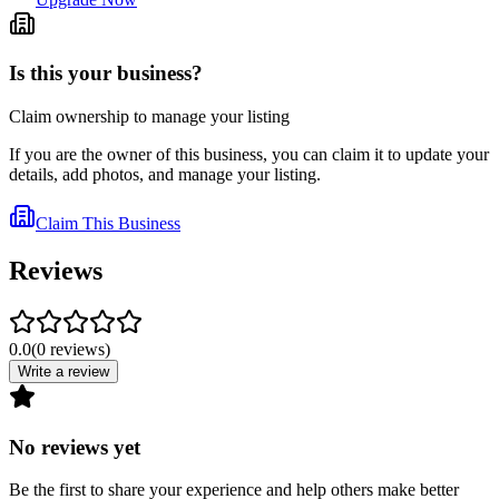
Is this your business?
Claim ownership to manage your listing
If you are the owner of this business, you can claim it to update your
details, add photos, and manage your listing.
Claim This Business
Reviews
0.0
(
0
reviews
)
Write a review
No reviews yet
Be the first to share your experience and help others make better