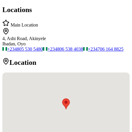
Locations
Main Location
4, Ashi Road, Akinyele
Ibadan, Oyo
+234
805 530 5480
+234
806 538 4038
+234
706 164 8825
Location