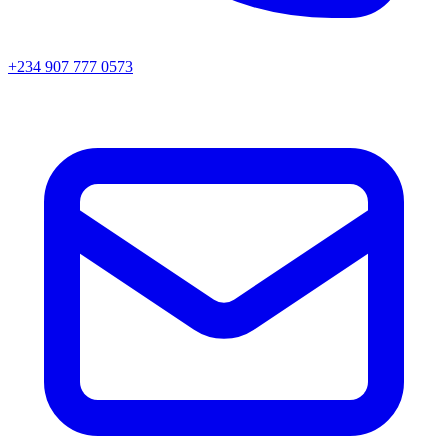
+234 907 777 0573