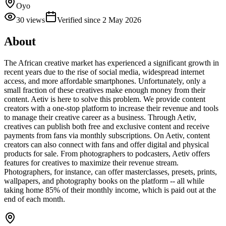
Oyo
30
views
Verified since
2 May 2026
About
The African creative market has experienced a significant growth in
recent years due to the rise of social media, widespread internet
access, and more affordable smartphones. Unfortunately, only a
small fraction of these creatives make enough money from their
content. Aetiv is here to solve this problem. We provide content
creators with a one-stop platform to increase their revenue and tools
to manage their creative career as a business. Through Aetiv,
creatives can publish both free and exclusive content and receive
payments from fans via monthly subscriptions. On Aetiv, content
creators can also connect with fans and offer digital and physical
products for sale. From photographers to podcasters, Aetiv offers
features for creatives to maximize their revenue stream.
Photographers, for instance, can offer masterclasses, presets, prints,
wallpapers, and photography books on the platform -- all while
taking home 85% of their monthly income, which is paid out at the
end of each month.