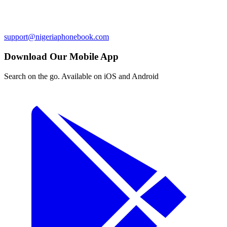
support@nigeriaphonebook.com
Download Our Mobile App
Search on the go. Available on iOS and Android