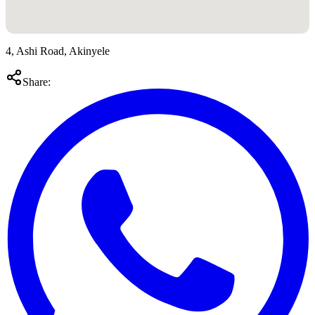
4, Ashi Road, Akinyele
Share: