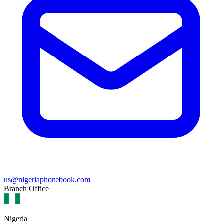
us@nigeriaphonebook.com
Branch Office
Nigeria