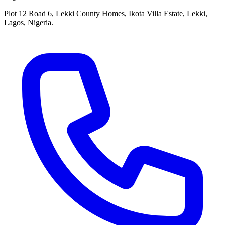
Plot 12 Road 6, Lekki County Homes, Ikota Villa Estate, Lekki,
Lagos, Nigeria.