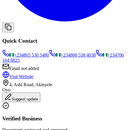
Quick Contact
+234
805 530 5480
+234
806 538 4038
+234
706
164 8825
Email not added
Visit Website
4, Ashi Road, Akinyele
Oyo
Suggest update
Verified Business
Documents reviewed and approved