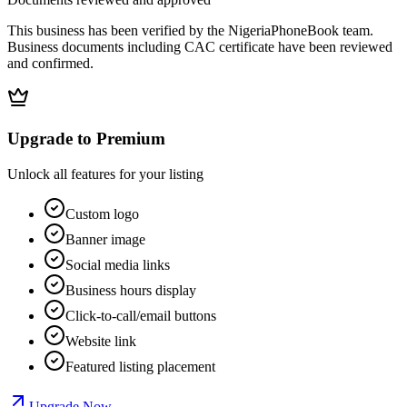
This business has been verified by the NigeriaPhoneBook team.
Business documents including CAC certificate have been reviewed
and confirmed.
Upgrade to Premium
Unlock all features for your listing
Custom logo
Banner image
Social media links
Business hours display
Click-to-call/email buttons
Website link
Featured listing placement
Upgrade Now