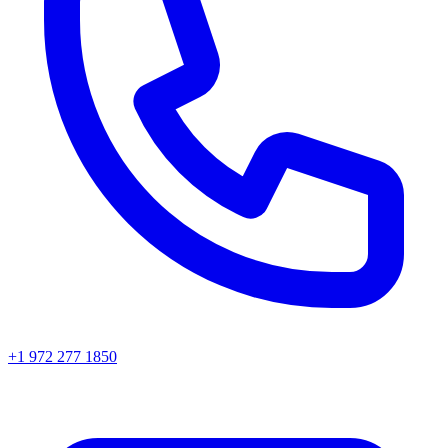
+1 972 277 1850