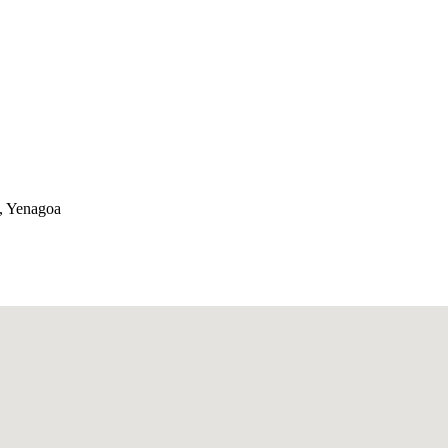
a, Yenagoa