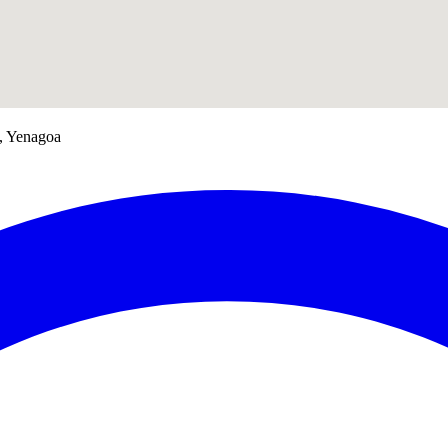
a, Yenagoa