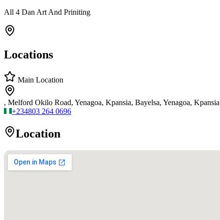
All 4 Dan Art And Priniting
Locations
Main Location
, Melford Okilo Road, Yenagoa, Kpansia, Bayelsa, Yenagoa, Kpansi
+234
803 264 0696
Location