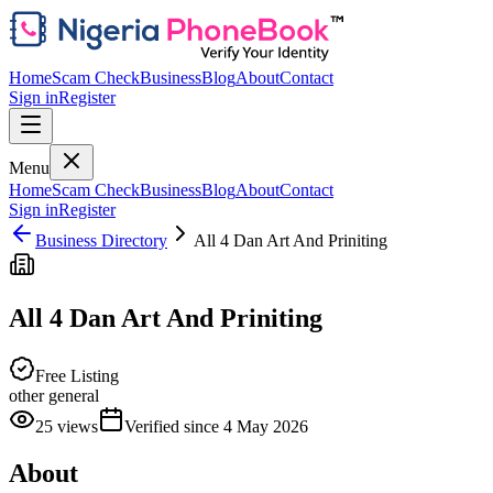
Home
Scam Check
Business
Blog
About
Contact
Sign in
Register
Menu
Home
Scam Check
Business
Blog
About
Contact
Sign in
Register
Business Directory
All 4 Dan Art And Priniting
All 4 Dan Art And Priniting
Free Listing
other general
25
views
Verified since
4 May 2026
About