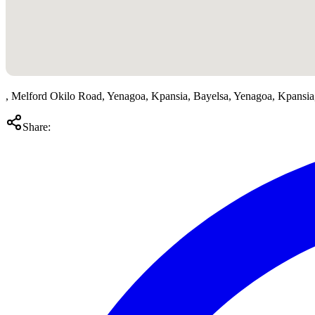
, Melford Okilo Road, Yenagoa, Kpansia, Bayelsa, Yenagoa, Kpansi
Share: