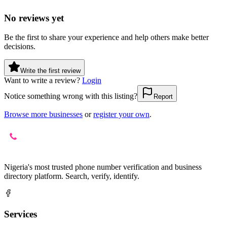
No reviews yet
Be the first to share your experience and help others make better
decisions.
Write the first review
Want to write a review?
Login
Notice something wrong with this listing?
Report
Browse more businesses
or
register your own
.
Nigeria's most trusted phone number verification and business
directory platform. Search, verify, identify.
Services