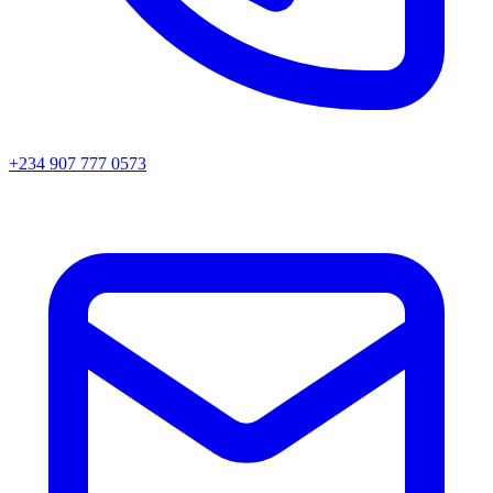
+234 907 777 0573