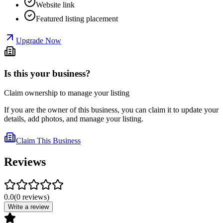
Website link
Featured listing placement
Upgrade Now
Is this your business?
Claim ownership to manage your listing
If you are the owner of this business, you can claim it to update your
details, add photos, and manage your listing.
Claim This Business
Reviews
0.0
(
0
reviews
)
Write a review