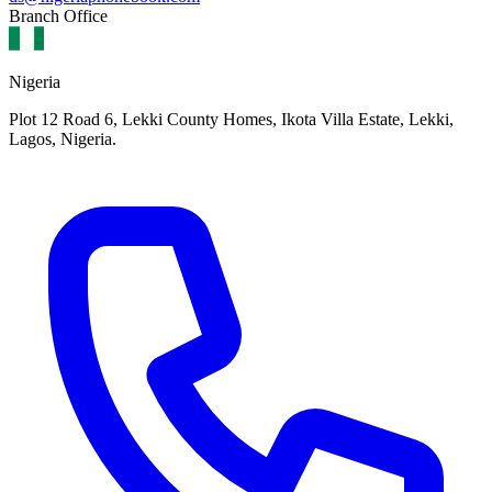
Branch Office
Nigeria
Plot 12 Road 6, Lekki County Homes, Ikota Villa Estate, Lekki,
Lagos, Nigeria.