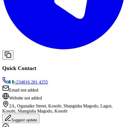
Quick Contact
+234
816 281 4255
Email not added
Website not added
2A, Ogunaike Street, Kosofe, Shangisha Magodo, Lagos,
Kosofe, Shangisha Magodo, Kosofe
Suggest update