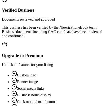
Verified Business
Documents reviewed and approved
This business has been verified by the NigeriaPhoneBook team.
Business documents including CAC certificate have been reviewed
and confirmed.
Upgrade to Premium
Unlock all features for your listing
Custom logo
Banner image
Social media links
Business hours display
Click-to-call/email buttons