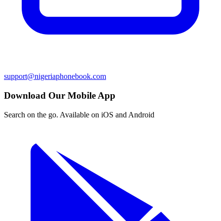
support@nigeriaphonebook.com
Download Our Mobile App
Search on the go. Available on iOS and Android