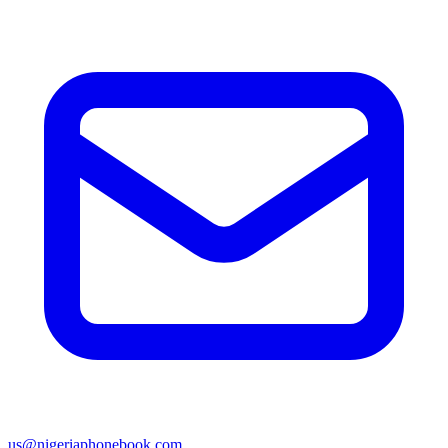
us@nigeriaphonebook.com