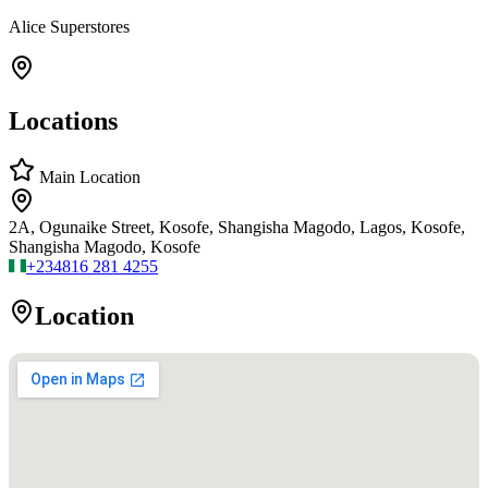
Alice Superstores
Locations
Main Location
2A, Ogunaike Street, Kosofe, Shangisha Magodo, Lagos, Kosofe,
Shangisha Magodo, Kosofe
+234
816 281 4255
Location