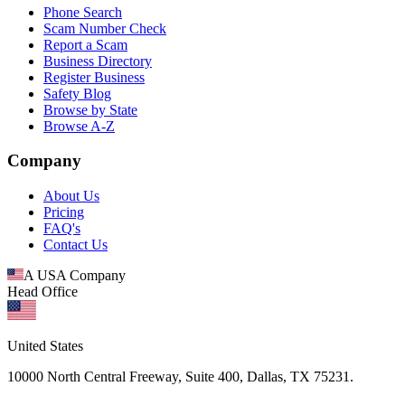
Phone Search
Scam Number Check
Report a Scam
Business Directory
Register Business
Safety Blog
Browse by State
Browse A-Z
Company
About Us
Pricing
FAQ's
Contact Us
A USA Company
Head Office
United States
10000 North Central Freeway, Suite 400, Dallas, TX 75231.