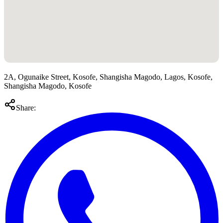
2A, Ogunaike Street, Kosofe, Shangisha Magodo, Lagos, Kosofe,
Shangisha Magodo, Kosofe
Share: