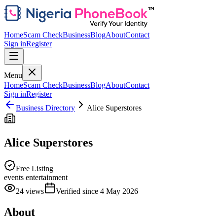
Home
Scam Check
Business
Blog
About
Contact
Sign in
Register
Menu
Home
Scam Check
Business
Blog
About
Contact
Sign in
Register
Business Directory
Alice Superstores
Alice Superstores
Free Listing
events entertainment
24
views
Verified since
4 May 2026
About