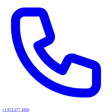
+1 972 277 1850