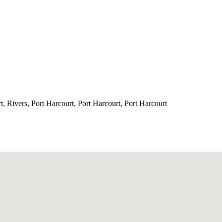
, Rivers, Port Harcourt, Port Harcourt, Port Harcourt