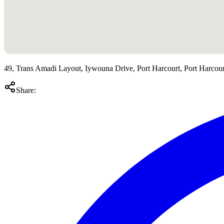
49, Trans Amadi Layout, Iywouna Drive, Port Harcourt, Port Harcourt
Share: