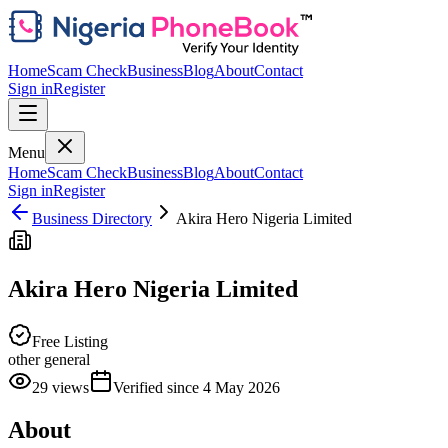
Home
Scam Check
Business
Blog
About
Contact
Sign in
Register
Menu
Home
Scam Check
Business
Blog
About
Contact
Sign in
Register
Business Directory
Akira Hero Nigeria Limited
Akira Hero Nigeria Limited
Free Listing
other general
29
views
Verified since
4 May 2026
About