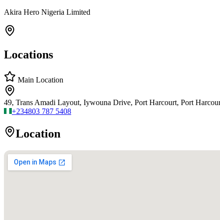
Akira Hero Nigeria Limited
Locations
Main Location
49, Trans Amadi Layout, Iywouna Drive, Port Harcourt, Port Harcourt
+234
803 787 5408
Location